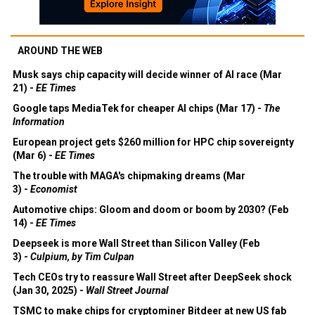
AROUND THE WEB
Musk says chip capacity will decide winner of AI race (Mar
21) -
EE Times
Google taps MediaTek for cheaper AI chips (Mar 17) -
The
Information
European project gets $260 million for HPC chip sovereignty
(Mar 6) -
EE Times
The trouble with MAGA's chipmaking dreams (Mar
3) -
Economist
Automotive chips: Gloom and doom or boom by 2030? (Feb
14) -
EE Times
Deepseek is more Wall Street than Silicon Valley (Feb
3) -
Culpium, by Tim Culpan
Tech CEOs try to reassure Wall Street after DeepSeek shock
(Jan 30, 2025) -
Wall Street Journal
TSMC to make chips for cryptominer Bitdeer at new US fab