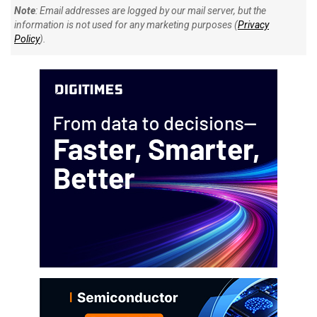
Note
: Email addresses are logged by our mail server, but the
information is not used for any marketing purposes (
Privacy
Policy
).