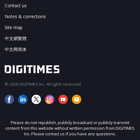
Contact us
Notes & corrections
Site map
中文網繁體
中文网简体
© 2026 DIGITIMES Inc. All rights reserved.
Please do not republish, publicly broadcast or publicly transmit
content from this website without written permission from DIGITIMES
Inc. Please contact us if you have any questions.