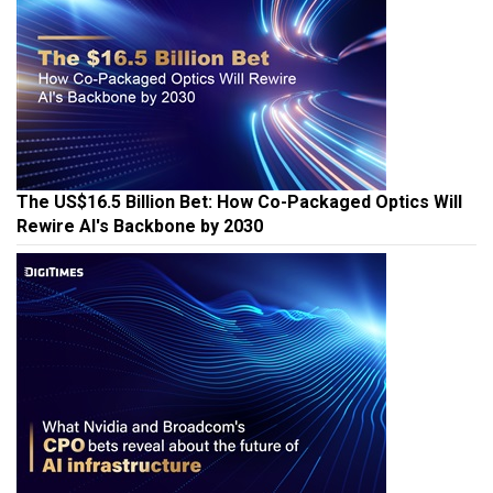
The US$16.5 Billion Bet: How Co-Packaged Optics Will
Rewire AI's Backbone by 2030