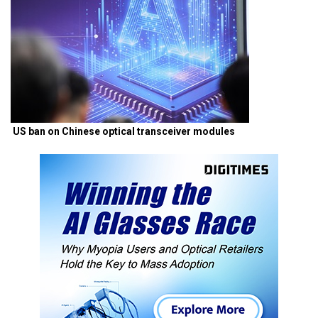
US ban on Chinese optical transceiver modules