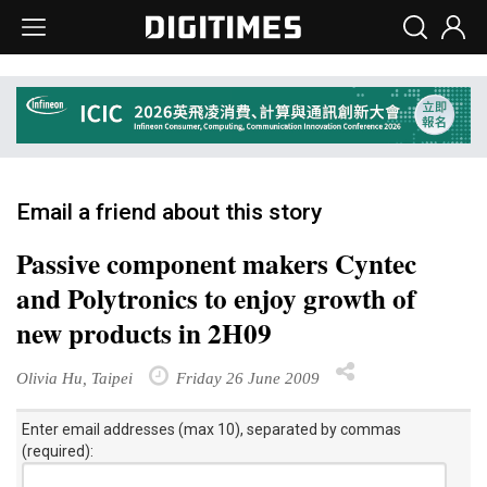
Email a friend about this story
Passive component makers Cyntec
and Polytronics to enjoy growth of
new products in 2H09
Olivia Hu, Taipei
Friday 26 June 2009
Enter email addresses (max 10), separated by commas
(required):