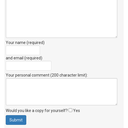
Your name (required)
and email (required)
Your personal comment (200 character limit)
:
Would you like a copy for yourself?
Yes