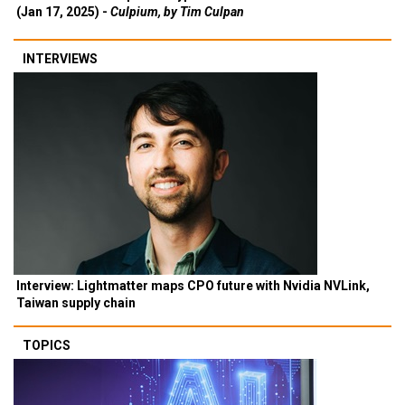
(Jan 17, 2025) -
Culpium, by Tim Culpan
INTERVIEWS
Interview: Lightmatter maps CPO future with Nvidia NVLink,
Taiwan supply chain
TOPICS