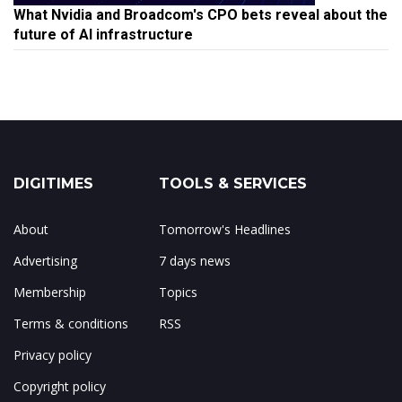
What Nvidia and Broadcom's CPO bets reveal about the
future of AI infrastructure
DIGITIMES
TOOLS & SERVICES
About
Tomorrow's Headlines
Advertising
7 days news
Membership
Topics
Terms & conditions
RSS
Privacy policy
Copyright policy