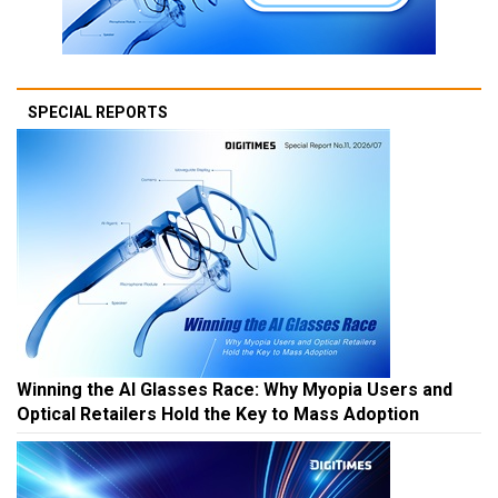
SPECIAL REPORTS
Winning the AI Glasses Race: Why Myopia Users and
Optical Retailers Hold the Key to Mass Adoption