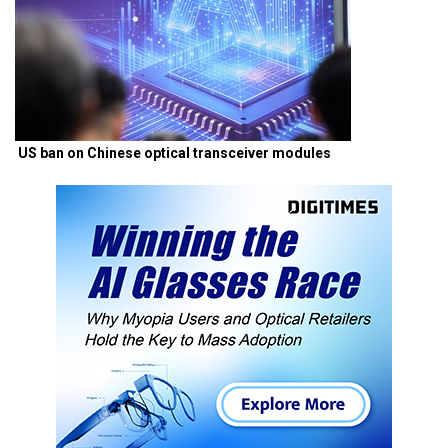
US ban on Chinese optical transceiver modules