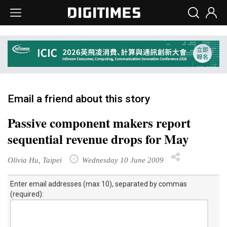
Email a friend about this story
Passive component makers report
sequential revenue drops for May
Olivia Hu, Taipei
Wednesday 10 June 2009
Enter email addresses (max 10), separated by commas
(required):