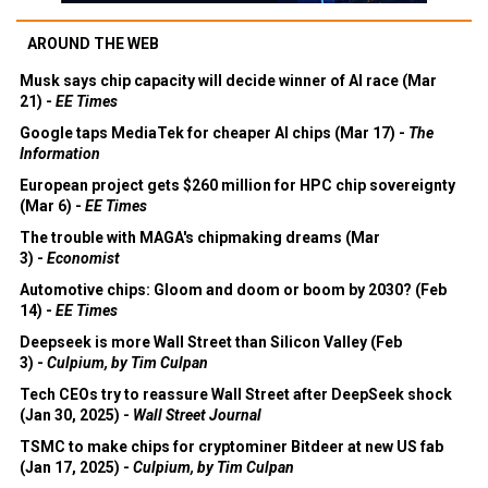
AROUND THE WEB
Musk says chip capacity will decide winner of AI race (Mar
21) -
EE Times
Google taps MediaTek for cheaper AI chips (Mar 17) -
The
Information
European project gets $260 million for HPC chip sovereignty
(Mar 6) -
EE Times
The trouble with MAGA's chipmaking dreams (Mar
3) -
Economist
Automotive chips: Gloom and doom or boom by 2030? (Feb
14) -
EE Times
Deepseek is more Wall Street than Silicon Valley (Feb
3) -
Culpium, by Tim Culpan
Tech CEOs try to reassure Wall Street after DeepSeek shock
(Jan 30, 2025) -
Wall Street Journal
TSMC to make chips for cryptominer Bitdeer at new US fab
(Jan 17, 2025) -
Culpium, by Tim Culpan