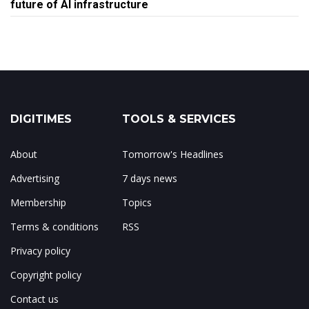
future of AI infrastructure
DIGITIMES
TOOLS & SERVICES
About
Tomorrow's Headlines
Advertising
7 days news
Membership
Topics
Terms & conditions
RSS
Privacy policy
Copyright policy
Contact us