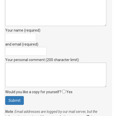
Your name (required)
and email (required)
Your personal comment (200 character limit)
:
Would you like a copy for yourself?
Yes
Note
: Email addresses are logged by our mail server, but the