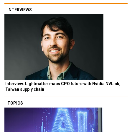
INTERVIEWS
Interview: Lightmatter maps CPO future with Nvidia NVLink,
Taiwan supply chain
TOPICS