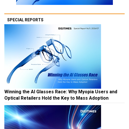
SPECIAL REPORTS
Winning the AI Glasses Race: Why Myopia Users and
Optical Retailers Hold the Key to Mass Adoption