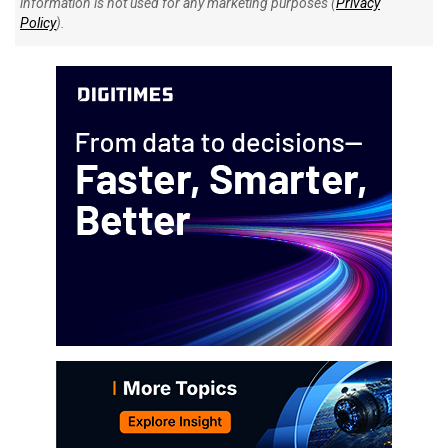
information is not used for any marketing purposes (
Privacy
Policy
).