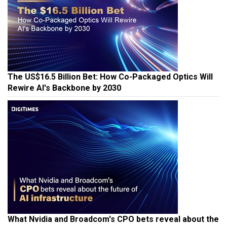
The US$16.5 Billion Bet: How Co-Packaged Optics Will
Rewire AI's Backbone by 2030
What Nvidia and Broadcom's CPO bets reveal about the