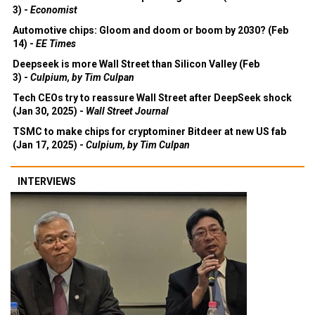
3) -
Economist
Automotive chips: Gloom and doom or boom by 2030? (Feb
14) -
EE Times
Deepseek is more Wall Street than Silicon Valley (Feb
3) -
Culpium, by Tim Culpan
Tech CEOs try to reassure Wall Street after DeepSeek shock
(Jan 30, 2025) -
Wall Street Journal
TSMC to make chips for cryptominer Bitdeer at new US fab
(Jan 17, 2025) -
Culpium, by Tim Culpan
INTERVIEWS