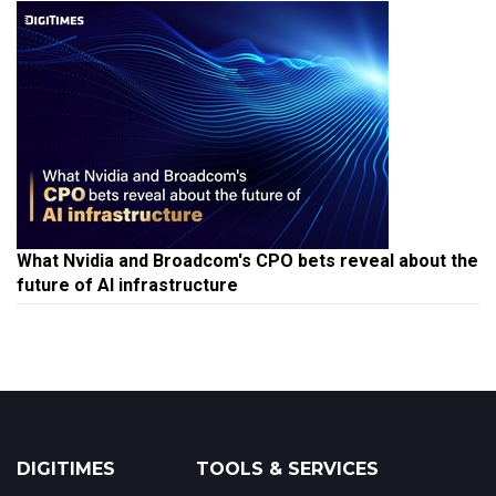
What Nvidia and Broadcom's CPO bets reveal about the
future of AI infrastructure
DIGITIMES
TOOLS & SERVICES