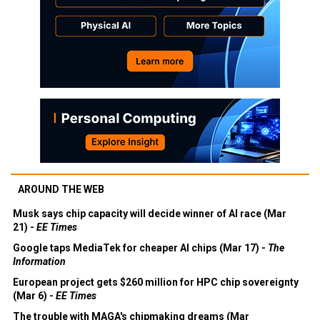
AROUND THE WEB
Musk says chip capacity will decide winner of AI race (Mar
21) -
EE Times
Google taps MediaTek for cheaper AI chips (Mar 17) -
The
Information
European project gets $260 million for HPC chip sovereignty
(Mar 6) -
EE Times
The trouble with MAGA's chipmaking dreams (Mar