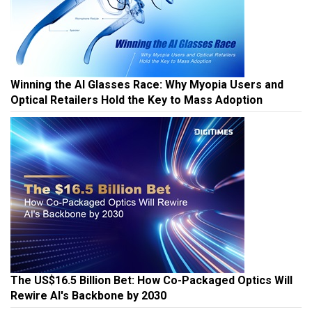
Winning the AI Glasses Race: Why Myopia Users and
Optical Retailers Hold the Key to Mass Adoption
The US$16.5 Billion Bet: How Co-Packaged Optics Will
Rewire AI's Backbone by 2030