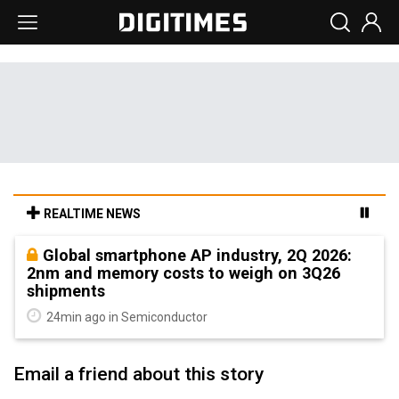
REALTIME NEWS
Global smartphone AP industry, 2Q 2026:
2nm and memory costs to weigh on 3Q26
shipments
24min ago in Semiconductor
Email a friend about this story