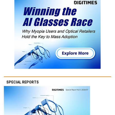
SPECIAL REPORTS