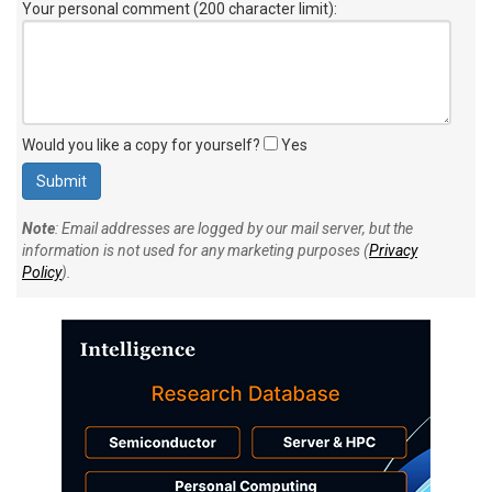
Your personal comment (200 character limit)
:
Would you like a copy for yourself?
Yes
Note
: Email addresses are logged by our mail server, but the
information is not used for any marketing purposes (
Privacy
Policy
).