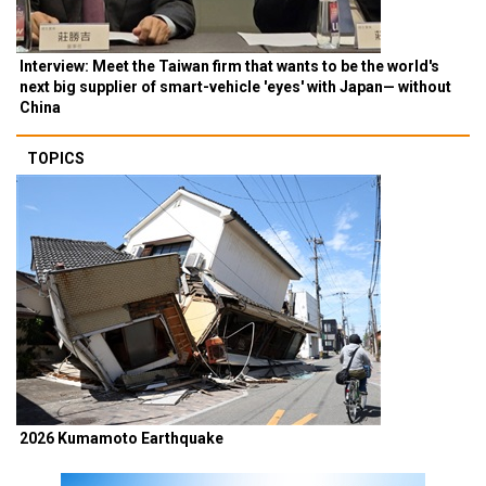
Interview: Meet the Taiwan firm that wants to be the world's
next big supplier of smart-vehicle 'eyes' with Japan— without
China
TOPICS
2026 Kumamoto Earthquake