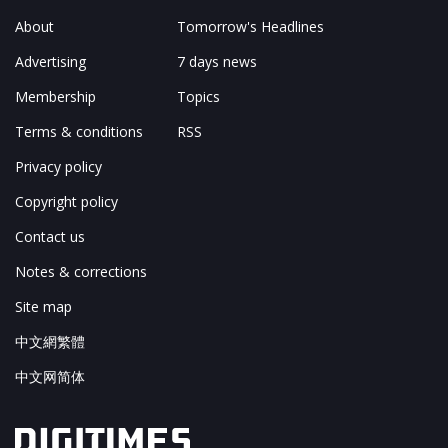
About
Tomorrow's Headlines
Advertising
7 days news
Membership
Topics
Terms & conditions
RSS
Privacy policy
Copyright policy
Contact us
Notes & corrections
Site map
中文網繁體
中文网简体