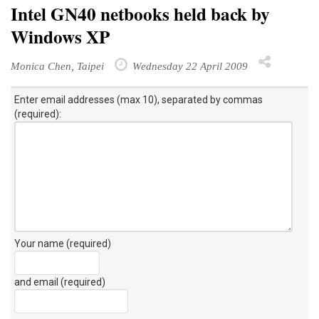
Intel GN40 netbooks held back by
Windows XP
Monica Chen, Taipei
Wednesday 22 April 2009
Enter email addresses (max 10), separated by commas
(required):
Your name (required)
and email (required)