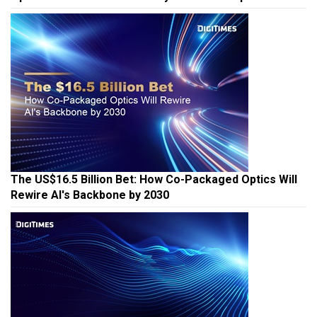
The US$16.5 Billion Bet: How Co-Packaged Optics Will
Rewire AI's Backbone by 2030