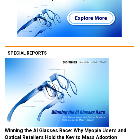
SPECIAL REPORTS
Winning the AI Glasses Race: Why Myopia Users and
Optical Retailers Hold the Key to Mass Adoption