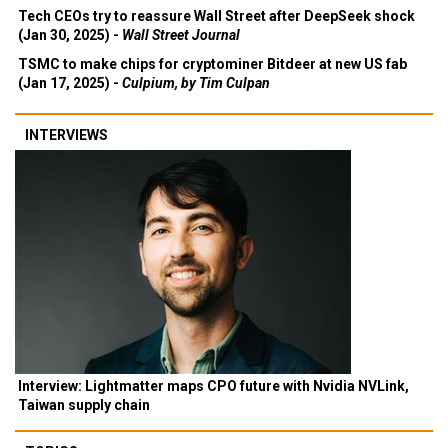
Tech CEOs try to reassure Wall Street after DeepSeek shock
(Jan 30, 2025) -
Wall Street Journal
TSMC to make chips for cryptominer Bitdeer at new US fab
(Jan 17, 2025) -
Culpium, by Tim Culpan
INTERVIEWS
Interview: Lightmatter maps CPO future with Nvidia NVLink,
Taiwan supply chain