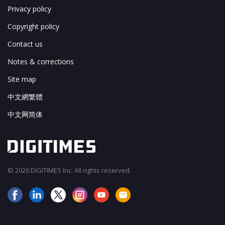
Privacy policy
Copyright policy
Contact us
Notes & corrections
Site map
中文網繁體
中文网简体
© 2026 DIGITIMES Inc. All rights reserved.