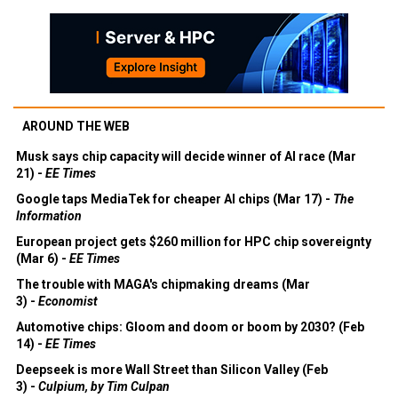
AROUND THE WEB
Musk says chip capacity will decide winner of AI race (Mar
21) -
EE Times
Google taps MediaTek for cheaper AI chips (Mar 17) -
The
Information
European project gets $260 million for HPC chip sovereignty
(Mar 6) -
EE Times
The trouble with MAGA's chipmaking dreams (Mar
3) -
Economist
Automotive chips: Gloom and doom or boom by 2030? (Feb
14) -
EE Times
Deepseek is more Wall Street than Silicon Valley (Feb
3) -
Culpium, by Tim Culpan