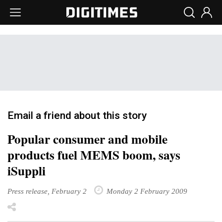
Email a friend about this story
Popular consumer and mobile
products fuel MEMS boom, says
iSuppli
Press release, February 2
Monday 2 February 2009