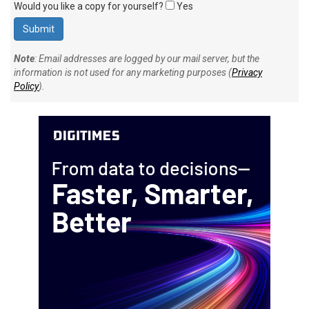
Would you like a copy for yourself?
Yes
Note
: Email addresses are logged by our mail server, but the
information is not used for any marketing purposes (
Privacy
Policy
).