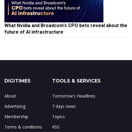
What Nvidia and Broadcom's CPO bets reveal about the
future of AI infrastructure
DIGITIMES
TOOLS & SERVICES
About
Tomorrow's Headlines
Advertising
7 days news
Membership
Topics
Terms & conditions
RSS