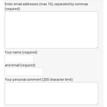
Enter email addresses (max 10), separated by commas
(required):
Your name (required)
and email (required)
Your personal comment (200 character limit)
: