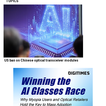
TOPICS
US ban on Chinese optical transceiver modules