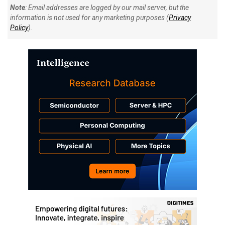
Note
: Email addresses are logged by our mail server, but the
information is not used for any marketing purposes (
Privacy
Policy
).