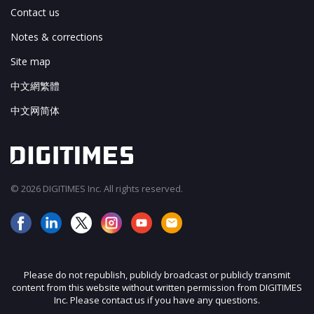
Contact us
Notes & corrections
Site map
中文網繁體
中文网简体
© 2026 DIGITIMES Inc. All rights reserved.
Please do not republish, publicly broadcast or publicly transmit
content from this website without written permission from DIGITIMES
Inc. Please contact us if you have any questions.