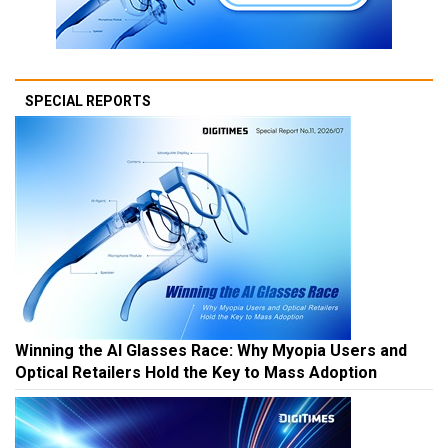
SPECIAL REPORTS
Winning the AI Glasses Race: Why Myopia Users and
Optical Retailers Hold the Key to Mass Adoption