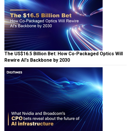
The US$16.5 Billion Bet: How Co-Packaged Optics Will
Rewire AI's Backbone by 2030