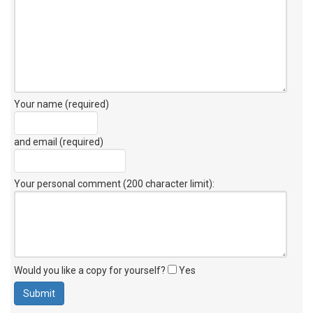
Your name (required)
and email (required)
Your personal comment (200 character limit)
:
Would you like a copy for yourself?
Yes