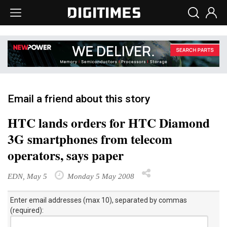
Email a friend about this story
HTC lands orders for HTC Diamond
3G smartphones from telecom
operators, says paper
EDN, May 5
Monday 5 May 2008
Enter email addresses (max 10), separated by commas
(required):