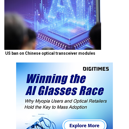
US ban on Chinese optical transceiver modules