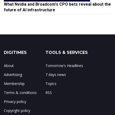
What Nvidia and Broadcom's CPO bets reveal about the
future of AI infrastructure
DIGITIMES
TOOLS & SERVICES
About
Tomorrow's Headlines
Advertising
7 days news
Membership
Topics
Terms & conditions
RSS
Privacy policy
Copyright policy