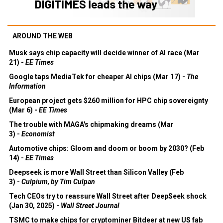
AROUND THE WEB
Musk says chip capacity will decide winner of AI race (Mar
21) -
EE Times
Google taps MediaTek for cheaper AI chips (Mar 17) -
The
Information
European project gets $260 million for HPC chip sovereignty
(Mar 6) -
EE Times
The trouble with MAGA's chipmaking dreams (Mar
3) -
Economist
Automotive chips: Gloom and doom or boom by 2030? (Feb
14) -
EE Times
Deepseek is more Wall Street than Silicon Valley (Feb
3) -
Culpium, by Tim Culpan
Tech CEOs try to reassure Wall Street after DeepSeek shock
(Jan 30, 2025) -
Wall Street Journal
TSMC to make chips for cryptominer Bitdeer at new US fab