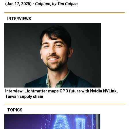
(Jan 17, 2025) -
Culpium, by Tim Culpan
INTERVIEWS
Interview: Lightmatter maps CPO future with Nvidia NVLink,
Taiwan supply chain
TOPICS