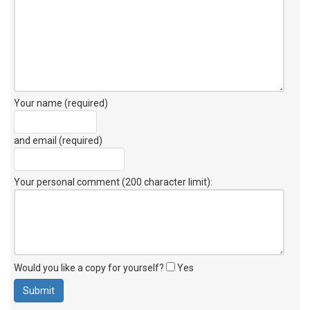
Your name (required)
and email (required)
Your personal comment (200 character limit)
:
Would you like a copy for yourself?
Yes