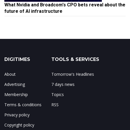
What Nvidia and Broadcom's CPO bets reveal about the
future of AI infrastructure
DIGITIMES
TOOLS & SERVICES
About
Tomorrow's Headlines
Advertising
7 days news
Membership
Topics
Terms & conditions
RSS
Privacy policy
Copyright policy