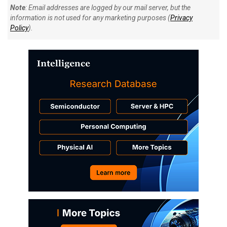
Note
: Email addresses are logged by our mail server, but the
information is not used for any marketing purposes (
Privacy
Policy
).