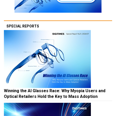
SPECIAL REPORTS
Winning the AI Glasses Race: Why Myopia Users and
Optical Retailers Hold the Key to Mass Adoption