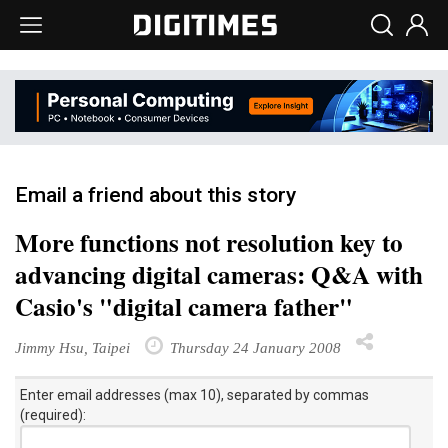
Email a friend about this story
More functions not resolution key to
advancing digital cameras: Q&A with
Casio's "digital camera father"
Jimmy Hsu, Taipei
Thursday 24 January 2008
Enter email addresses (max 10), separated by commas
(required):