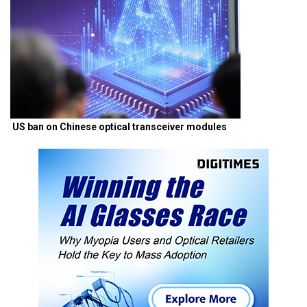
US ban on Chinese optical transceiver modules