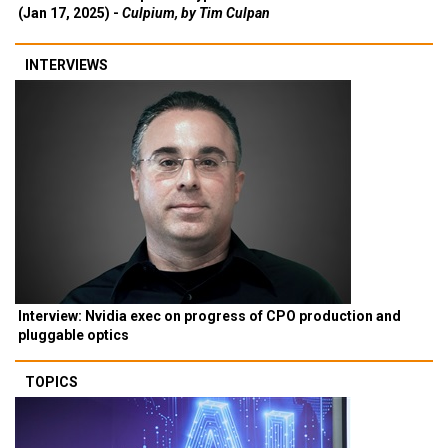
(Jan 17, 2025) -
Culpium, by Tim Culpan
INTERVIEWS
Interview: Nvidia exec on progress of CPO production and
pluggable optics
TOPICS