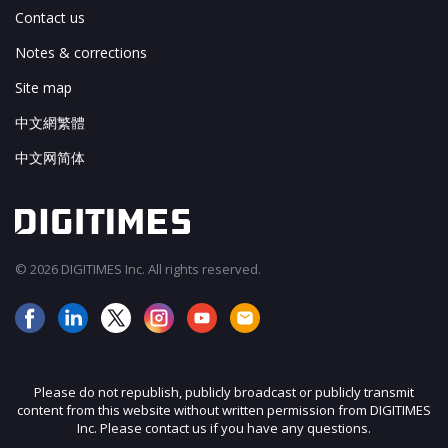
Contact us
Notes & corrections
Site map
中文網繁體
中文网简体
© 2026 DIGITIMES Inc. All rights reserved.
Please do not republish, publicly broadcast or publicly transmit
content from this website without written permission from DIGITIMES
Inc. Please contact us if you have any questions.