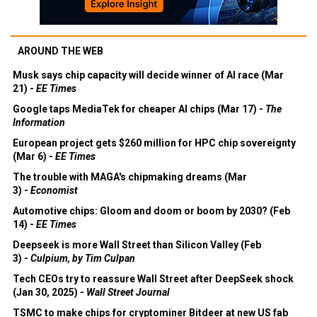
AROUND THE WEB
Musk says chip capacity will decide winner of AI race (Mar
21) -
EE Times
Google taps MediaTek for cheaper AI chips (Mar 17) -
The
Information
European project gets $260 million for HPC chip sovereignty
(Mar 6) -
EE Times
The trouble with MAGA's chipmaking dreams (Mar
3) -
Economist
Automotive chips: Gloom and doom or boom by 2030? (Feb
14) -
EE Times
Deepseek is more Wall Street than Silicon Valley (Feb
3) -
Culpium, by Tim Culpan
Tech CEOs try to reassure Wall Street after DeepSeek shock
(Jan 30, 2025) -
Wall Street Journal
TSMC to make chips for cryptominer Bitdeer at new US fab