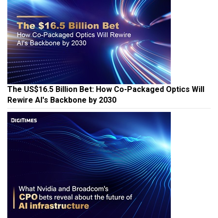
The US$16.5 Billion Bet: How Co-Packaged Optics Will
Rewire AI's Backbone by 2030