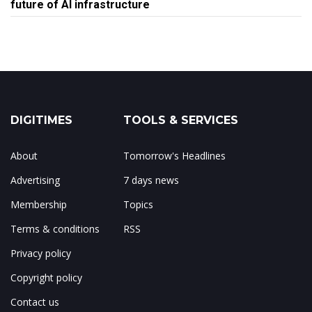
future of AI infrastructure
DIGITIMES
TOOLS & SERVICES
About
Tomorrow's Headlines
Advertising
7 days news
Membership
Topics
Terms & conditions
RSS
Privacy policy
Copyright policy
Contact us