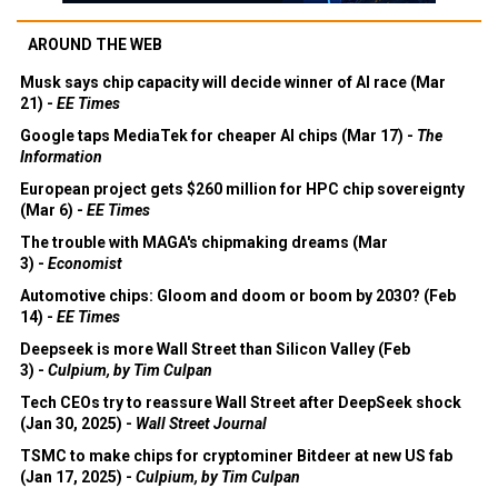
AROUND THE WEB
Musk says chip capacity will decide winner of AI race (Mar
21) -
EE Times
Google taps MediaTek for cheaper AI chips (Mar 17) -
The
Information
European project gets $260 million for HPC chip sovereignty
(Mar 6) -
EE Times
The trouble with MAGA's chipmaking dreams (Mar
3) -
Economist
Automotive chips: Gloom and doom or boom by 2030? (Feb
14) -
EE Times
Deepseek is more Wall Street than Silicon Valley (Feb
3) -
Culpium, by Tim Culpan
Tech CEOs try to reassure Wall Street after DeepSeek shock
(Jan 30, 2025) -
Wall Street Journal
TSMC to make chips for cryptominer Bitdeer at new US fab
(Jan 17, 2025) -
Culpium, by Tim Culpan