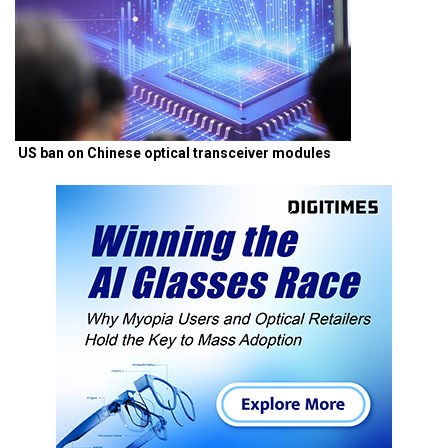
US ban on Chinese optical transceiver modules