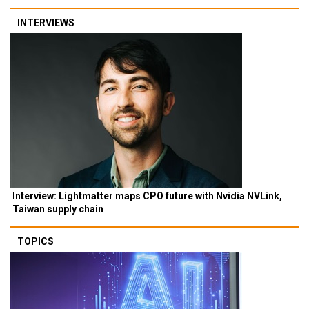
INTERVIEWS
Interview: Lightmatter maps CPO future with Nvidia NVLink,
Taiwan supply chain
TOPICS