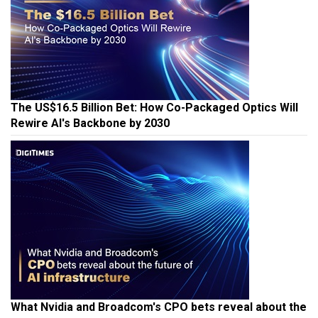
The US$16.5 Billion Bet: How Co-Packaged Optics Will
Rewire AI's Backbone by 2030
What Nvidia and Broadcom's CPO bets reveal about the