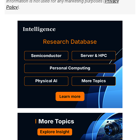
information is not used for any marketing purposes (
Privacy
Policy
).