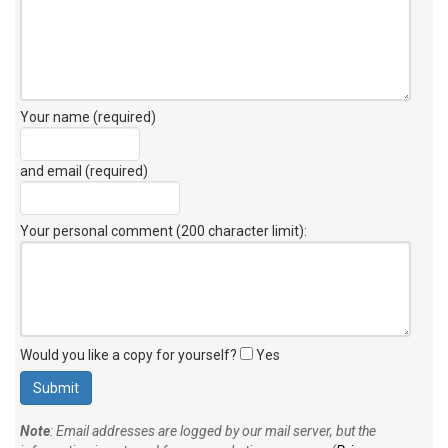
Your name (required)
and email (required)
Your personal comment (200 character limit)
:
Would you like a copy for yourself?
Yes
Note
: Email addresses are logged by our mail server, but the