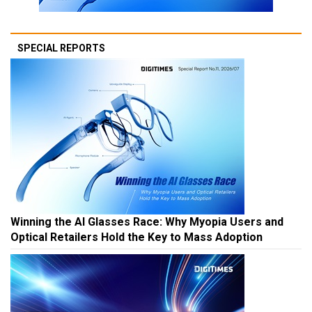
SPECIAL REPORTS
Winning the AI Glasses Race: Why Myopia Users and
Optical Retailers Hold the Key to Mass Adoption