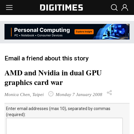
Email a friend about this story
AMD and Nvidia in dual GPU
graphics card war
Monica Chen, Taipei
Monday 7 January 2008
Enter email addresses (max 10), separated by commas
(required):