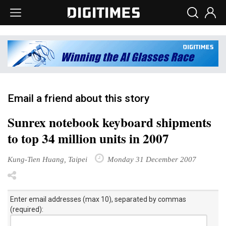
Email a friend about this story
Sunrex notebook keyboard shipments
to top 34 million units in 2007
Kung-Tien Huang, Taipei
Monday 31 December 2007
Enter email addresses (max 10), separated by commas
(required):