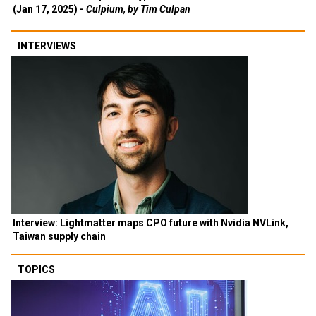
(Jan 17, 2025) -
Culpium, by Tim Culpan
INTERVIEWS
Interview: Lightmatter maps CPO future with Nvidia NVLink,
Taiwan supply chain
TOPICS