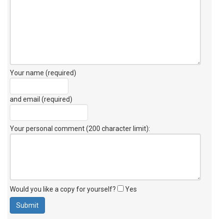
Your name (required)
and email (required)
Your personal comment (200 character limit)
:
Would you like a copy for yourself?
Yes