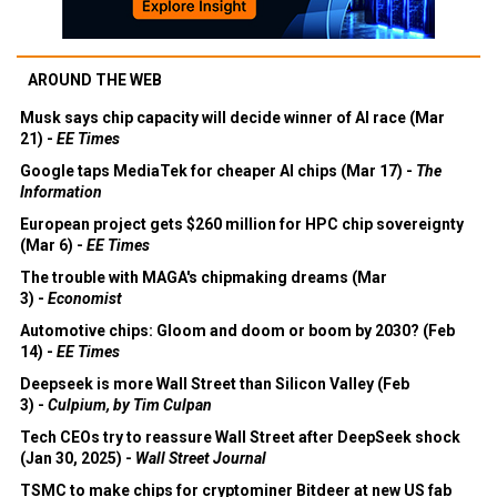
AROUND THE WEB
Musk says chip capacity will decide winner of AI race (Mar
21) -
EE Times
Google taps MediaTek for cheaper AI chips (Mar 17) -
The
Information
European project gets $260 million for HPC chip sovereignty
(Mar 6) -
EE Times
The trouble with MAGA's chipmaking dreams (Mar
3) -
Economist
Automotive chips: Gloom and doom or boom by 2030? (Feb
14) -
EE Times
Deepseek is more Wall Street than Silicon Valley (Feb
3) -
Culpium, by Tim Culpan
Tech CEOs try to reassure Wall Street after DeepSeek shock
(Jan 30, 2025) -
Wall Street Journal
TSMC to make chips for cryptominer Bitdeer at new US fab