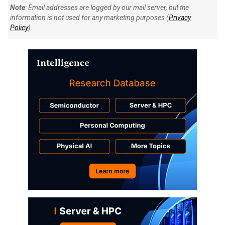
Note
: Email addresses are logged by our mail server, but the
information is not used for any marketing purposes (
Privacy
Policy
).