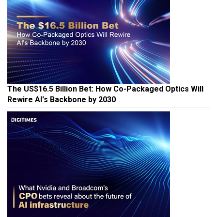
The US$16.5 Billion Bet: How Co-Packaged Optics Will
Rewire AI's Backbone by 2030