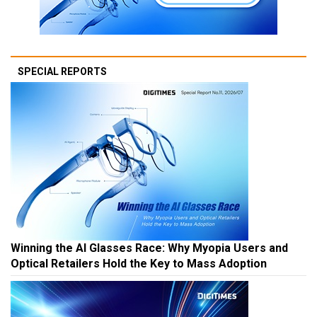
SPECIAL REPORTS
Winning the AI Glasses Race: Why Myopia Users and
Optical Retailers Hold the Key to Mass Adoption