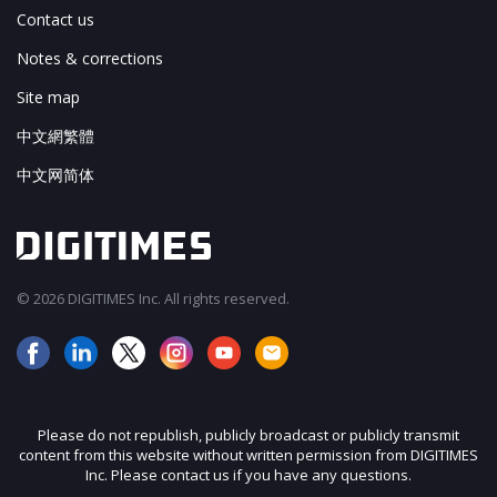
Contact us
Notes & corrections
Site map
中文網繁體
中文网简体
© 2026 DIGITIMES Inc. All rights reserved.
Please do not republish, publicly broadcast or publicly transmit
content from this website without written permission from DIGITIMES
Inc. Please contact us if you have any questions.