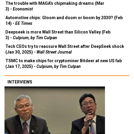
The trouble with MAGA's chipmaking dreams (Mar
3) -
Economist
Automotive chips: Gloom and doom or boom by 2030? (Feb
14) -
EE Times
Deepseek is more Wall Street than Silicon Valley (Feb
3) -
Culpium, by Tim Culpan
Tech CEOs try to reassure Wall Street after DeepSeek shock
(Jan 30, 2025) -
Wall Street Journal
TSMC to make chips for cryptominer Bitdeer at new US fab
(Jan 17, 2025) -
Culpium, by Tim Culpan
INTERVIEWS