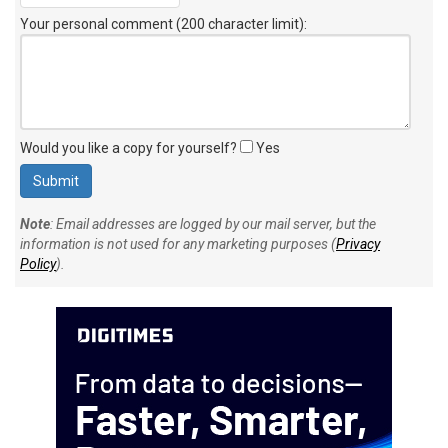
Your personal comment (200 character limit)
:
Would you like a copy for yourself?
Yes
Note
: Email addresses are logged by our mail server, but the
information is not used for any marketing purposes (
Privacy
Policy
).