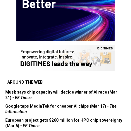
AROUND THE WEB
Musk says chip capacity will decide winner of AI race (Mar
21) -
EE Times
Google taps MediaTek for cheaper AI chips (Mar 17) -
The
Information
European project gets $260 million for HPC chip sovereignty
(Mar 6) -
EE Times