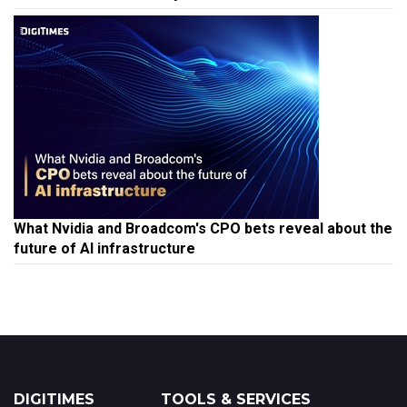
What Nvidia and Broadcom's CPO bets reveal about the
future of AI infrastructure
DIGITIMES
TOOLS & SERVICES