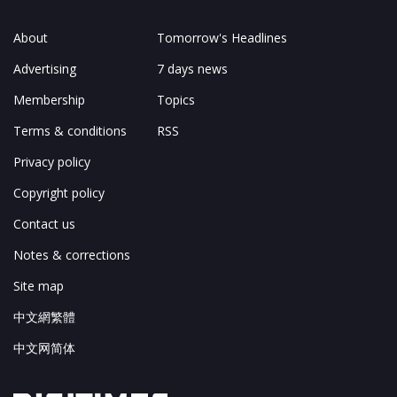
About
Tomorrow's Headlines
Advertising
7 days news
Membership
Topics
Terms & conditions
RSS
Privacy policy
Copyright policy
Contact us
Notes & corrections
Site map
中文網繁體
中文网简体