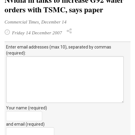
orders with TSMC, says paper
Commercial Times, December 14
Friday 14 December 2007
Enter email addresses (max 10), separated by commas
(required):
Your name (required)
and email (required)