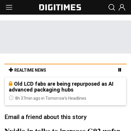
REALTIME NEWS
Old LCD fabs are being repurposed as AI
advanced packaging hubs
8h 37min ago in Tomorrow's Headlines
Email a friend about this story
Nvidia in talks to increase G92 wafer