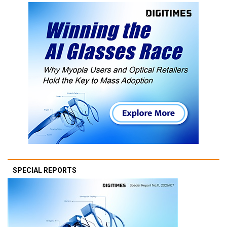
SPECIAL REPORTS