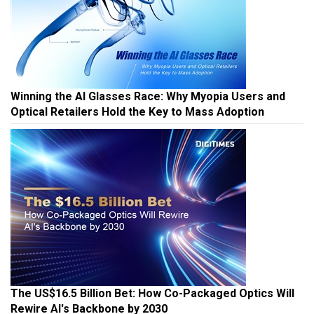
Winning the AI Glasses Race: Why Myopia Users and
Optical Retailers Hold the Key to Mass Adoption
The US$16.5 Billion Bet: How Co-Packaged Optics Will
Rewire AI's Backbone by 2030