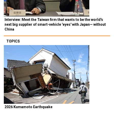
Interview: Meet the Taiwan firm that wants to be the world's
next big supplier of smart-vehicle 'eyes' with Japan— without
China
TOPICS
2026 Kumamoto Earthquake