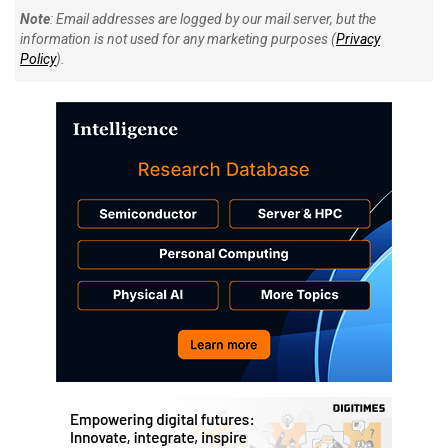
Note
: Email addresses are logged by our mail server, but the
information is not used for any marketing purposes (
Privacy
Policy
).