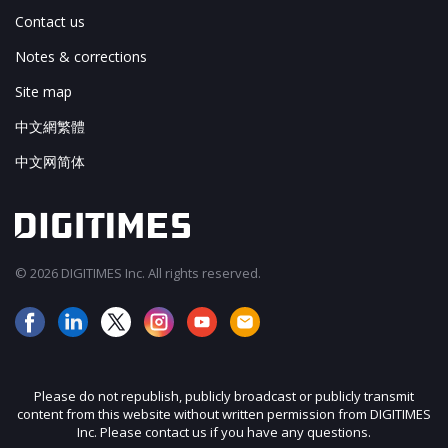
Contact us
Notes & corrections
Site map
中文網繁體
中文网简体
© 2026 DIGITIMES Inc. All rights reserved.
Please do not republish, publicly broadcast or publicly transmit
content from this website without written permission from DIGITIMES
Inc. Please contact us if you have any questions.