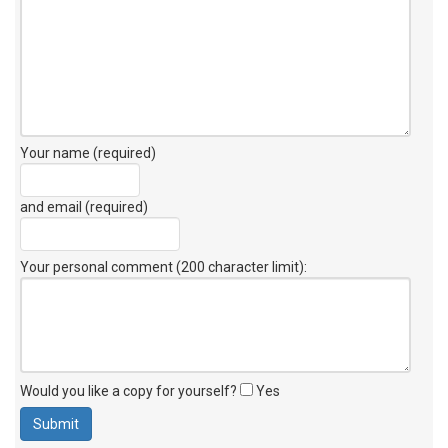
Your name (required)
and email (required)
Your personal comment (200 character limit)
:
Would you like a copy for yourself?
Yes