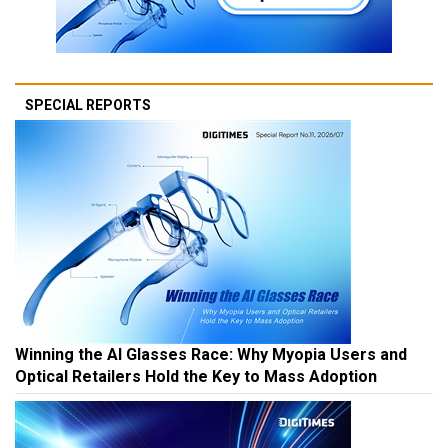
SPECIAL REPORTS
Winning the AI Glasses Race: Why Myopia Users and
Optical Retailers Hold the Key to Mass Adoption