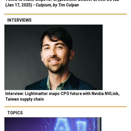
(Jan 17, 2025) -
Culpium, by Tim Culpan
INTERVIEWS
Interview: Lightmatter maps CPO future with Nvidia NVLink,
Taiwan supply chain
TOPICS