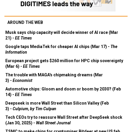
AROUND THE WEB
Musk says chip capacity will decide winner of AI race (Mar
21) -
EE Times
Google taps MediaTek for cheaper AI chips (Mar 17) -
The
Information
European project gets $260 million for HPC chip sovereignty
(Mar 6) -
EE Times
The trouble with MAGA's chipmaking dreams (Mar
3) -
Economist
Automotive chips: Gloom and doom or boom by 2030? (Feb
14) -
EE Times
Deepseek is more Wall Street than Silicon Valley (Feb
3) -
Culpium, by Tim Culpan
Tech CEOs try to reassure Wall Street after DeepSeek shock
(Jan 30, 2025) -
Wall Street Journal
TSMC to make chips for cryptominer Bitdeer at new US fab