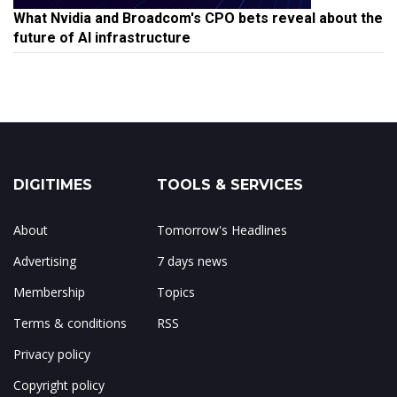
What Nvidia and Broadcom's CPO bets reveal about the
future of AI infrastructure
DIGITIMES
TOOLS & SERVICES
About
Tomorrow's Headlines
Advertising
7 days news
Membership
Topics
Terms & conditions
RSS
Privacy policy
Copyright policy