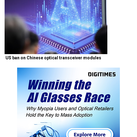
US ban on Chinese optical transceiver modules