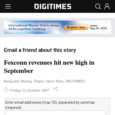
Email a friend about this story
Foxconn revenues hit new high in
September
Kung-tien Huang, Taipei; Steve Shen, DIGITIMES
Friday 12 October 2007
Enter email addresses (max 10), separated by commas
(required):