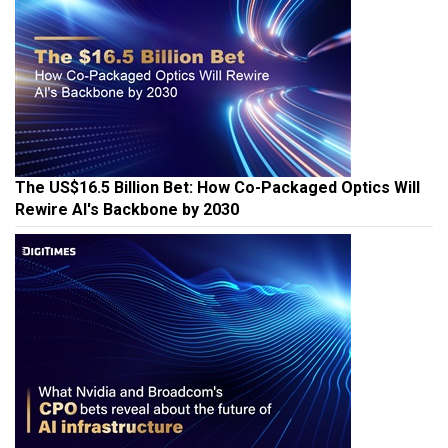
The US$16.5 Billion Bet: How Co-Packaged Optics Will
Rewire AI's Backbone by 2030