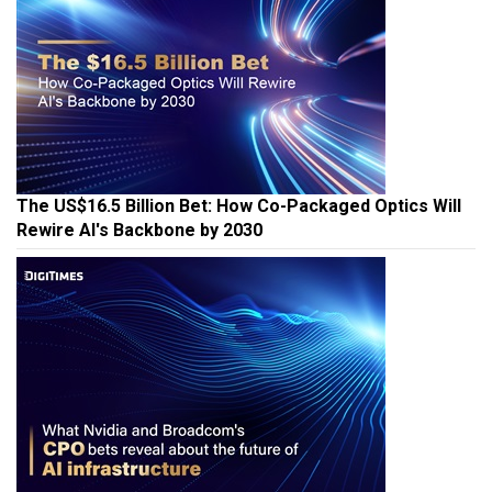
The US$16.5 Billion Bet: How Co-Packaged Optics Will
Rewire AI's Backbone by 2030