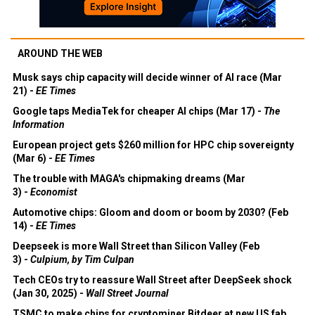
AROUND THE WEB
Musk says chip capacity will decide winner of AI race (Mar
21) -
EE Times
Google taps MediaTek for cheaper AI chips (Mar 17) -
The
Information
European project gets $260 million for HPC chip sovereignty
(Mar 6) -
EE Times
The trouble with MAGA's chipmaking dreams (Mar
3) -
Economist
Automotive chips: Gloom and doom or boom by 2030? (Feb
14) -
EE Times
Deepseek is more Wall Street than Silicon Valley (Feb
3) -
Culpium, by Tim Culpan
Tech CEOs try to reassure Wall Street after DeepSeek shock
(Jan 30, 2025) -
Wall Street Journal
TSMC to make chips for cryptominer Bitdeer at new US fab