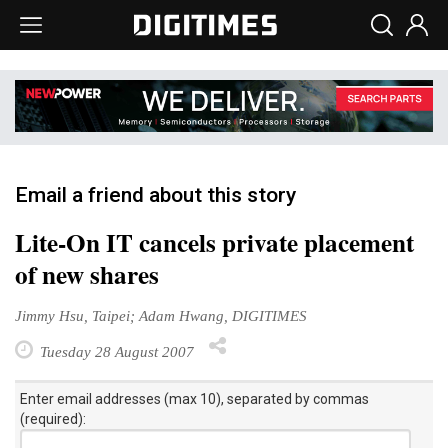
Email a friend about this story
Lite-On IT cancels private placement
of new shares
Jimmy Hsu, Taipei; Adam Hwang, DIGITIMES
Tuesday 28 August 2007
Enter email addresses (max 10), separated by commas
(required):