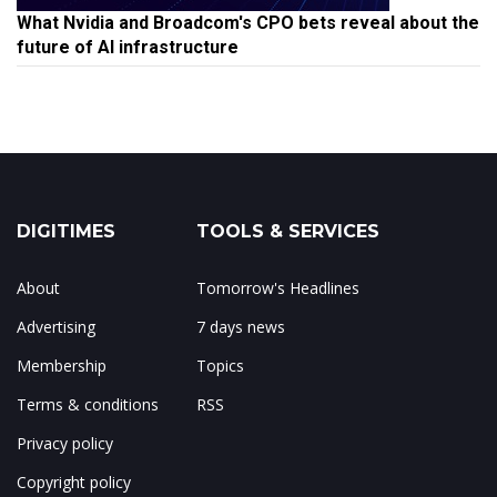
What Nvidia and Broadcom's CPO bets reveal about the
future of AI infrastructure
DIGITIMES
TOOLS & SERVICES
About
Tomorrow's Headlines
Advertising
7 days news
Membership
Topics
Terms & conditions
RSS
Privacy policy
Copyright policy