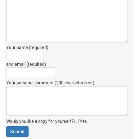
Your name (required)
and email (required)
Your personal comment (200 character limit)
:
Would you like a copy for yourself?
Yes