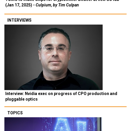
(Jan 17, 2025) -
Culpium, by Tim Culpan
INTERVIEWS
Interview: Nvidia exec on progress of CPO production and
pluggable optics
TOPICS