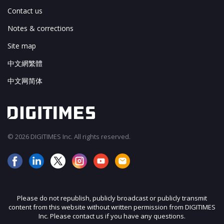
Contact us
Notes & corrections
Site map
中文網繁體
中文网简体
© 2026 DIGITIMES Inc. All rights reserved.
Please do not republish, publicly broadcast or publicly transmit
content from this website without written permission from DIGITIMES
Inc. Please contact us if you have any questions.