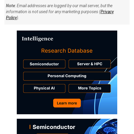
Note
: Email addresses are logged by our mail server, but the
information is not used for any marketing purposes (
Privacy
Policy
).