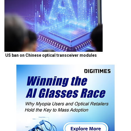
US ban on Chinese optical transceiver modules