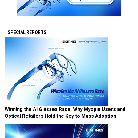
SPECIAL REPORTS
Winning the AI Glasses Race: Why Myopia Users and
Optical Retailers Hold the Key to Mass Adoption