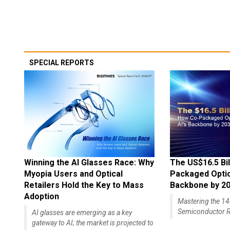
SPECIAL REPORTS
Winning the AI Glasses Race: Why
The US$16.5 Bil
Myopia Users and Optical
Packaged Optics
Retailers Hold the Key to Mass
Backbone by 2
Adoption
Mastering the 
Semiconductor R
AI glasses are emerging as a key
gateway to AI; the market is projected to