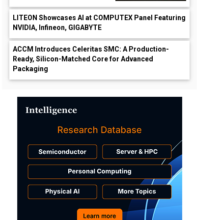
LITEON Showcases AI at COMPUTEX Panel Featuring
NVIDIA, Infineon, GIGABYTE
ACCM Introduces Celeritas SMC: A Production-
Ready, Silicon-Matched Core for Advanced
Packaging