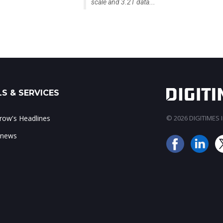
scale and 3.2T data...
S & SERVICES
ow's Headlines
© 2026 DIGITIMES In
 news