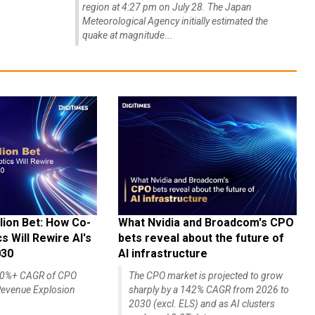
region at 4:27 pm on July 28. The Japan
Meteorological Agency initially estimated the
quake at magnitude...
lion Bet: How Co-
What Nvidia and Broadcom's CPO
 Will Rewire AI's
bets reveal about the future of
030
AI infrastructure
140%+ CAGR of CPO
The CPO market is projected to grow
evenue Explosion
sharply by a 142% CAGR from 2026 to
2030 (excl. ELS) and as AI clusters