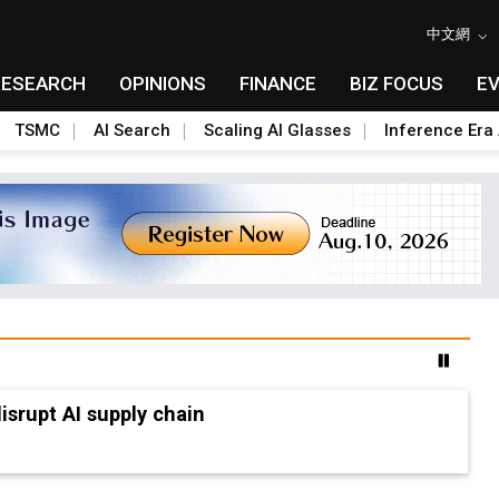
中文網
RESEARCH
OPINIONS
FINANCE
BIZ FOCUS
E
TSMC
AI Search
Scaling AI Glasses
Inference Era 
advanced packaging hubs