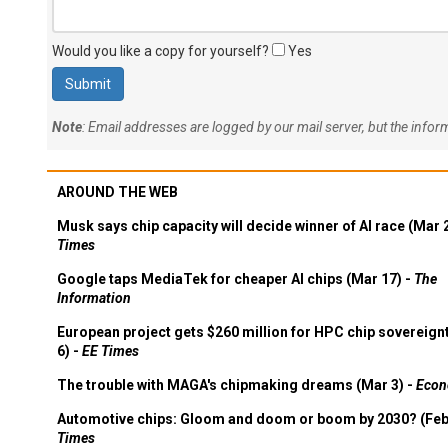
Would you like a copy for yourself?
Yes
Note
: Email addresses are logged by our mail server, but the info
AROUND THE WEB
Musk says chip capacity will decide winner of AI race (Mar 
Times
Google taps MediaTek for cheaper AI chips (Mar 17) -
The
Information
European project gets $260 million for HPC chip sovereign
6) -
EE Times
The trouble with MAGA's chipmaking dreams (Mar 3) -
Econ
Automotive chips: Gloom and doom or boom by 2030? (Feb
Times