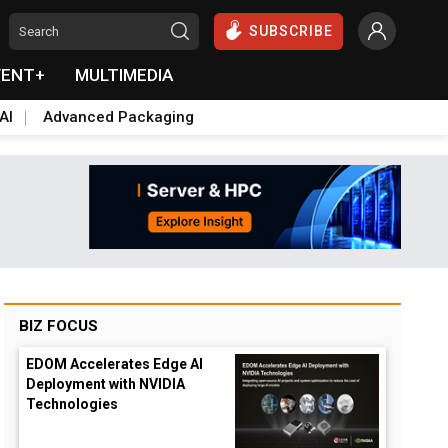
SUBSCRIBE
VENT+
MULTIMEDIA
AI
Advanced Packaging
BIZ FOCUS
EDOM Accelerates Edge AI
Deployment with NVIDIA
Technologies