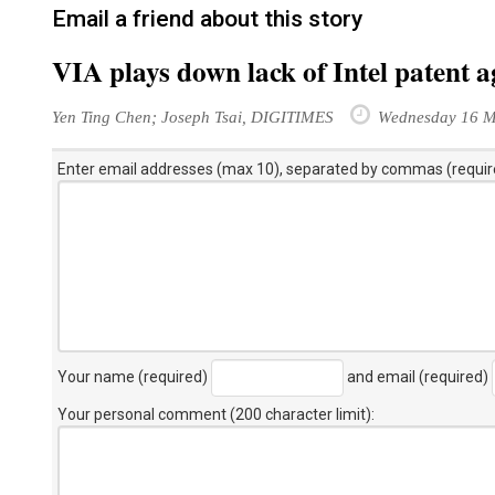
Email a friend about this story
VIA plays down lack of Intel patent 
Yen Ting Chen; Joseph Tsai, DIGITIMES
Wednesday 16 M
Enter email addresses (max 10), separated by commas (requir
Your name (required)
and email (required)
Your personal comment (200 character limit)
: