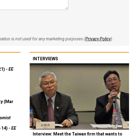
rmation is not used for any marketing purposes (
Privacy Policy
).
INTERVIEWS
21) -
EE
ty (Mar
omist
 14) -
EE
Interview: Meet the Taiwan firm that wants to