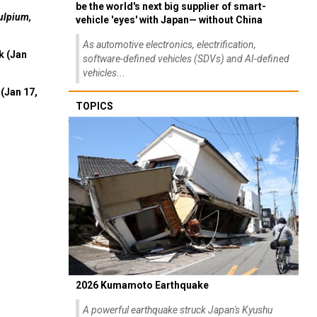
be the world's next big supplier of smart-
ulpium,
vehicle 'eyes' with Japan— without China
As automotive electronics, electrification,
k (Jan
software-defined vehicles (SDVs) and AI-defined
vehicles...
(Jan 17,
TOPICS
2026 Kumamoto Earthquake
A powerful earthquake struck Japan's Kyushu