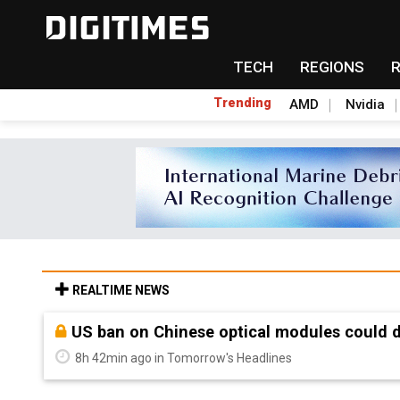
TECH
REGIONS
Trending
AMD
Nvidia
REALTIME NEWS
Old LCD fabs are being repurposed as AI 
8h 42min ago in Tomorrow's Headlines