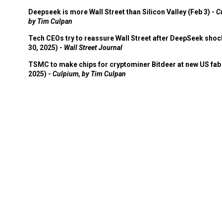
Deepseek is more Wall Street than Silicon Valley (Feb 3) -
C
by Tim Culpan
Tech CEOs try to reassure Wall Street after DeepSeek shoc
30, 2025) -
Wall Street Journal
TSMC to make chips for cryptominer Bitdeer at new US fab 
2025) -
Culpium, by Tim Culpan