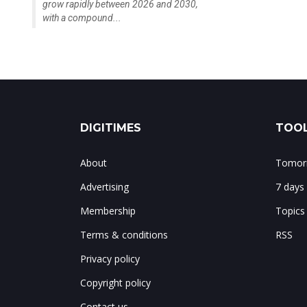
grow rapidly between 2026 and 2030,
with a compound...
DIGITIMES
TOOL
About
Tomorr
Advertising
7 days
Membership
Topics
Terms & conditions
RSS
Privacy policy
Copyright policy
Contact us