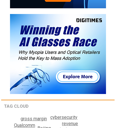
TAG CLOUD
cybersecurity
gross margin
revenue
Qualcomm