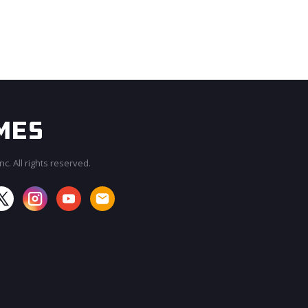
c. All rights reserved.