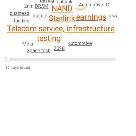
Beijing
outlook
Automotive IC
2nm
DRAM
NAND
growth
business
earnings
loss
mobile
Starlink
funding
Telecom service, infrastructure
testing
automotive
Meta
2028
Space tech
10 days cloud