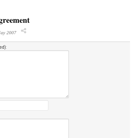
agreement
ay 2007
ed):