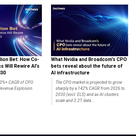
lion Bet: How Co-
What Nvidia and Broadcom's CPO
 Will Rewire AI's
bets reveal about the future of
030
AI infrastructure
140%+ CAGR of CPO
The CPO market is projected to grow
evenue Explosion
sharply by a 142% CAGR from 2026 to
2030 (excl. ELS) and as AI clusters
scale and 3.2T data...