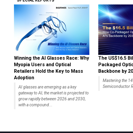
SPECIAL REPORTS
Winning the AI Glasses Race: Why
The US$16.5 Bil
Myopia Users and Optical
Packaged Optics
Retailers Hold the Key to Mass
Backbone by 2
Adoption
Mastering the 
Semiconductor R
AI glasses are emerging as a key
gateway to AI; the market is projected to
grow rapidly between 2026 and 2030,
with a compound...