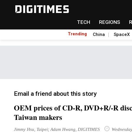
TECH
REGIONS
Trending
China
SpaceX
Email a friend about this story
OEM prices of CD-R, DVD+R/-R discs t
Taiwan makers
Jimmy Hsu, Taipei; Adam Hwang, DIGITIMES
Wednesday