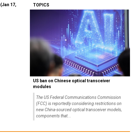
(Jan 17,
TOPICS
US ban on Chinese optical transceiver
modules
The US Federal Communications Commission
(FCC) is reportedly considering restrictions on
new China-sourced optical transceiver models,
components that...