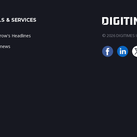
S & SERVICES
ow's Headlines
© 2026 DIGITIMES In
 news