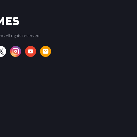
c. All rights reserved.