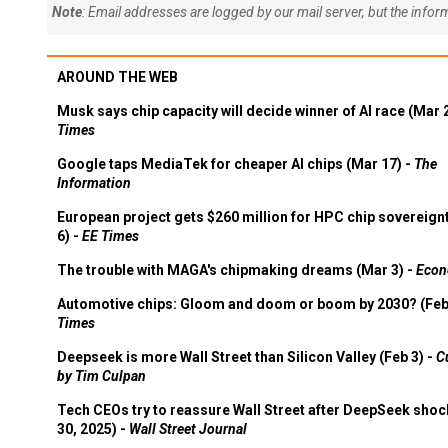
Note
: Email addresses are logged by our mail server, but the info
AROUND THE WEB
Musk says chip capacity will decide winner of AI race (Mar 
Times
Google taps MediaTek for cheaper AI chips (Mar 17) -
The
Information
European project gets $260 million for HPC chip sovereign
6) -
EE Times
The trouble with MAGA's chipmaking dreams (Mar 3) -
Econ
Automotive chips: Gloom and doom or boom by 2030? (Feb
Times
Deepseek is more Wall Street than Silicon Valley (Feb 3) -
C
by Tim Culpan
Tech CEOs try to reassure Wall Street after DeepSeek shoc
30, 2025) -
Wall Street Journal