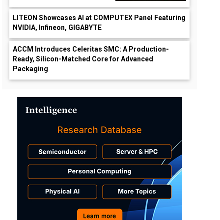
LITEON Showcases AI at COMPUTEX Panel Featuring
NVIDIA, Infineon, GIGABYTE
ACCM Introduces Celeritas SMC: A Production-
Ready, Silicon-Matched Core for Advanced
Packaging