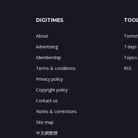
DIGITIMES
TOOL
About
Tomorr
Advertising
7 days
Membership
Topics
Terms & conditions
RSS
Privacy policy
Copyright policy
Contact us
Notes & corrections
Site map
中文網繁體