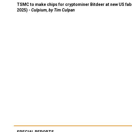
TSMC to make chips for cryptominer Bitdeer at new US fab 
2025) -
Culpium, by Tim Culpan