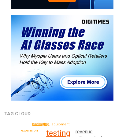
TAG CLOUD
packaging
equipment
testing
expansion
revenue