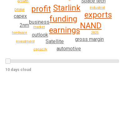
Space tech
growth
Starlink
profit
industrial
DRAM
exports
capex
funding
business
NAND
2nm
market
earnings
2025
hardware
outlook
gross margin
Satellite
investment
automotive
capacity
10 days cloud