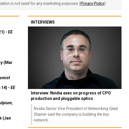
rmation is not used for any marketing purposes (
Privacy Policy
).
INTERVIEWS
21) -
EE
ty (Mar
omist
 14) -
EE
Interview: Nvidia exec on progress of CPO
production and pluggable optics
ulpium,
Nvidia Senior Vice President of Networking Gilad
Shainer said the company is building the key
k (Jan
network...