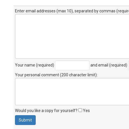
Enter email addresses (max 10), separated by commas (requir
Your name (required)
and email (required)
Your personal comment (200 character limit)
:
Would you like a copy for yourself?
Yes