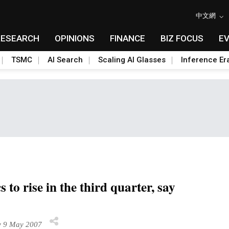
中文網
RESEARCH
OPINIONS
FINANCE
BIZ FOCUS
E
TSMC
AI Search
Scaling AI Glasses
Inference Er
o rise in the third quarter, say
 9 May 2007