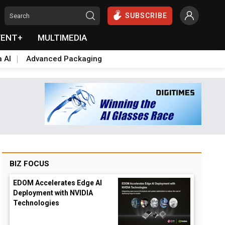
SUBSCRIBE
VENT+
MULTIMEDIA
a AI
Advanced Packaging
BIZ FOCUS
EDOM Accelerates Edge AI
Deployment with NVIDIA
Technologies