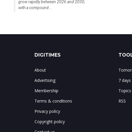
grow rapidly between 2026 and 2030,
with a compound...
DIGITIMES
TOOL
About
Tomorr
Advertising
7 days
Membership
Topics
Terms & conditions
RSS
Privacy policy
Copyright policy
Contact us