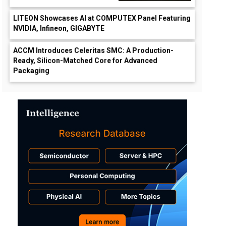
LITEON Showcases AI at COMPUTEX Panel Featuring
NVIDIA, Infineon, GIGABYTE
ACCM Introduces Celeritas SMC: A Production-
Ready, Silicon-Matched Core for Advanced
Packaging