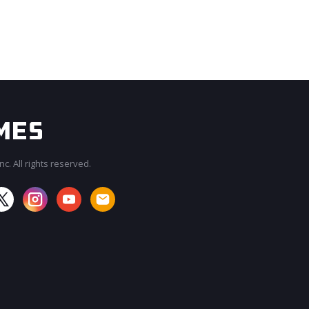
c. All rights reserved.