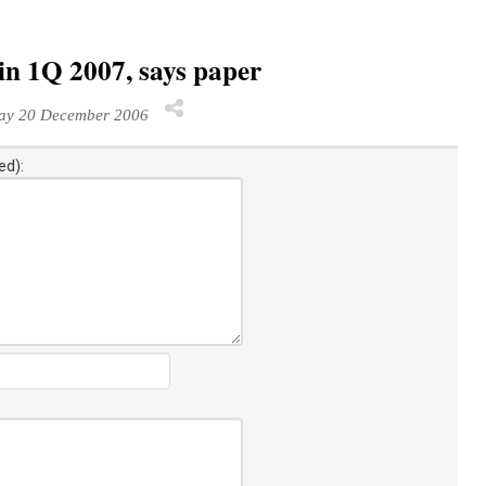
in 1Q 2007, says paper
y 20 December 2006
ed):