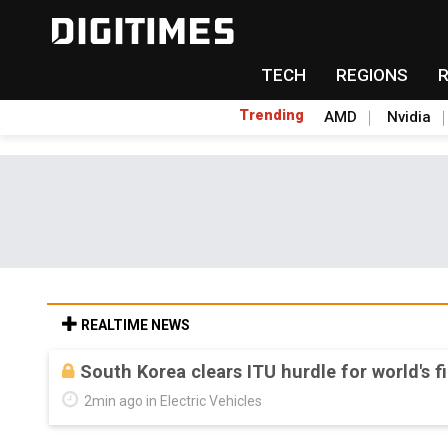
TECH
REGIONS
Trending
AMD
Nvidia
REALTIME NEWS
US ban on Chinese optical modules could di
Aug 6, 18:42 in Tomorrow's Headlines