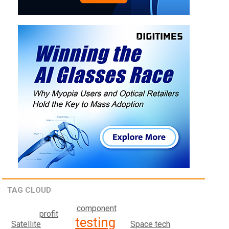
TAG CLOUD
component
profit
testing
Satellite
Space tech