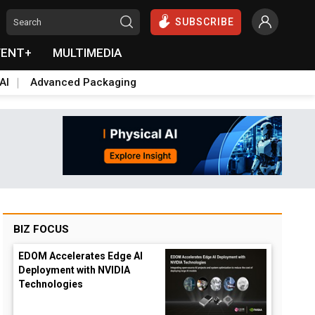
SUBSCRIBE
VENT+
MULTIMEDIA
AI
Advanced Packaging
BIZ FOCUS
EDOM Accelerates Edge AI
Deployment with NVIDIA
Technologies