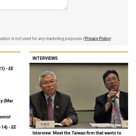
rmation is not used for any marketing purposes (
Privacy Policy
).
INTERVIEWS
21) -
EE
ty (Mar
omist
 14) -
EE
Interview: Meet the Taiwan firm that wants to