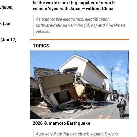
be the world's next big supplier of smart-
ulpium,
vehicle 'eyes' with Japan— without China
As automotive electronics, electrification,
k (Jan
software-defined vehicles (SDVs) and AI-defined
vehicles...
(Jan 17,
TOPICS
2026 Kumamoto Earthquake
A powerful earthquake struck Japan's Kyushu