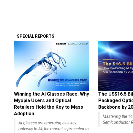
SPECIAL REPORTS
Winning the AI Glasses Race: Why
The US$16.5 Bil
Myopia Users and Optical
Packaged Optics
Retailers Hold the Key to Mass
Backbone by 2
Adoption
Mastering the 
Semiconductor R
AI glasses are emerging as a key
gateway to AI; the market is projected to