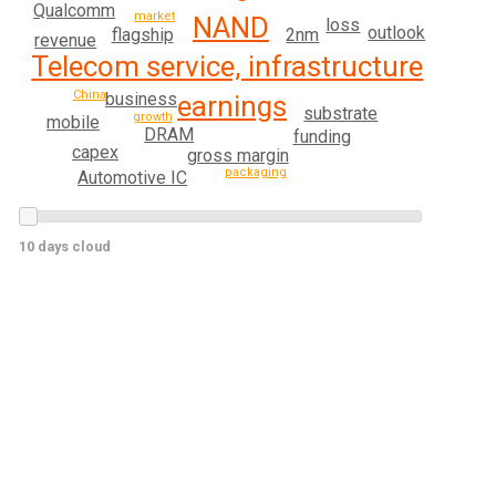
Qualcomm
market
NAND
loss
outlook
flagship
2nm
revenue
Telecom service, infrastructure
China
business
earnings
substrate
growth
mobile
DRAM
funding
capex
gross margin
packaging
Automotive IC
10 days cloud