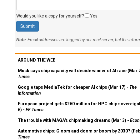
Would you like a copy for yourself?
Yes
Note
: Email addresses are logged by our mail server, but the info
AROUND THE WEB
Musk says chip capacity will decide winner of AI race (Mar 
Times
Google taps MediaTek for cheaper AI chips (Mar 17) -
The
Information
European project gets $260 million for HPC chip sovereign
6) -
EE Times
The trouble with MAGA's chipmaking dreams (Mar 3) -
Econ
Automotive chips: Gloom and doom or boom by 2030? (Feb
Times