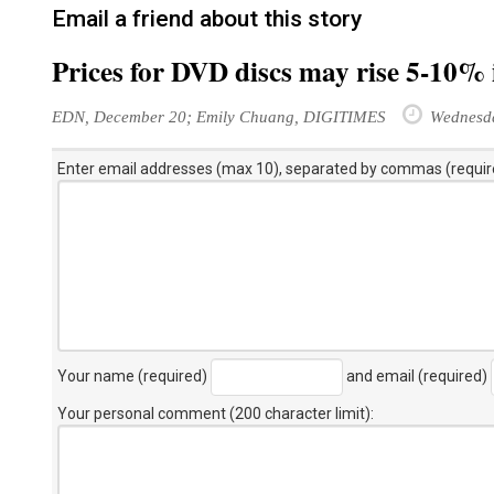
Email a friend about this story
Prices for DVD discs may rise 5-10% 
EDN, December 20; Emily Chuang, DIGITIMES
Wednesda
Enter email addresses (max 10), separated by commas (requir
Your name (required)
and email (required)
Your personal comment (200 character limit)
: