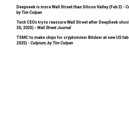
Deepseek is more Wall Street than Silicon Valley (Feb 3) -
C
by Tim Culpan
Tech CEOs try to reassure Wall Street after DeepSeek shoc
30, 2025) -
Wall Street Journal
TSMC to make chips for cryptominer Bitdeer at new US fab 
2025) -
Culpium, by Tim Culpan