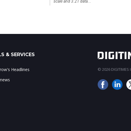
scale and 3.2T data...
S & SERVICES
ow's Headlines
© 2026 DIGITIMES In
 news