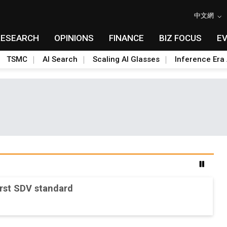
中文網
RESEARCH
OPINIONS
FINANCE
BIZ FOCUS
E
TSMC
AI Search
Scaling AI Glasses
Inference Era 
srupt AI supply chain