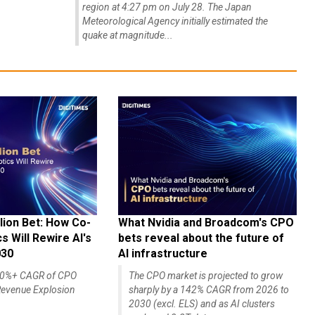
region at 4:27 pm on July 28. The Japan
Meteorological Agency initially estimated the
quake at magnitude...
lion Bet: How Co-
What Nvidia and Broadcom's CPO
 Will Rewire AI's
bets reveal about the future of
030
AI infrastructure
140%+ CAGR of CPO
The CPO market is projected to grow
evenue Explosion
sharply by a 142% CAGR from 2026 to
2030 (excl. ELS) and as AI clusters