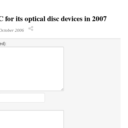
for its optical disc devices in 2007
October 2006
ed):