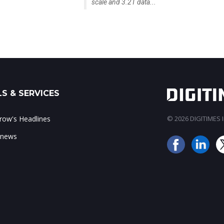
scale and 3.2T data...
S & SERVICES
ow's Headlines
© 2026 DIGITIMES In
 news