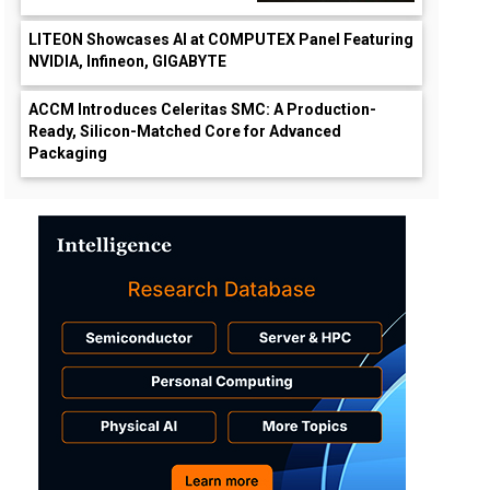
LITEON Showcases AI at COMPUTEX Panel Featuring
NVIDIA, Infineon, GIGABYTE
ACCM Introduces Celeritas SMC: A Production-
Ready, Silicon-Matched Core for Advanced
Packaging