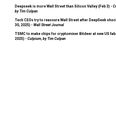
Deepseek is more Wall Street than Silicon Valley (Feb 3) -
C
by Tim Culpan
Tech CEOs try to reassure Wall Street after DeepSeek shoc
30, 2025) -
Wall Street Journal
TSMC to make chips for cryptominer Bitdeer at new US fab 
2025) -
Culpium, by Tim Culpan