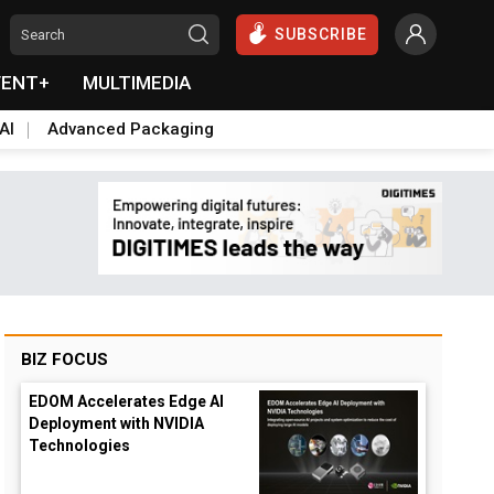
SUBSCRIBE
VENT+
MULTIMEDIA
AI
Advanced Packaging
BIZ FOCUS
EDOM Accelerates Edge AI
Deployment with NVIDIA
Technologies