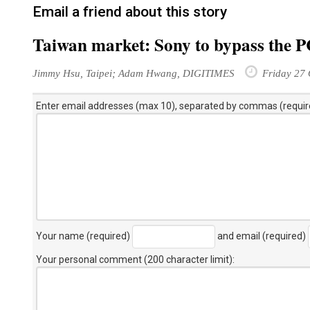
Email a friend about this story
Taiwan market: Sony to bypass the PC 
Jimmy Hsu, Taipei; Adam Hwang, DIGITIMES
Friday 27 
Enter email addresses (max 10), separated by commas (requir
Your name (required)
and email (required)
Your personal comment (200 character limit)
: