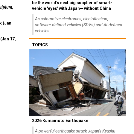
be the world's next big supplier of smart-
ulpium,
vehicle 'eyes' with Japan— without China
As automotive electronics, electrification,
k (Jan
software-defined vehicles (SDVs) and AI-defined
vehicles...
(Jan 17,
TOPICS
2026 Kumamoto Earthquake
A powerful earthquake struck Japan's Kyushu