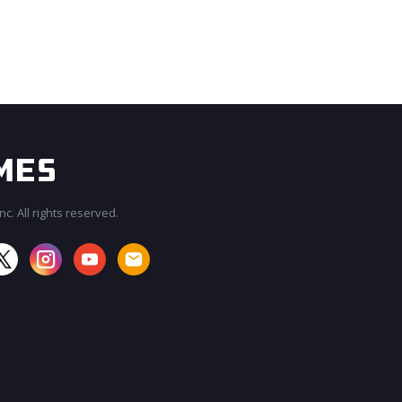
c. All rights reserved.