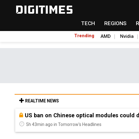
TECH
REGIONS
Trending
AMD
Nvidia
REALTIME NEWS
Old LCD fabs are being repurposed as AI 
5h 43min ago in Tomorrow's Headlines