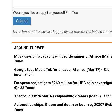
Would you like a copy for yourself?
Yes
Note
: Email addresses are logged by our mail server, but the info
AROUND THE WEB
Musk says chip capacity will decide winner of AI race (Mar 
Times
Google taps MediaTek for cheaper AI chips (Mar 17) -
The
Information
European project gets $260 million for HPC chip sovereign
6) -
EE Times
The trouble with MAGA's chipmaking dreams (Mar 3) -
Econ
Automotive chips: Gloom and doom or boom by 2030? (Feb
Times