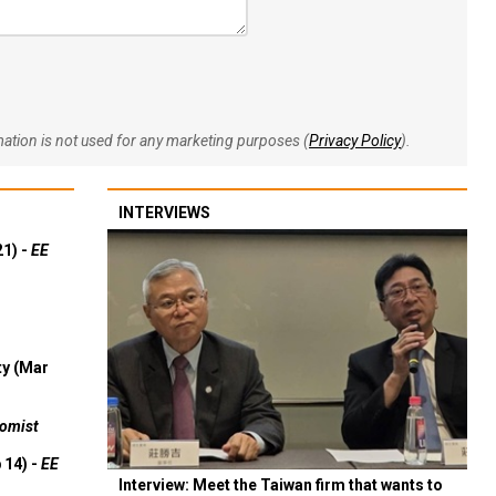
rmation is not used for any marketing purposes (
Privacy Policy
).
INTERVIEWS
21) -
EE
ty (Mar
omist
 14) -
EE
Interview: Meet the Taiwan firm that wants to