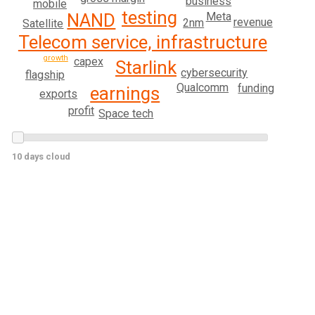
business
mobile
testing
Meta
NAND
revenue
2nm
Satellite
Telecom service, infrastructure
growth
capex
Starlink
cybersecurity
flagship
Qualcomm
funding
earnings
exports
profit
Space tech
10 days cloud