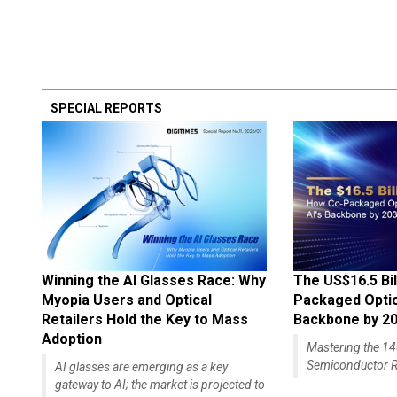
SPECIAL REPORTS
Winning the AI Glasses Race: Why
The US$16.5 Bil
Myopia Users and Optical
Packaged Optics
Retailers Hold the Key to Mass
Backbone by 2
Adoption
Mastering the 
Semiconductor R
AI glasses are emerging as a key
gateway to AI; the market is projected to