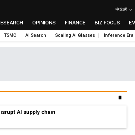
中文網
RESEARCH
OPINIONS
FINANCE
BIZ FOCUS
E
TSMC
AI Search
Scaling AI Glasses
Inference Era 
advanced packaging hubs