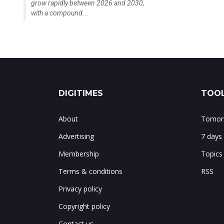
grow rapidly between 2026 and 2030,
with a compound...
DIGITIMES
TOOL
About
Tomorr
Advertising
7 days
Membership
Topics
Terms & conditions
RSS
Privacy policy
Copyright policy
Contact us