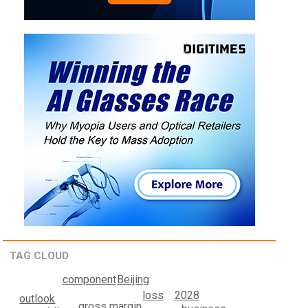
TAG CLOUD
component
Beijing
loss
2028
outlook
gross margin