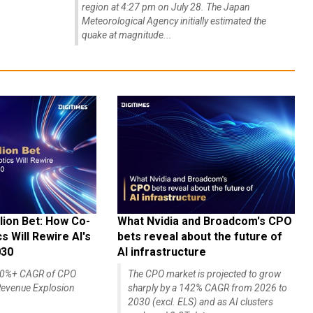
region at 4:27 pm on July 28. The Japan
Meteorological Agency initially estimated the
quake at magnitude...
lion Bet: How Co-
What Nvidia and Broadcom's CPO
 Will Rewire AI's
bets reveal about the future of
030
AI infrastructure
140%+ CAGR of CPO
The CPO market is projected to grow
evenue Explosion
sharply by a 142% CAGR from 2026 to
2030 (excl. ELS) and as AI clusters