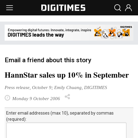
Email a friend about this story
HannStar sales up 10% in September
Press release, October 9; Emily Chuang, DIGITIMES
Monday 9 October 2006
Enter email addresses (max 10), separated by commas
(required):