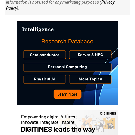
information is not used for any marketing purposes (
Privacy
Policy
).