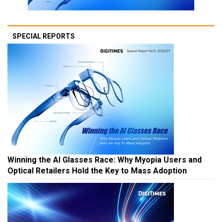
SPECIAL REPORTS
Winning the AI Glasses Race: Why Myopia Users and
Optical Retailers Hold the Key to Mass Adoption