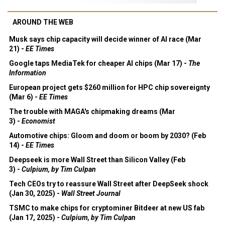
AROUND THE WEB
Musk says chip capacity will decide winner of AI race (Mar
21) -
EE Times
Google taps MediaTek for cheaper AI chips (Mar 17) -
The
Information
European project gets $260 million for HPC chip sovereignty
(Mar 6) -
EE Times
The trouble with MAGA's chipmaking dreams (Mar
3) -
Economist
Automotive chips: Gloom and doom or boom by 2030? (Feb
14) -
EE Times
Deepseek is more Wall Street than Silicon Valley (Feb
3) -
Culpium, by Tim Culpan
Tech CEOs try to reassure Wall Street after DeepSeek shock
(Jan 30, 2025) -
Wall Street Journal
TSMC to make chips for cryptominer Bitdeer at new US fab
(Jan 17, 2025) -
Culpium, by Tim Culpan