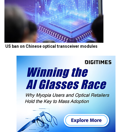
US ban on Chinese optical transceiver modules