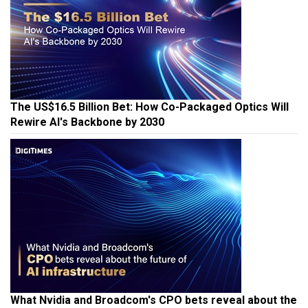
The US$16.5 Billion Bet: How Co-Packaged Optics Will
Rewire AI's Backbone by 2030
What Nvidia and Broadcom's CPO bets reveal about the