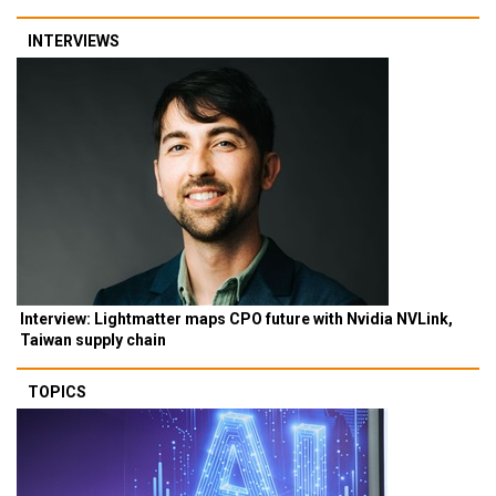
INTERVIEWS
Interview: Lightmatter maps CPO future with Nvidia NVLink,
Taiwan supply chain
TOPICS