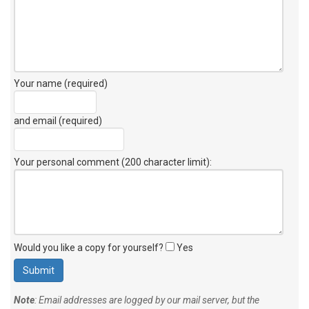
Your name (required)
and email (required)
Your personal comment (200 character limit)
:
Would you like a copy for yourself?
Yes
Note
: Email addresses are logged by our mail server, but the