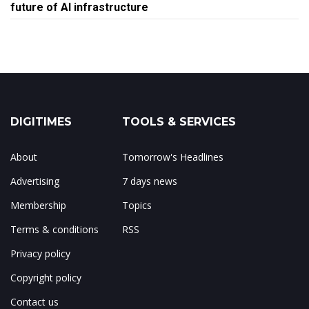
future of AI infrastructure
DIGITIMES
TOOLS & SERVICES
About
Tomorrow's Headlines
Advertising
7 days news
Membership
Topics
Terms & conditions
RSS
Privacy policy
Copyright policy
Contact us