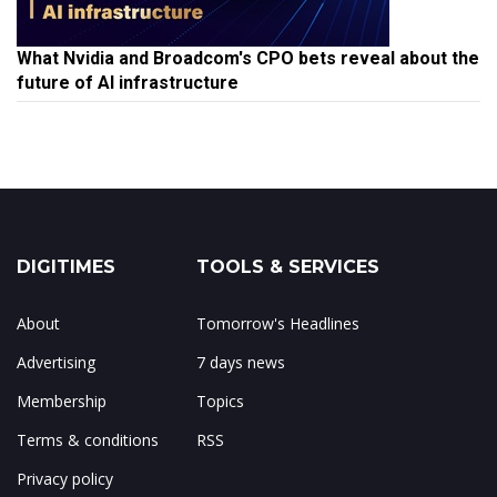
What Nvidia and Broadcom's CPO bets reveal about the
future of AI infrastructure
DIGITIMES
TOOLS & SERVICES
About
Tomorrow's Headlines
Advertising
7 days news
Membership
Topics
Terms & conditions
RSS
Privacy policy