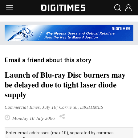
Email a friend about this story
Launch of Blu-ray Disc burners may
be delayed due to tight laser diode
supply
Commercial Times, July 10; Carrie Yu, DIGITIMES
Monday 10 July 2006
Enter email addresses (max 10), separated by commas