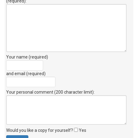
(required):
Your name (required)
and email (required)
Your personal comment (200 character limit)
:
Would you like a copy for yourself?
Yes