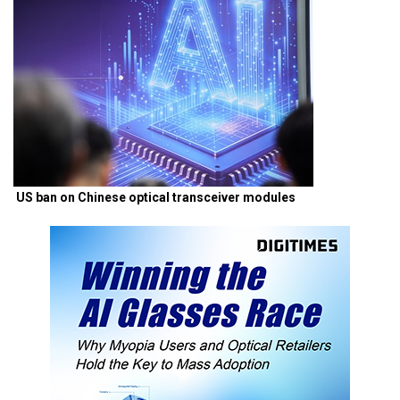
US ban on Chinese optical transceiver modules