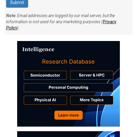
Note
: Email addresses are logged by our mail server, but the
information is not used for any marketing purposes (
Privacy
Policy
).