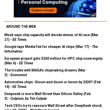
AROUND THE WEB
Musk says chip capacity will decide winner of AI race (Mar
21) -
EE Times
Google taps MediaTek for cheaper AI chips (Mar 17) -
The
Information
European project gets $260 million for HPC chip sovereignty
(Mar 6) -
EE Times
The trouble with MAGA's chipmaking dreams (Mar
3) -
Economist
Automotive chips: Gloom and doom or boom by 2030? (Feb
14) -
EE Times
Deepseek is more Wall Street than Silicon Valley (Feb
3) -
Culpium, by Tim Culpan
Tech CEOs try to reassure Wall Street after DeepSeek shock