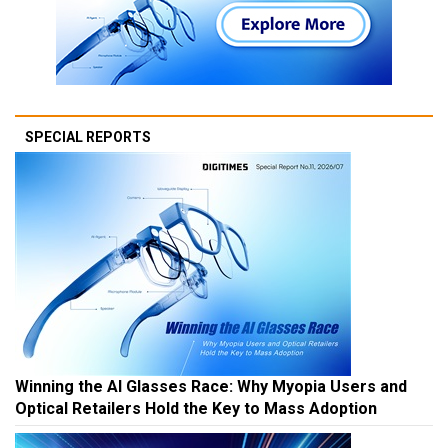
SPECIAL REPORTS
Winning the AI Glasses Race: Why Myopia Users and
Optical Retailers Hold the Key to Mass Adoption