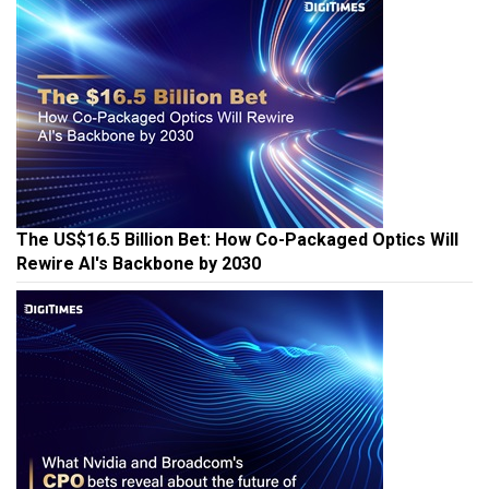
The US$16.5 Billion Bet: How Co-Packaged Optics Will
Rewire AI's Backbone by 2030