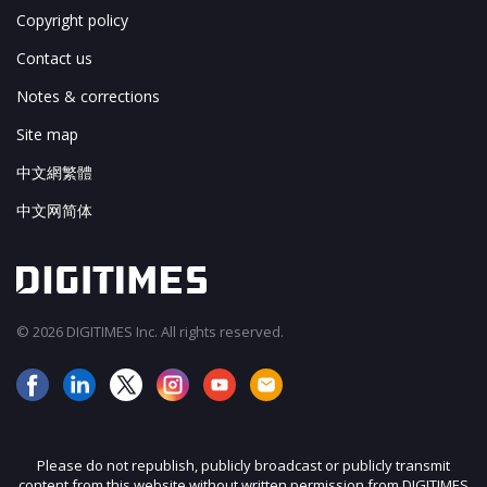
Copyright policy
Contact us
Notes & corrections
Site map
中文網繁體
中文网简体
© 2026 DIGITIMES Inc. All rights reserved.
Please do not republish, publicly broadcast or publicly transmit
content from this website without written permission from DIGITIMES