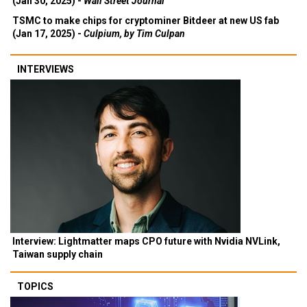
(Jan 30, 2025) -
Wall Street Journal
TSMC to make chips for cryptominer Bitdeer at new US fab
(Jan 17, 2025) -
Culpium, by Tim Culpan
INTERVIEWS
Interview: Lightmatter maps CPO future with Nvidia NVLink,
Taiwan supply chain
TOPICS