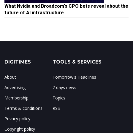
What Nvidia and Broadcom's CPO bets reveal about the
future of AI infrastructure
DIGITIMES
TOOLS & SERVICES
About
Tomorrow's Headlines
Advertising
7 days news
Membership
Topics
Terms & conditions
RSS
Privacy policy
Copyright policy