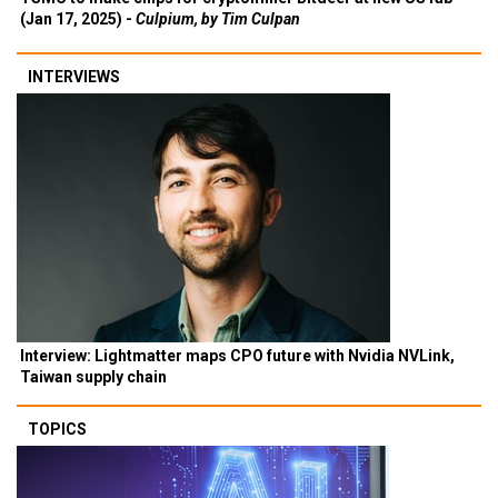
(Jan 17, 2025) -
Culpium, by Tim Culpan
INTERVIEWS
Interview: Lightmatter maps CPO future with Nvidia NVLink,
Taiwan supply chain
TOPICS