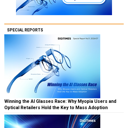
SPECIAL REPORTS
Winning the AI Glasses Race: Why Myopia Users and
Optical Retailers Hold the Key to Mass Adoption