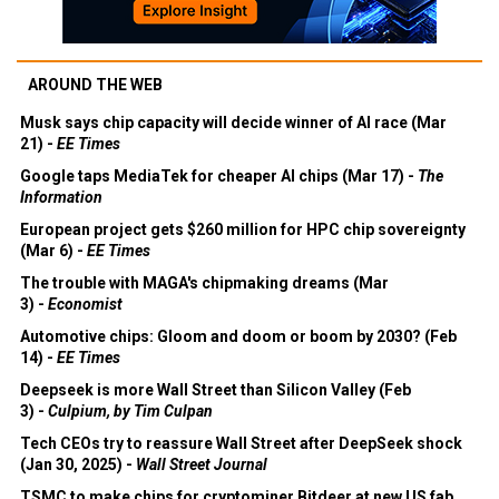
AROUND THE WEB
Musk says chip capacity will decide winner of AI race (Mar
21) -
EE Times
Google taps MediaTek for cheaper AI chips (Mar 17) -
The
Information
European project gets $260 million for HPC chip sovereignty
(Mar 6) -
EE Times
The trouble with MAGA's chipmaking dreams (Mar
3) -
Economist
Automotive chips: Gloom and doom or boom by 2030? (Feb
14) -
EE Times
Deepseek is more Wall Street than Silicon Valley (Feb
3) -
Culpium, by Tim Culpan
Tech CEOs try to reassure Wall Street after DeepSeek shock
(Jan 30, 2025) -
Wall Street Journal
TSMC to make chips for cryptominer Bitdeer at new US fab