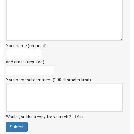
Your name (required)
and email (required)
Your personal comment (200 character limit)
:
Would you like a copy for yourself?
Yes