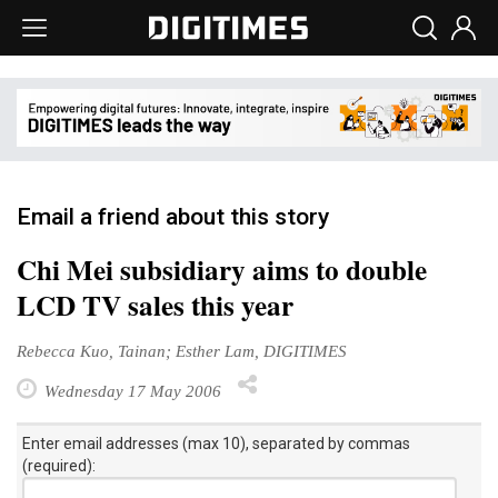
Email a friend about this story
Chi Mei subsidiary aims to double
LCD TV sales this year
Rebecca Kuo, Tainan; Esther Lam, DIGITIMES
Wednesday 17 May 2006
Enter email addresses (max 10), separated by commas
(required):