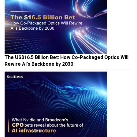
The US$16.5 Billion Bet: How Co-Packaged Optics Will
Rewire AI's Backbone by 2030