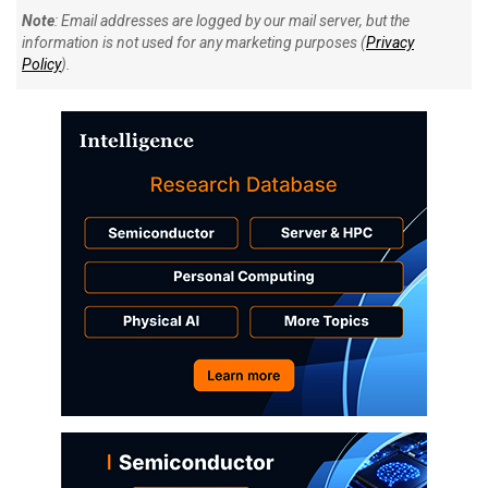
Note
: Email addresses are logged by our mail server, but the
information is not used for any marketing purposes (
Privacy
Policy
).