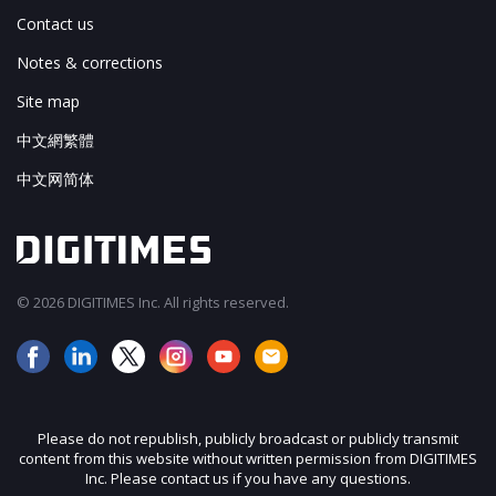
Contact us
Notes & corrections
Site map
中文網繁體
中文网简体
© 2026 DIGITIMES Inc. All rights reserved.
Please do not republish, publicly broadcast or publicly transmit
content from this website without written permission from DIGITIMES
Inc. Please contact us if you have any questions.