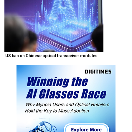
US ban on Chinese optical transceiver modules