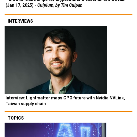
(Jan 17, 2025) -
Culpium, by Tim Culpan
INTERVIEWS
Interview: Lightmatter maps CPO future with Nvidia NVLink,
Taiwan supply chain
TOPICS