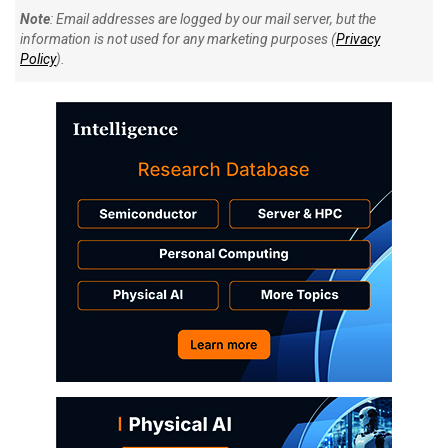
Note
: Email addresses are logged by our mail server, but the
information is not used for any marketing purposes (
Privacy
Policy
).