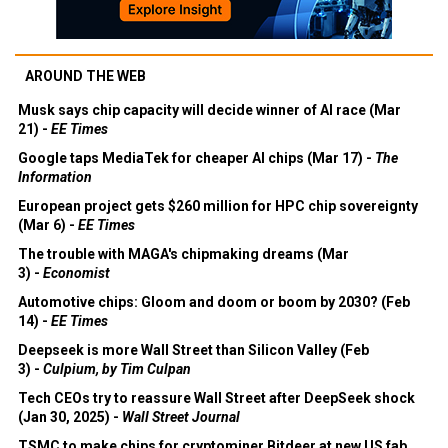
AROUND THE WEB
Musk says chip capacity will decide winner of AI race (Mar
21) -
EE Times
Google taps MediaTek for cheaper AI chips (Mar 17) -
The
Information
European project gets $260 million for HPC chip sovereignty
(Mar 6) -
EE Times
The trouble with MAGA's chipmaking dreams (Mar
3) -
Economist
Automotive chips: Gloom and doom or boom by 2030? (Feb
14) -
EE Times
Deepseek is more Wall Street than Silicon Valley (Feb
3) -
Culpium, by Tim Culpan
Tech CEOs try to reassure Wall Street after DeepSeek shock
(Jan 30, 2025) -
Wall Street Journal
TSMC to make chips for cryptominer Bitdeer at new US fab