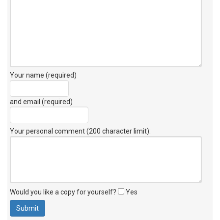
Your name (required)
and email (required)
Your personal comment (200 character limit)
:
Would you like a copy for yourself?
Yes