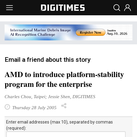
Email a friend about this story
AMD to introduce platform-stability
program for the enterprise
Charles Chou, Taipei; Jessie Shen, DIGITIMES
Thursday 28 July 2005
Enter email addresses (max 10), separated by commas
(required):