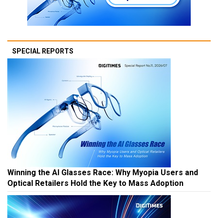
SPECIAL REPORTS
Winning the AI Glasses Race: Why Myopia Users and
Optical Retailers Hold the Key to Mass Adoption