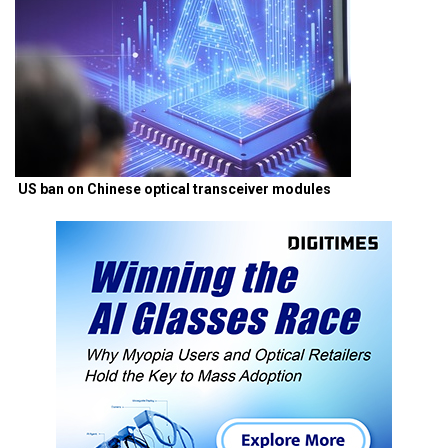
US ban on Chinese optical transceiver modules