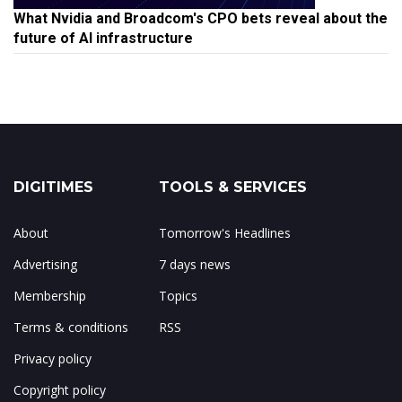
What Nvidia and Broadcom's CPO bets reveal about the
future of AI infrastructure
DIGITIMES
TOOLS & SERVICES
About
Tomorrow's Headlines
Advertising
7 days news
Membership
Topics
Terms & conditions
RSS
Privacy policy
Copyright policy