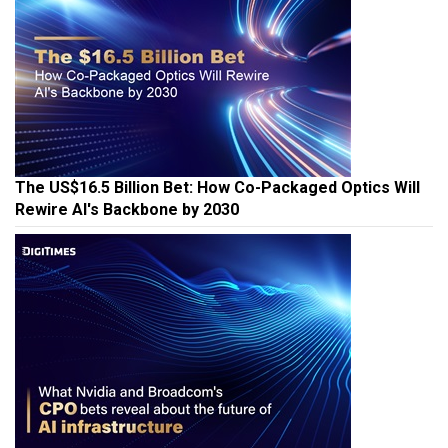
The US$16.5 Billion Bet: How Co-Packaged Optics Will
Rewire AI's Backbone by 2030