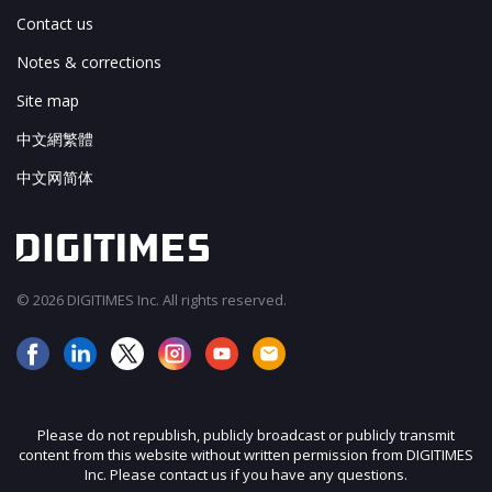
Contact us
Notes & corrections
Site map
中文網繁體
中文网简体
© 2026 DIGITIMES Inc. All rights reserved.
Please do not republish, publicly broadcast or publicly transmit
content from this website without written permission from DIGITIMES
Inc. Please contact us if you have any questions.