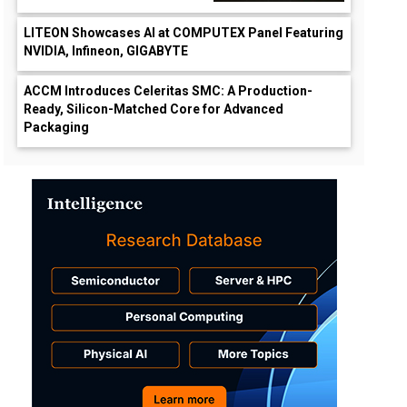
LITEON Showcases AI at COMPUTEX Panel Featuring
NVIDIA, Infineon, GIGABYTE
ACCM Introduces Celeritas SMC: A Production-
Ready, Silicon-Matched Core for Advanced
Packaging