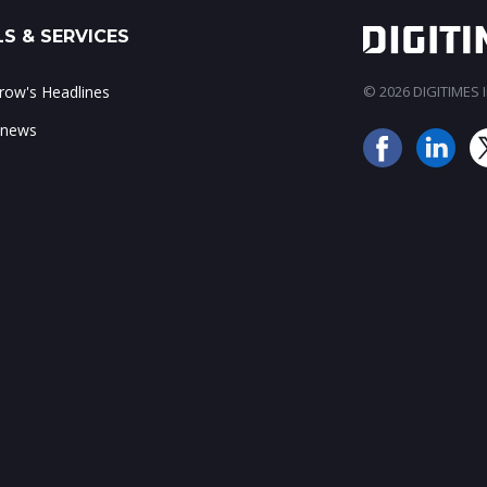
S & SERVICES
ow's Headlines
© 2026 DIGITIMES In
 news