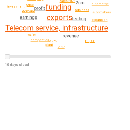
2025
sales
2nm
automotive
funding
price
investment
profit
business
demand
automakers
exports
earnings
testing
expansion
Telecom service, infrastructure
wafer
revenue
competition
growth
PC, CE
plant
2027
10 days cloud