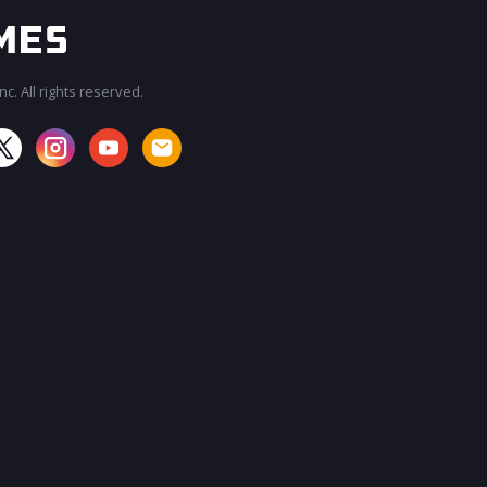
c. All rights reserved.