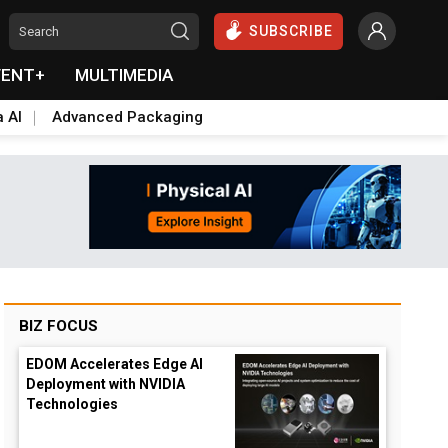
SUBSCRIBE
VENT+
MULTIMEDIA
a AI
Advanced Packaging
BIZ FOCUS
EDOM Accelerates Edge AI
Deployment with NVIDIA
Technologies