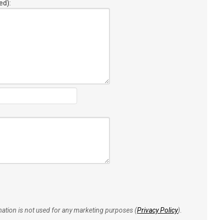
ed):
rmation is not used for any marketing purposes (
Privacy Policy
).