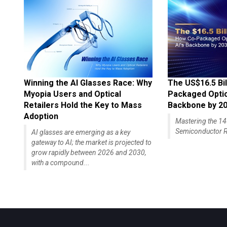
Winning the AI Glasses Race: Why
The US$16.5 Bil
Myopia Users and Optical
Packaged Optics
Retailers Hold the Key to Mass
Backbone by 2
Adoption
Mastering the 
Semiconductor R
AI glasses are emerging as a key
gateway to AI; the market is projected to
grow rapidly between 2026 and 2030,
with a compound...