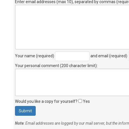
Enter email addresses (max 10), separated by commas (requir
Your name (required)
and email (required)
Your personal comment (200 character limit)
:
Would you like a copy for yourself?
Yes
Note
: Email addresses are logged by our mail server, but the info