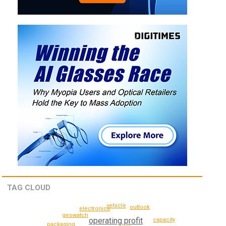
TAG CLOUD
vehicle
outlook
electronics
geowatch
operating profit
capacity
packaging