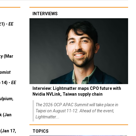
INTERVIEWS
21) -
EE
ty (Mar
omist
 14) -
EE
Interview: Lightmatter maps CPO future with
Nvidia NVLink, Taiwan supply chain
ulpium,
The 2026 OCP APAC Summit will take place in
Taipei on August 11-12. Ahead of the event,
k (Jan
Lightmatter...
(Jan 17,
TOPICS