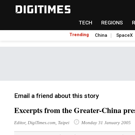
TECH
REGIONS
Trending
China
SpaceX
Email a friend about this story
Excerpts from the Greater-China pre
Editor, DigiTimes.com, Taipei
Monday 31 January 2005