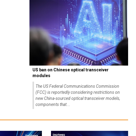
US ban on Chinese optical transceiver
modules
The US Federal Communications Commission
(FCC) is reportedly considering restrictions on
new China-sourced optical transceiver models,
components that...