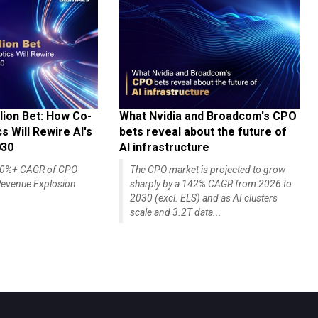
lion Bet: How Co-
What Nvidia and Broadcom's CPO
 Will Rewire AI's
bets reveal about the future of
030
AI infrastructure
140%+ CAGR of CPO
The CPO market is projected to grow
evenue Explosion
sharply by a 142% CAGR from 2026 to
2030 (excl. ELS) and as AI clusters
scale and 3.2T data...