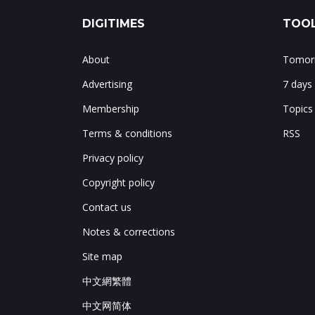
DIGITIMES
TOOL
About
Tomorr
Advertising
7 days
Membership
Topics
Terms & conditions
RSS
Privacy policy
Copyright policy
Contact us
Notes & corrections
Site map
中文網繁體
中文网简体