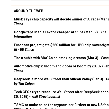
AROUND THE WEB
Musk says chip capacity will decide winner of AI race (Mar 
Times
Google taps MediaTek for cheaper AI chips (Mar 17) -
The
Information
European project gets $260 million for HPC chip sovereign
6) -
EE Times
The trouble with MAGA's chipmaking dreams (Mar 3) -
Econ
Automotive chips: Gloom and doom or boom by 2030? (Feb
Times
Deepseek is more Wall Street than Silicon Valley (Feb 3) -
C
by Tim Culpan
Tech CEOs try to reassure Wall Street after DeepSeek shoc
30, 2025) -
Wall Street Journal
TSMC to make chips for cryptominer Bitdeer at new US fab 