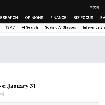
中文網
RESEARCH
OPINIONS
FINANCE
BIZ FOCUS
E
TSMC
AI Search
Scaling AI Glasses
Inference Er
ss: January 31