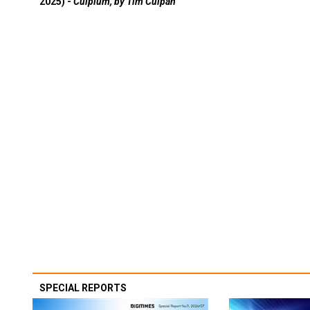
2025) -
Culpium, by Tim Culpan
SPECIAL REPORTS