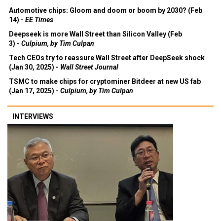
Automotive chips: Gloom and doom or boom by 2030? (Feb
14) -
EE Times
Deepseek is more Wall Street than Silicon Valley (Feb
3) -
Culpium, by Tim Culpan
Tech CEOs try to reassure Wall Street after DeepSeek shock
(Jan 30, 2025) -
Wall Street Journal
TSMC to make chips for cryptominer Bitdeer at new US fab
(Jan 17, 2025) -
Culpium, by Tim Culpan
INTERVIEWS