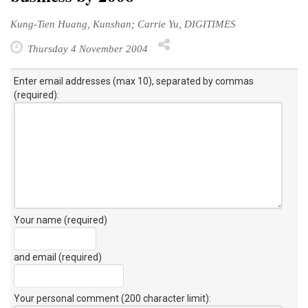
Kung-Tien Huang, Kunshan; Carrie Yu, DIGITIMES
Thursday 4 November 2004
Enter email addresses (max 10), separated by commas
(required):
Your name (required)
and email (required)
Your personal comment (200 character limit)
: