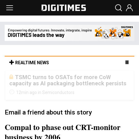
REALTIME NEWS
Taiyo Yuden's AI server exposure is
starting to reshape its earnings outlook
12min ago in Semiconductors
Email a friend about this story
Compal to phase out CRT-monitor
business by 2006