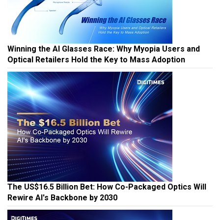
Winning the AI Glasses Race: Why Myopia Users and
Optical Retailers Hold the Key to Mass Adoption
The US$16.5 Billion Bet: How Co-Packaged Optics Will
Rewire AI's Backbone by 2030