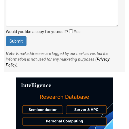
Would you like a copy for yourself?
Yes
Note
: Email addresses are logged by our mail server, but the
information is not used for any marketing purposes (
Privacy
Policy
).