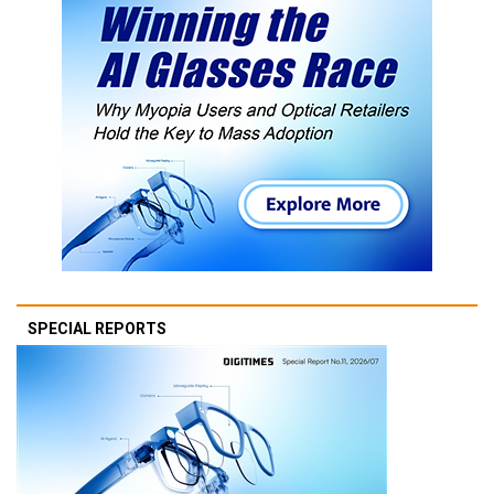
SPECIAL REPORTS