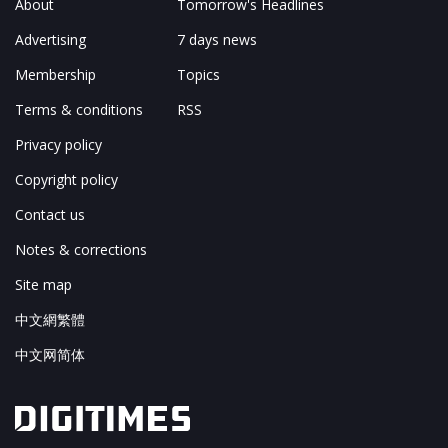
About
Tomorrow's Headlines
Advertising
7 days news
Membership
Topics
Terms & conditions
RSS
Privacy policy
Copyright policy
Contact us
Notes & corrections
Site map
中文網繁體
中文网简体