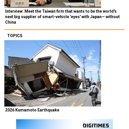
Interview: Meet the Taiwan firm that wants to be the world's
next big supplier of smart-vehicle 'eyes' with Japan— without
China
TOPICS
2026 Kumamoto Earthquake