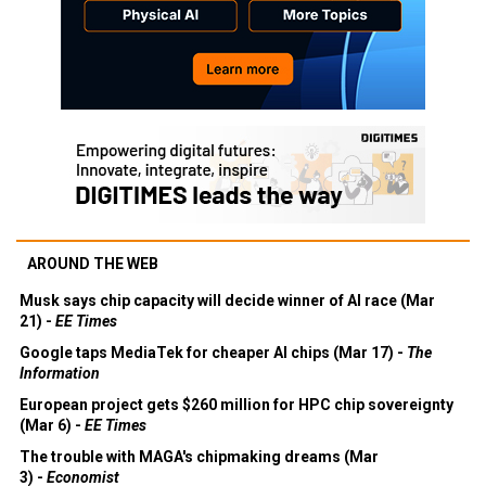
AROUND THE WEB
Musk says chip capacity will decide winner of AI race (Mar
21) -
EE Times
Google taps MediaTek for cheaper AI chips (Mar 17) -
The
Information
European project gets $260 million for HPC chip sovereignty
(Mar 6) -
EE Times
The trouble with MAGA's chipmaking dreams (Mar
3) -
Economist