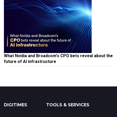
What Nvidia and Broadcom's CPO bets reveal about the
future of AI infrastructure
DIGITIMES
TOOLS & SERVICES