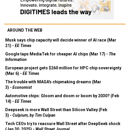
AROUND THE WEB
Musk says chip capacity will decide winner of AI race (Mar
21) -
EE Times
Google taps MediaTek for cheaper AI chips (Mar 17) -
The
Information
European project gets $260 million for HPC chip sovereignty
(Mar 6) -
EE Times
The trouble with MAGA's chipmaking dreams (Mar
3) -
Economist
Automotive chips: Gloom and doom or boom by 2030? (Feb
14) -
EE Times
Deepseek is more Wall Street than Silicon Valley (Feb
3) -
Culpium, by Tim Culpan
Tech CEOs try to reassure Wall Street after DeepSeek shock
(Jan 30, 2025) -
Wall Street Journal