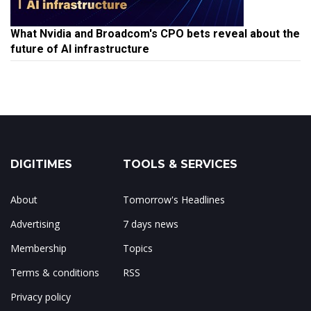
What Nvidia and Broadcom's CPO bets reveal about the
future of AI infrastructure
DIGITIMES
TOOLS & SERVICES
About
Tomorrow's Headlines
Advertising
7 days news
Membership
Topics
Terms & conditions
RSS
Privacy policy