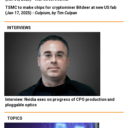
TSMC to make chips for cryptominer Bitdeer at new US fab
(Jan 17, 2025) -
Culpium, by Tim Culpan
INTERVIEWS
Interview: Nvidia exec on progress of CPO production and
pluggable optics
TOPICS