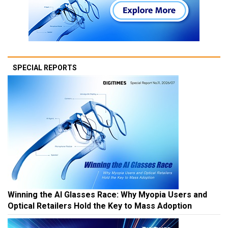
SPECIAL REPORTS
Winning the AI Glasses Race: Why Myopia Users and
Optical Retailers Hold the Key to Mass Adoption