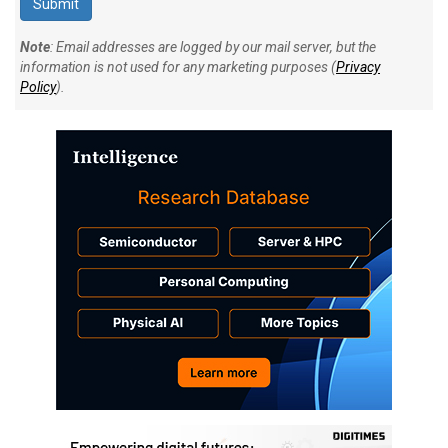
Note
: Email addresses are logged by our mail server, but the
information is not used for any marketing purposes (
Privacy
Policy
).