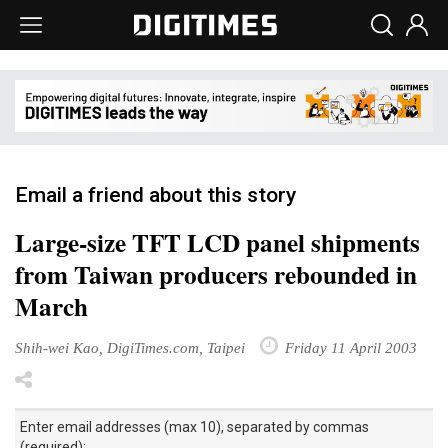
Email a friend about this story
Large-size TFT LCD panel shipments
from Taiwan producers rebounded in
March
Shih-wei Kao, DigiTimes.com, Taipei
Friday 11 April 2003
Enter email addresses (max 10), separated by commas
(required):