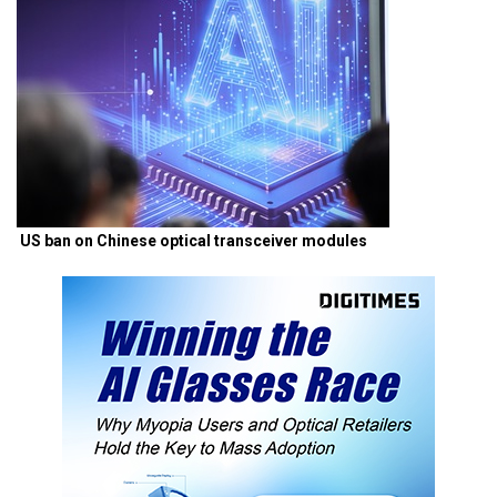
US ban on Chinese optical transceiver modules