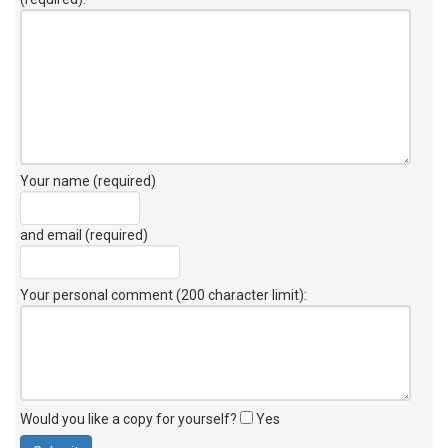
Your name (required)
and email (required)
Your personal comment (200 character limit)
:
Would you like a copy for yourself?
Yes