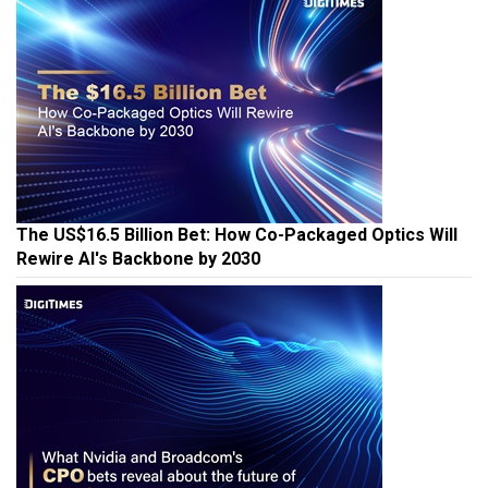
The US$16.5 Billion Bet: How Co-Packaged Optics Will
Rewire AI's Backbone by 2030