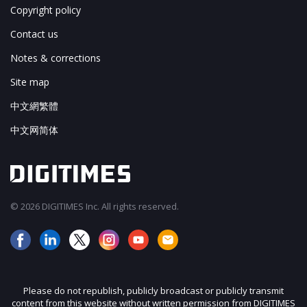
Copyright policy
Contact us
Notes & corrections
Site map
中文網繁體
中文网简体
© 2026 DIGITIMES Inc. All rights reserved.
Please do not republish, publicly broadcast or publicly transmit
content from this website without written permission from DIGITIMES