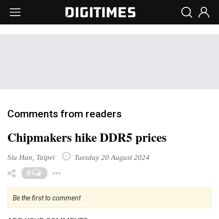
Comments from readers
Chipmakers hike DDR5 prices
Siu Han, Taipei
Tuesday 20 August 2024
Toggle Dropdown
0
Be the first to comment