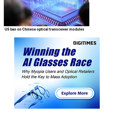
US ban on Chinese optical transceiver modules