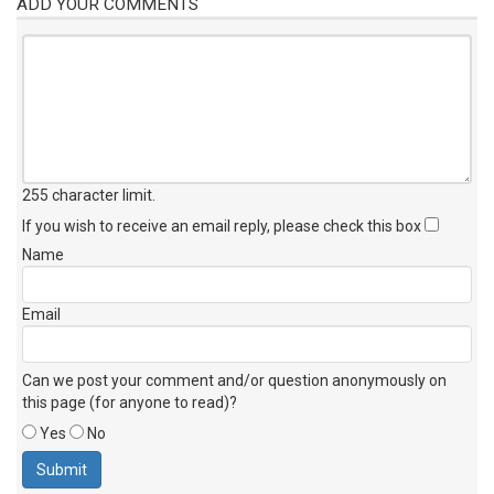
ADD YOUR COMMENTS
255 character limit
.
If you wish to receive an email reply, please check this box
Name
Email
Can we post your comment and/or question anonymously on
this page (for anyone to read)?
Yes
No