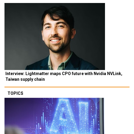
Interview: Lightmatter maps CPO future with Nvidia NVLink,
Taiwan supply chain
TOPICS