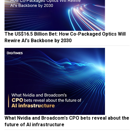
The US$16.5 Billion Bet: How Co-Packaged Optics Will
Rewire AI's Backbone by 2030
What Nvidia and Broadcom's CPO bets reveal about the
future of AI infrastructure