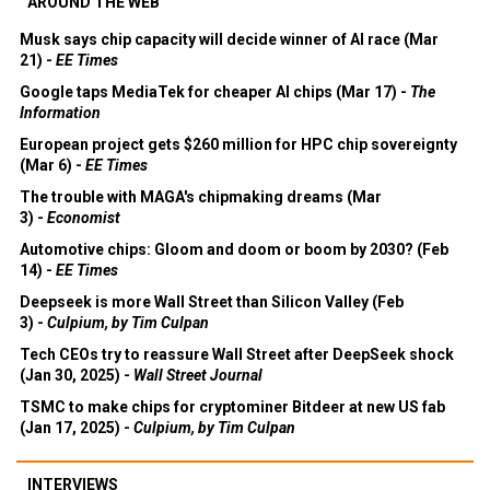
AROUND THE WEB
Musk says chip capacity will decide winner of AI race (Mar
21) -
EE Times
Google taps MediaTek for cheaper AI chips (Mar 17) -
The
Information
European project gets $260 million for HPC chip sovereignty
(Mar 6) -
EE Times
The trouble with MAGA's chipmaking dreams (Mar
3) -
Economist
Automotive chips: Gloom and doom or boom by 2030? (Feb
14) -
EE Times
Deepseek is more Wall Street than Silicon Valley (Feb
3) -
Culpium, by Tim Culpan
Tech CEOs try to reassure Wall Street after DeepSeek shock
(Jan 30, 2025) -
Wall Street Journal
TSMC to make chips for cryptominer Bitdeer at new US fab
(Jan 17, 2025) -
Culpium, by Tim Culpan
INTERVIEWS