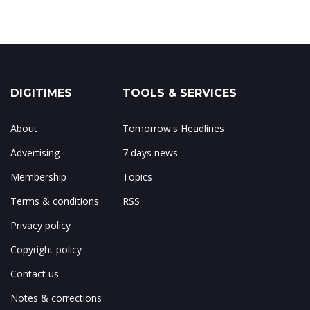
DIGITIMES
TOOLS & SERVICES
About
Tomorrow's Headlines
Advertising
7 days news
Membership
Topics
Terms & conditions
RSS
Privacy policy
Copyright policy
Contact us
Notes & corrections