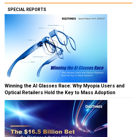
SPECIAL REPORTS
Winning the AI Glasses Race: Why Myopia Users and
Optical Retailers Hold the Key to Mass Adoption