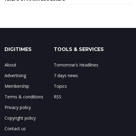
DIGITIMES
TOOLS & SERVICES
About
Tomorrow's Headlines
Advertising
7 days news
Membership
Topics
Terms & conditions
RSS
Privacy policy
Copyright policy
Contact us