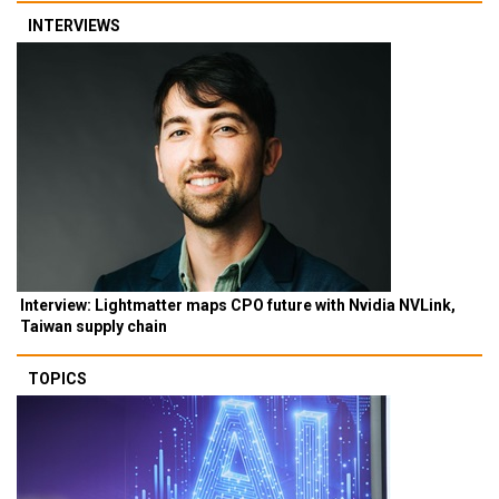
INTERVIEWS
Interview: Lightmatter maps CPO future with Nvidia NVLink,
Taiwan supply chain
TOPICS