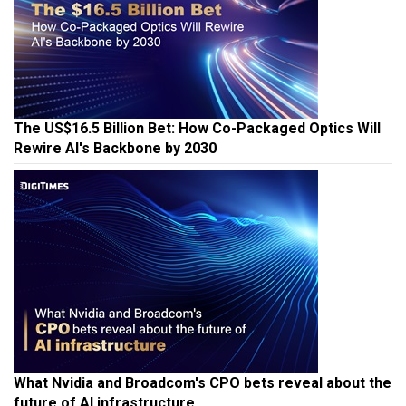
The US$16.5 Billion Bet: How Co-Packaged Optics Will
Rewire AI's Backbone by 2030
What Nvidia and Broadcom's CPO bets reveal about the
future of AI infrastructure