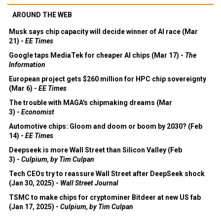
AROUND THE WEB
Musk says chip capacity will decide winner of AI race (Mar
21) -
EE Times
Google taps MediaTek for cheaper AI chips (Mar 17) -
The
Information
European project gets $260 million for HPC chip sovereignty
(Mar 6) -
EE Times
The trouble with MAGA's chipmaking dreams (Mar
3) -
Economist
Automotive chips: Gloom and doom or boom by 2030? (Feb
14) -
EE Times
Deepseek is more Wall Street than Silicon Valley (Feb
3) -
Culpium, by Tim Culpan
Tech CEOs try to reassure Wall Street after DeepSeek shock
(Jan 30, 2025) -
Wall Street Journal
TSMC to make chips for cryptominer Bitdeer at new US fab
(Jan 17, 2025) -
Culpium, by Tim Culpan