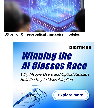
US ban on Chinese optical transceiver modules