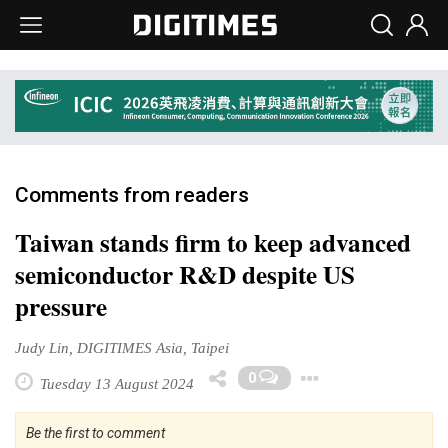
Comments from readers
Taiwan stands firm to keep advanced
semiconductor R&D despite US
pressure
Judy Lin, DIGITIMES Asia, Taipei
Toggle Dr
0
Tuesday 13 August 2024
Be the first to comment