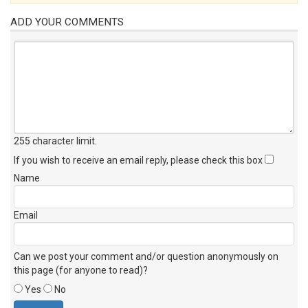
ADD YOUR COMMENTS
255 character limit
.
If you wish to receive an email reply, please check this box
Name
Email
Can we post your comment and/or question anonymously on
this page (for anyone to read)?
Yes
No