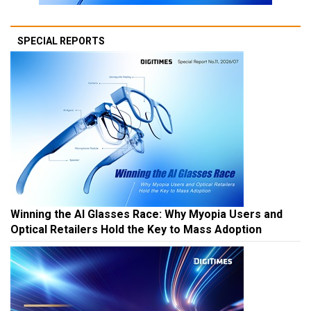
SPECIAL REPORTS
Winning the AI Glasses Race: Why Myopia Users and
Optical Retailers Hold the Key to Mass Adoption