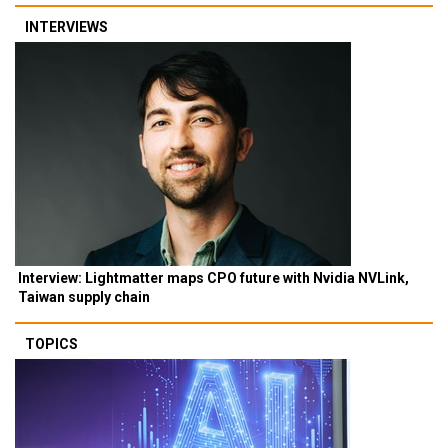
INTERVIEWS
Interview: Lightmatter maps CPO future with Nvidia NVLink,
Taiwan supply chain
TOPICS