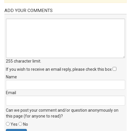
ADD YOUR COMMENTS
255 character limit
.
If you wish to receive an email reply, please check this box
Name
Email
Can we post your comment and/or question anonymously on
this page (for anyone to read)?
Yes
No