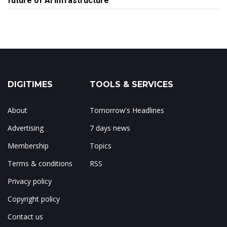
future of AI infrastructure
DIGITIMES
TOOLS & SERVICES
About
Tomorrow's Headlines
Advertising
7 days news
Membership
Topics
Terms & conditions
RSS
Privacy policy
Copyright policy
Contact us