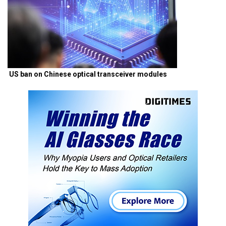
US ban on Chinese optical transceiver modules