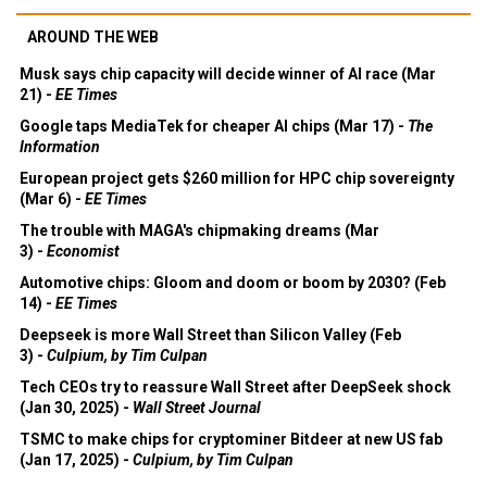
AROUND THE WEB
Musk says chip capacity will decide winner of AI race (Mar
21) -
EE Times
Google taps MediaTek for cheaper AI chips (Mar 17) -
The
Information
European project gets $260 million for HPC chip sovereignty
(Mar 6) -
EE Times
The trouble with MAGA's chipmaking dreams (Mar
3) -
Economist
Automotive chips: Gloom and doom or boom by 2030? (Feb
14) -
EE Times
Deepseek is more Wall Street than Silicon Valley (Feb
3) -
Culpium, by Tim Culpan
Tech CEOs try to reassure Wall Street after DeepSeek shock
(Jan 30, 2025) -
Wall Street Journal
TSMC to make chips for cryptominer Bitdeer at new US fab
(Jan 17, 2025) -
Culpium, by Tim Culpan