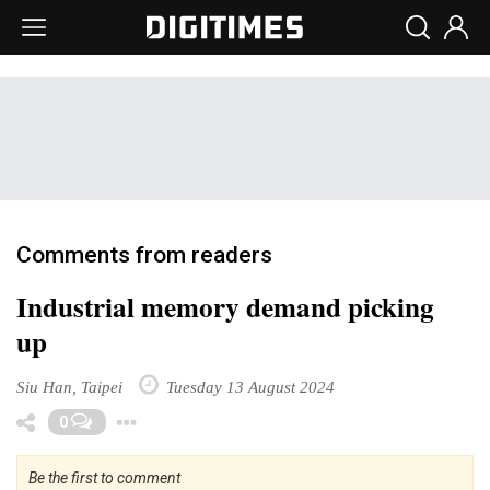
Comments from readers
Industrial memory demand picking
up
Siu Han, Taipei
Tuesday 13 August 2024
Toggle Dropdown
0
Be the first to comment