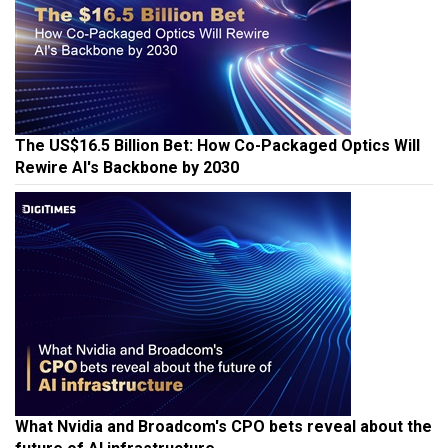
The US$16.5 Billion Bet: How Co-Packaged Optics Will
Rewire AI's Backbone by 2030
What Nvidia and Broadcom's CPO bets reveal about the