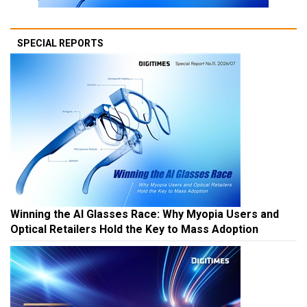
SPECIAL REPORTS
Winning the AI Glasses Race: Why Myopia Users and
Optical Retailers Hold the Key to Mass Adoption