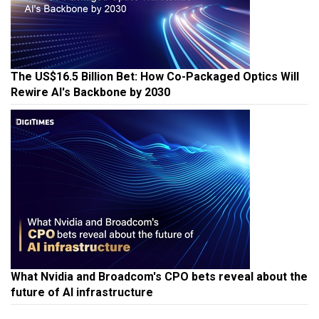
The US$16.5 Billion Bet: How Co-Packaged Optics Will
Rewire AI's Backbone by 2030
What Nvidia and Broadcom's CPO bets reveal about the
future of AI infrastructure