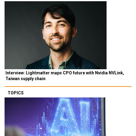
Interview: Lightmatter maps CPO future with Nvidia NVLink,
Taiwan supply chain
TOPICS