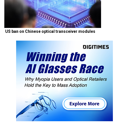
US ban on Chinese optical transceiver modules