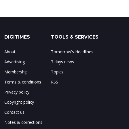
DIGITIMES
TOOLS & SERVICES
About
Tomorrow's Headlines
Advertising
7 days news
Membership
Topics
Terms & conditions
RSS
Privacy policy
Copyright policy
Contact us
Notes & corrections