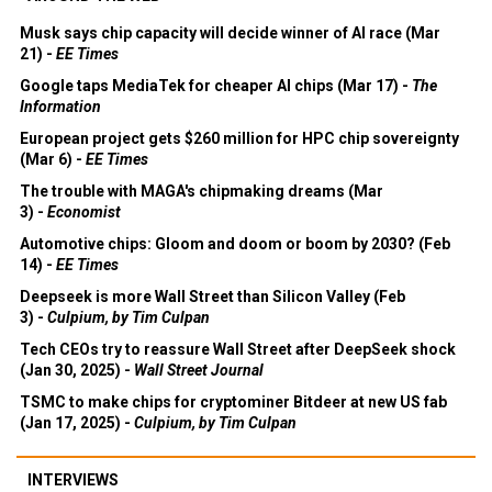
Musk says chip capacity will decide winner of AI race (Mar
21) -
EE Times
Google taps MediaTek for cheaper AI chips (Mar 17) -
The
Information
European project gets $260 million for HPC chip sovereignty
(Mar 6) -
EE Times
The trouble with MAGA's chipmaking dreams (Mar
3) -
Economist
Automotive chips: Gloom and doom or boom by 2030? (Feb
14) -
EE Times
Deepseek is more Wall Street than Silicon Valley (Feb
3) -
Culpium, by Tim Culpan
Tech CEOs try to reassure Wall Street after DeepSeek shock
(Jan 30, 2025) -
Wall Street Journal
TSMC to make chips for cryptominer Bitdeer at new US fab
(Jan 17, 2025) -
Culpium, by Tim Culpan
INTERVIEWS