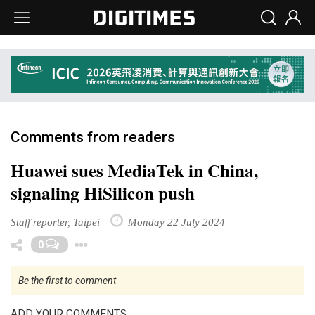
Comments from readers
Huawei sues MediaTek in China,
signaling HiSilicon push
Staff reporter, Taipei
Monday 22 July 2024
Toggle Dropdown
0
Be the first to comment
ADD YOUR COMMENTS