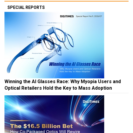
SPECIAL REPORTS
Winning the AI Glasses Race: Why Myopia Users and
Optical Retailers Hold the Key to Mass Adoption