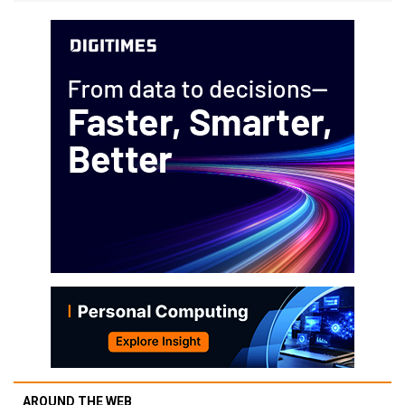
AROUND THE WEB