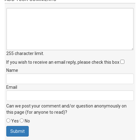
255 character limit
.
If you wish to receive an email reply, please check this box
Name
Email
Can we post your comment and/or question anonymously on
this page (for anyone to read)?
Yes
No