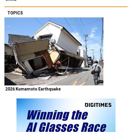
TOPICS
2026 Kumamoto Earthquake