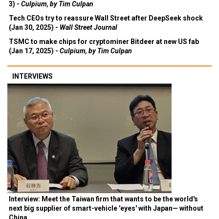
3) -
Culpium, by Tim Culpan
Tech CEOs try to reassure Wall Street after DeepSeek shock
(Jan 30, 2025) -
Wall Street Journal
TSMC to make chips for cryptominer Bitdeer at new US fab
(Jan 17, 2025) -
Culpium, by Tim Culpan
INTERVIEWS
Interview: Meet the Taiwan firm that wants to be the world's
next big supplier of smart-vehicle 'eyes' with Japan— without
China