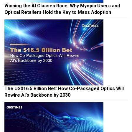
Winning the AI Glasses Race: Why Myopia Users and
Optical Retailers Hold the Key to Mass Adoption
The US$16.5 Billion Bet: How Co-Packaged Optics Will
Rewire AI's Backbone by 2030