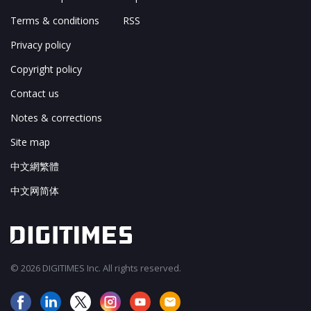
Terms & conditions
RSS
Privacy policy
Copyright policy
Contact us
Notes & corrections
Site map
中文網繁體
中文网简体
© 2026 DIGITIMES Inc. All rights reserved.