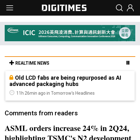
REALTIME NEWS
Old LCD fabs are being repurposed as AI
advanced packaging hubs
11h 26min ago in Tomorrow's Headlines
Comments from readers
ASML orders increase 24% in 2Q24,
highlighting TSMC's N2 development