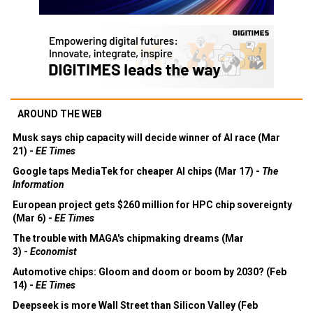
AROUND THE WEB
Musk says chip capacity will decide winner of AI race (Mar
21) -
EE Times
Google taps MediaTek for cheaper AI chips (Mar 17) -
The
Information
European project gets $260 million for HPC chip sovereignty
(Mar 6) -
EE Times
The trouble with MAGA's chipmaking dreams (Mar
3) -
Economist
Automotive chips: Gloom and doom or boom by 2030? (Feb
14) -
EE Times
Deepseek is more Wall Street than Silicon Valley (Feb