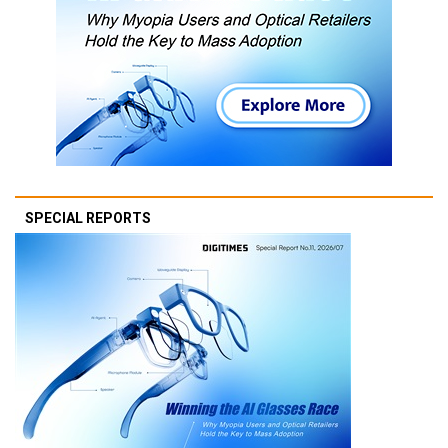
SPECIAL REPORTS