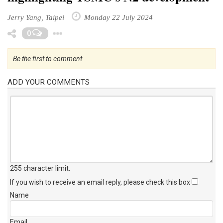
Jerry Yang, Taipei
Monday 22 July 2024
Toggle Dropdown
0
Be the first to comment
ADD YOUR COMMENTS
255 character limit
.
If you wish to receive an email reply, please check this box
Name
Email