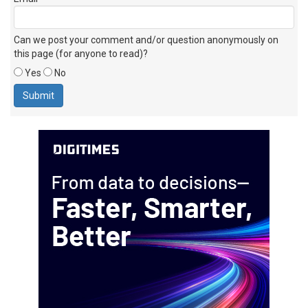
Can we post your comment and/or question anonymously on
this page (for anyone to read)?
Yes
No