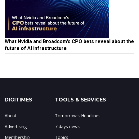
What Nvidia and Broadcom's CPO bets reveal about the
future of AI infrastructure
DIGITIMES
TOOLS & SERVICES
About
Tomorrow's Headlines
Advertising
7 days news
Membership
Topics