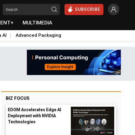
SUBSCRIBE
VENT+
MULTIMEDIA
a AI
Advanced Packaging
BIZ FOCUS
EDOM Accelerates Edge AI
Deployment with NVIDIA
Technologies