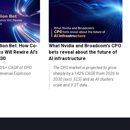
lion Bet: How Co-
What Nvidia and Broadcom's CPO
 Will Rewire AI's
bets reveal about the future of
030
AI infrastructure
140%+ CAGR of CPO
The CPO market is projected to grow
evenue Explosion
sharply by a 142% CAGR from 2026 to
2030 (excl. ELS) and as AI clusters
scale and 3.2T data...