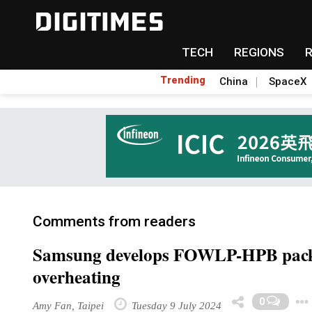
TECH
REGIONS
Trending
China
SpaceX
Comments from readers
Samsung develops FOWLP-HPB packag
overheating
0
Amy Fan, Taipei
Tuesday 9 July 2024