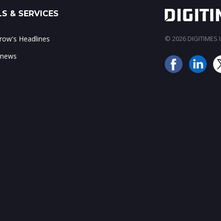
S & SERVICES
ow's Headlines
© 2026 DIGITIMES In
 news