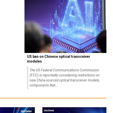
US ban on Chinese optical transceiver
modules
The US Federal Communications Commission
(FCC) is reportedly considering restrictions on
new China-sourced optical transceiver models,
components that...