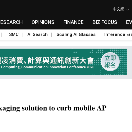
中文網
RESEARCH
OPINIONS
FINANCE
BIZ FOCUS
E
TSMC
AI Search
Scaling AI Glasses
Inference Er
ing solution to curb mobile AP
Toggle Dropdown