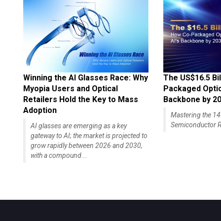
Winning the AI Glasses Race: Why
The US$16.5 Bil
Myopia Users and Optical
Packaged Optics
Retailers Hold the Key to Mass
Backbone by 2
Adoption
Mastering the 
Semiconductor R
AI glasses are emerging as a key
gateway to AI; the market is projected to
grow rapidly between 2026 and 2030,
with a compound...