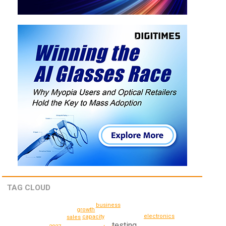
TAG CLOUD
business
growth
electronics
capacity
sales
testing