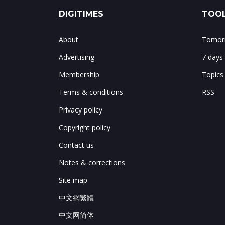
DIGITIMES
TOOL
About
Tomorr
Advertising
7 days
Membership
Topics
Terms & conditions
RSS
Privacy policy
Copyright policy
Contact us
Notes & corrections
Site map
中文網繁體
中文网简体