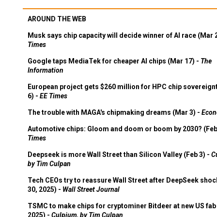
AROUND THE WEB
Musk says chip capacity will decide winner of AI race (Mar 
Times
Google taps MediaTek for cheaper AI chips (Mar 17) -
The
Information
European project gets $260 million for HPC chip sovereign
6) -
EE Times
The trouble with MAGA's chipmaking dreams (Mar 3) -
Econ
Automotive chips: Gloom and doom or boom by 2030? (Feb
Times
Deepseek is more Wall Street than Silicon Valley (Feb 3) -
C
by Tim Culpan
Tech CEOs try to reassure Wall Street after DeepSeek shoc
30, 2025) -
Wall Street Journal
TSMC to make chips for cryptominer Bitdeer at new US fab 
2025) -
Culpium, by Tim Culpan