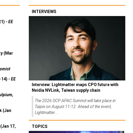
INTERVIEWS
21) -
EE
ty (Mar
omist
 14) -
EE
Interview: Lightmatter maps CPO future with
Nvidia NVLink, Taiwan supply chain
ulpium,
The 2026 OCP APAC Summit will take place in
Taipei on August 11-12. Ahead of the event,
k (Jan
Lightmatter...
(Jan 17,
TOPICS