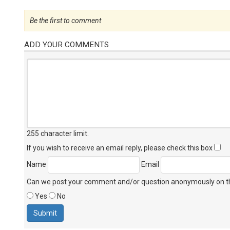
Be the first to comment
ADD YOUR COMMENTS
255 character limit
.
If you wish to receive an email reply, please check this box
Name
Email
Can we post your comment and/or question anonymously on thi
Yes
No