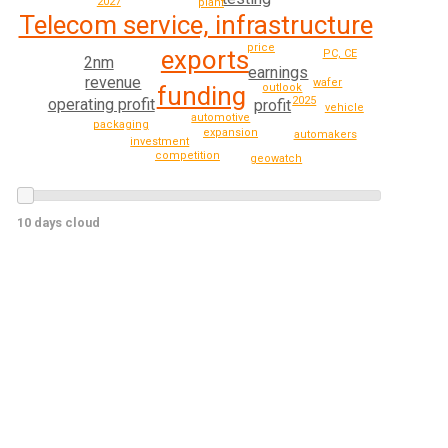
2027
plant
Telecom service, infrastructure
price
exports
PC, CE
2nm
earnings
revenue
wafer
funding
outlook
2025
operating profit
profit
vehicle
automotive
packaging
expansion
automakers
investment
competition
geowatch
10 days cloud