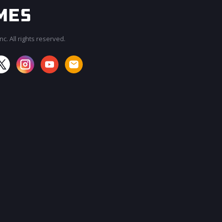
c. All rights reserved.