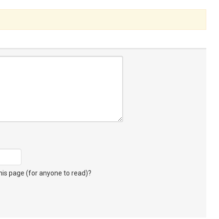
s page (for anyone to read)?