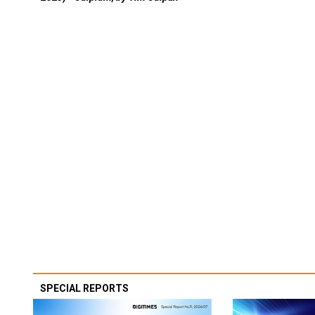
SPECIAL REPORTS