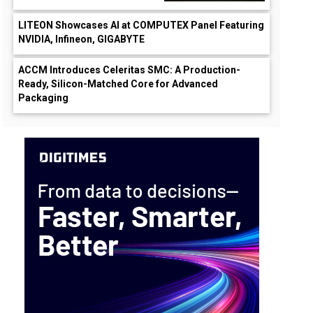
LITEON Showcases AI at COMPUTEX Panel Featuring
NVIDIA, Infineon, GIGABYTE
ACCM Introduces Celeritas SMC: A Production-
Ready, Silicon-Matched Core for Advanced
Packaging