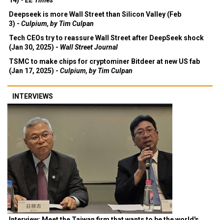
14) -
EE Times
Deepseek is more Wall Street than Silicon Valley (Feb
3) -
Culpium, by Tim Culpan
Tech CEOs try to reassure Wall Street after DeepSeek shock
(Jan 30, 2025) -
Wall Street Journal
TSMC to make chips for cryptominer Bitdeer at new US fab
(Jan 17, 2025) -
Culpium, by Tim Culpan
INTERVIEWS
Interview: Meet the Taiwan firm that wants to be the world's