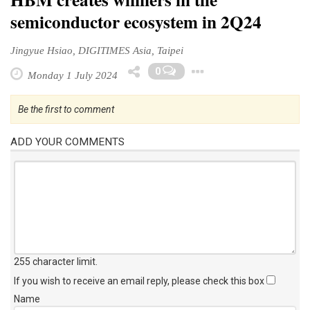
semiconductor ecosystem in 2Q24
Jingyue Hsiao, DIGITIMES Asia, Taipei
Toggle Dropd
0
Monday 1 July 2024
Be the first to comment
ADD YOUR COMMENTS
255 character limit
.
If you wish to receive an email reply, please check this box
Name