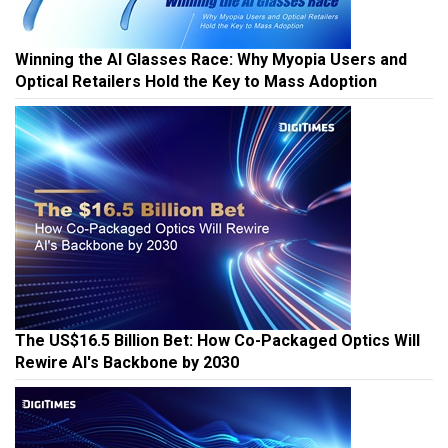
Winning the AI Glasses Race: Why Myopia Users and
Optical Retailers Hold the Key to Mass Adoption
The US$16.5 Billion Bet: How Co-Packaged Optics Will
Rewire AI's Backbone by 2030