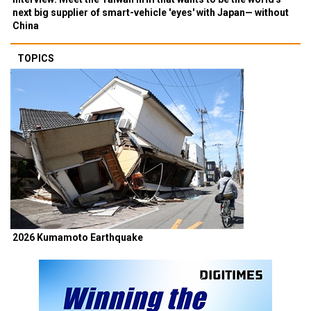
next big supplier of smart-vehicle 'eyes' with Japan— without
China
TOPICS
2026 Kumamoto Earthquake