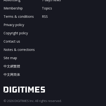
Membership
Topics
Terms & conditions
RSS
Privacy policy
Copyright policy
Contact us
Notes & corrections
Site map
中文網繁體
中文网简体
© 2026 DIGITIMES Inc. All rights reserved.