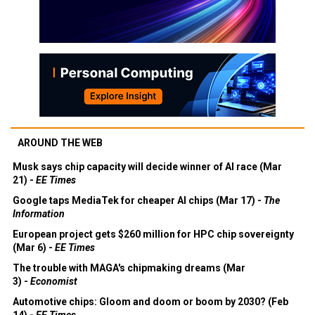
AROUND THE WEB
Musk says chip capacity will decide winner of AI race (Mar
21) -
EE Times
Google taps MediaTek for cheaper AI chips (Mar 17) -
The
Information
European project gets $260 million for HPC chip sovereignty
(Mar 6) -
EE Times
The trouble with MAGA's chipmaking dreams (Mar
3) -
Economist
Automotive chips: Gloom and doom or boom by 2030? (Feb