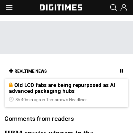
REALTIME NEWS
Old LCD fabs are being repurposed as AI
advanced packaging hubs
3h 40min ago in Tomorrow's Headlines
Comments from readers
HBM creates winners in the