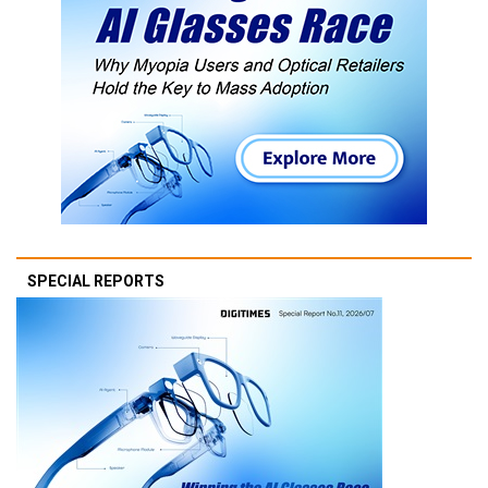
SPECIAL REPORTS