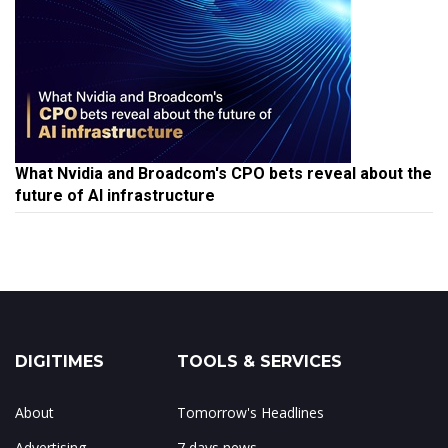
What Nvidia and Broadcom's CPO bets reveal about the
future of AI infrastructure
DIGITIMES
TOOLS & SERVICES
About
Tomorrow's Headlines
Advertising
7 days news