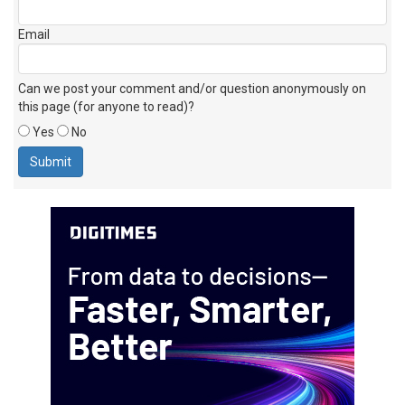
Email
Can we post your comment and/or question anonymously on
this page (for anyone to read)?
Yes
No