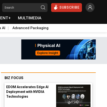
SUBSCRIBE
VENT+
MULTIMEDIA
a AI
Advanced Packaging
BIZ FOCUS
EDOM Accelerates Edge AI
Deployment with NVIDIA
Technologies