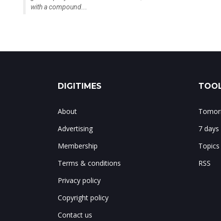
with a compound...
DIGITIMES
TOOL
About
Tomorr
Advertising
7 days
Membership
Topics
Terms & conditions
RSS
Privacy policy
Copyright policy
Contact us