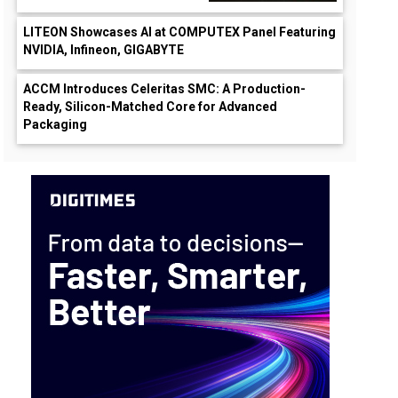
LITEON Showcases AI at COMPUTEX Panel Featuring
NVIDIA, Infineon, GIGABYTE
ACCM Introduces Celeritas SMC: A Production-
Ready, Silicon-Matched Core for Advanced
Packaging