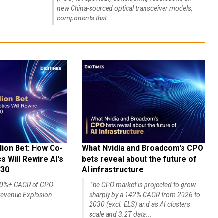
new China-sourced optical transceiver models,
components that...
lion Bet: How Co-
What Nvidia and Broadcom's CPO
 Will Rewire AI's
bets reveal about the future of
030
AI infrastructure
140%+ CAGR of CPO
The CPO market is projected to grow
evenue Explosion
sharply by a 142% CAGR from 2026 to
2030 (excl. ELS) and as AI clusters
scale and 3.2T data...