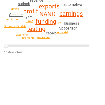
revenue
outlook
automotive
exports
growth
profit
earnings
NAND
Satellite
2nm
funding
equipment
DRAM
business
2025
Software, big data
testing
Space tech
capex
industrial
expansion
packaging
data center
10 days cloud