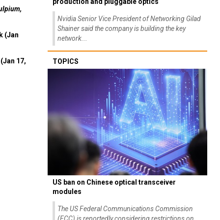
production and pluggable optics
ulpium,
Nvidia Senior Vice President of Networking Gilad
Shainer said the company is building the key
k (Jan
network...
(Jan 17,
TOPICS
US ban on Chinese optical transceiver
modules
The US Federal Communications Commission
(FCC) is reportedly considering restrictions on