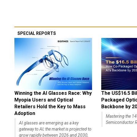
SPECIAL REPORTS
Winning the AI Glasses Race: Why
The US$16.5 Bil
Myopia Users and Optical
Packaged Optics
Retailers Hold the Key to Mass
Backbone by 2
Adoption
Mastering the 
Semiconductor R
AI glasses are emerging as a key
gateway to AI; the market is projected to
grow rapidly between 2026 and 2030,