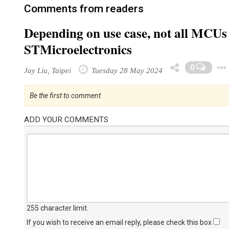
Comments from readers
Depending on use case, not all MCUs 
STMicroelectronics
0
Jay Liu, Taipei
Tuesday 28 May 2024
Be the first to comment
ADD YOUR COMMENTS
255 character limit
.
If you wish to receive an email reply, please check this box