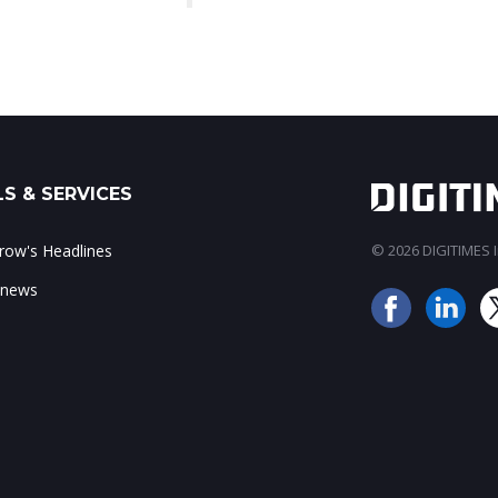
S & SERVICES
ow's Headlines
© 2026 DIGITIMES In
 news