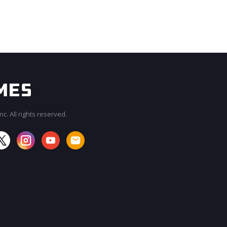
c. All rights reserved.