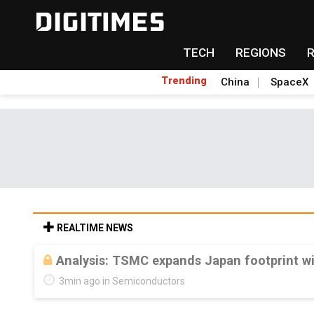
TECH
REGIONS
Trending
China
SpaceX
REALTIME NEWS
Analysis: TSMC expands Japan footprint w
3min ago in Semiconductors