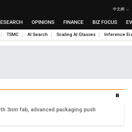
中文網
RESEARCH
OPINIONS
FINANCE
BIZ FOCUS
E
TSMC
AI Search
Scaling AI Glasses
Inference Er
ith 3nm fab, advanced packaging push