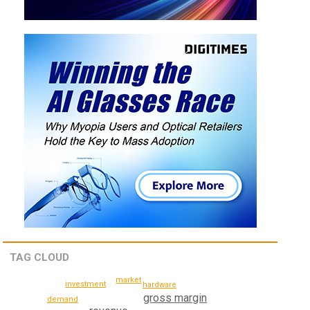
TAG CLOUD
market
investment
hardware
gross margin
demand