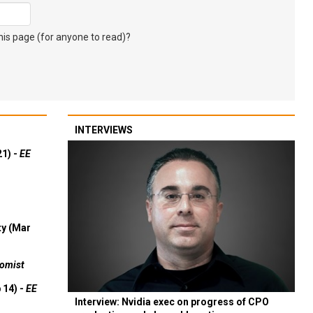
s page (for anyone to read)?
INTERVIEWS
21) -
EE
ty (Mar
omist
 14) -
EE
Interview: Nvidia exec on progress of CPO