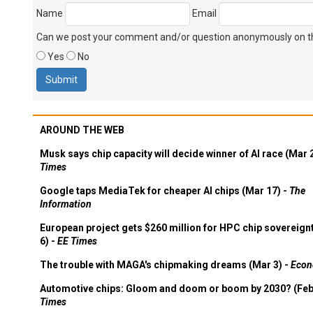
Name
Email
Can we post your comment and/or question anonymously on thi
Yes
No
AROUND THE WEB
Musk says chip capacity will decide winner of AI race (Mar 
Times
Google taps MediaTek for cheaper AI chips (Mar 17) -
The
Information
European project gets $260 million for HPC chip sovereign
6) -
EE Times
The trouble with MAGA's chipmaking dreams (Mar 3) -
Econ
Automotive chips: Gloom and doom or boom by 2030? (Feb
Times