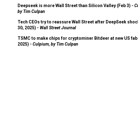
Deepseek is more Wall Street than Silicon Valley (Feb 3) -
C
by Tim Culpan
Tech CEOs try to reassure Wall Street after DeepSeek shoc
30, 2025) -
Wall Street Journal
TSMC to make chips for cryptominer Bitdeer at new US fab 
2025) -
Culpium, by Tim Culpan