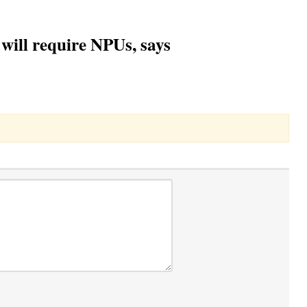
will require NPUs, says
Toggle Dropdown