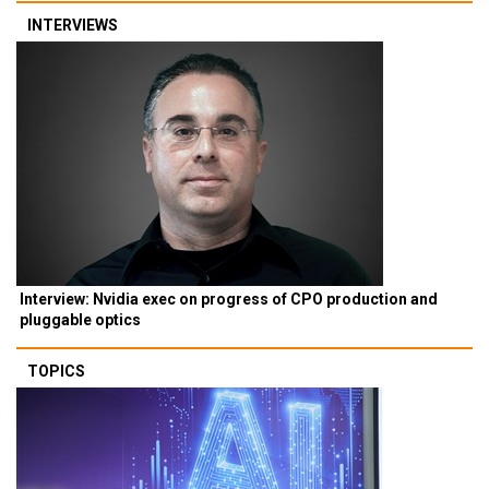
INTERVIEWS
Interview: Nvidia exec on progress of CPO production and
pluggable optics
TOPICS