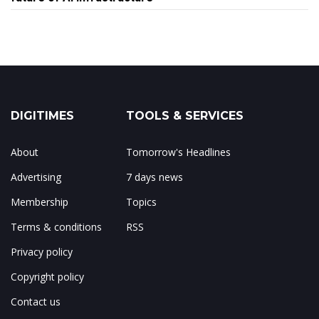
DIGITIMES
TOOLS & SERVICES
About
Tomorrow's Headlines
Advertising
7 days news
Membership
Topics
Terms & conditions
RSS
Privacy policy
Copyright policy
Contact us