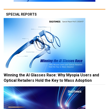
SPECIAL REPORTS
Winning the AI Glasses Race: Why Myopia Users and
Optical Retailers Hold the Key to Mass Adoption