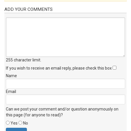
ADD YOUR COMMENTS
255 character limit
.
If you wish to receive an email reply, please check this box
Name
Email
Can we post your comment and/or question anonymously on
this page (for anyone to read)?
Yes
No