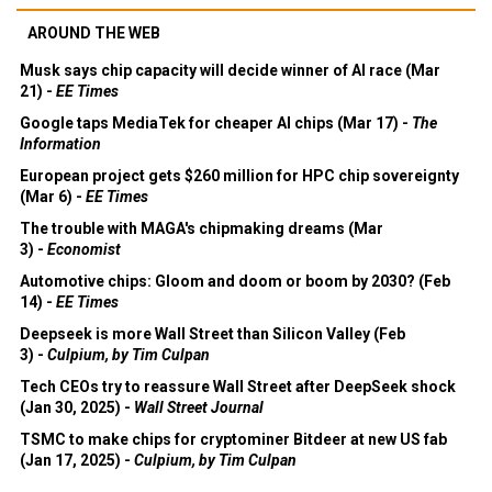
AROUND THE WEB
Musk says chip capacity will decide winner of AI race (Mar
21) -
EE Times
Google taps MediaTek for cheaper AI chips (Mar 17) -
The
Information
European project gets $260 million for HPC chip sovereignty
(Mar 6) -
EE Times
The trouble with MAGA's chipmaking dreams (Mar
3) -
Economist
Automotive chips: Gloom and doom or boom by 2030? (Feb
14) -
EE Times
Deepseek is more Wall Street than Silicon Valley (Feb
3) -
Culpium, by Tim Culpan
Tech CEOs try to reassure Wall Street after DeepSeek shock
(Jan 30, 2025) -
Wall Street Journal
TSMC to make chips for cryptominer Bitdeer at new US fab
(Jan 17, 2025) -
Culpium, by Tim Culpan