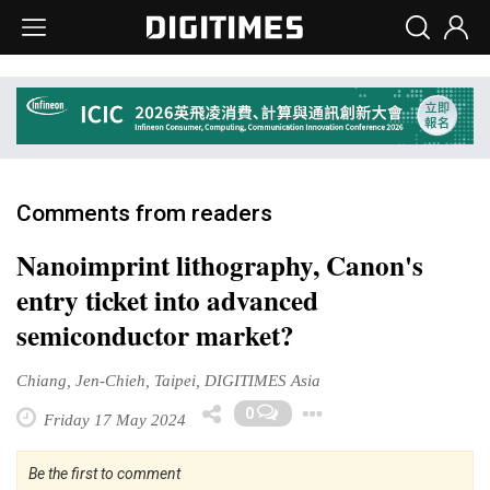
Comments from readers
Nanoimprint lithography, Canon's
entry ticket into advanced
semiconductor market?
Chiang, Jen-Chieh, Taipei, DIGITIMES Asia
Toggle Dropd
0
Friday 17 May 2024
Be the first to comment