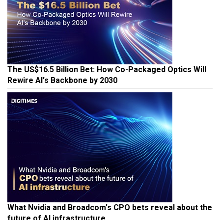
The US$16.5 Billion Bet: How Co-Packaged Optics Will
Rewire AI's Backbone by 2030
What Nvidia and Broadcom's CPO bets reveal about the
future of AI infrastructure