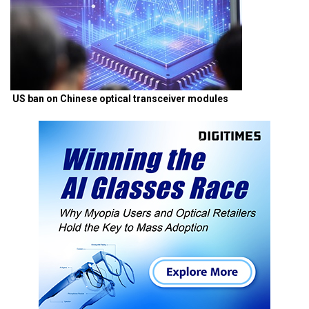
US ban on Chinese optical transceiver modules