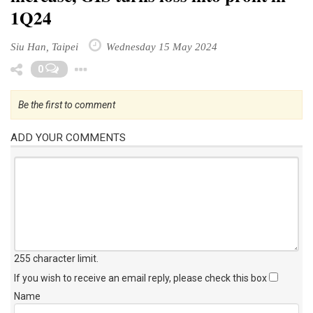
1Q24
Siu Han, Taipei
Wednesday 15 May 2024
Toggle Dropdown
0
Be the first to comment
ADD YOUR COMMENTS
255 character limit
.
If you wish to receive an email reply, please check this box
Name