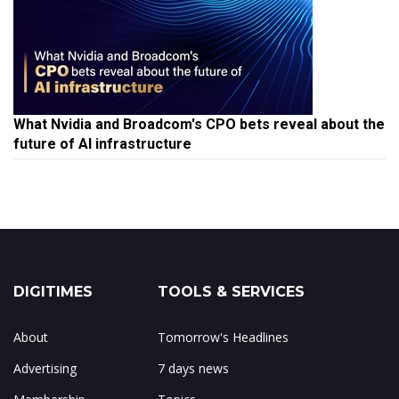
What Nvidia and Broadcom's CPO bets reveal about the
future of AI infrastructure
DIGITIMES
TOOLS & SERVICES
About
Tomorrow's Headlines
Advertising
7 days news