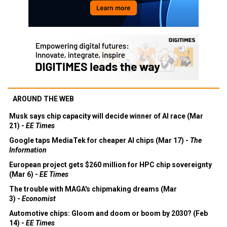
AROUND THE WEB
Musk says chip capacity will decide winner of AI race (Mar
21) -
EE Times
Google taps MediaTek for cheaper AI chips (Mar 17) -
The
Information
European project gets $260 million for HPC chip sovereignty
(Mar 6) -
EE Times
The trouble with MAGA's chipmaking dreams (Mar
3) -
Economist
Automotive chips: Gloom and doom or boom by 2030? (Feb
14) -
EE Times