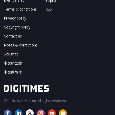
Membership
Topics
Terms & conditions
RSS
Privacy policy
Copyright policy
Contact us
Notes & corrections
Site map
中文網繁體
中文网简体
© 2026 DIGITIMES Inc. All rights reserved.