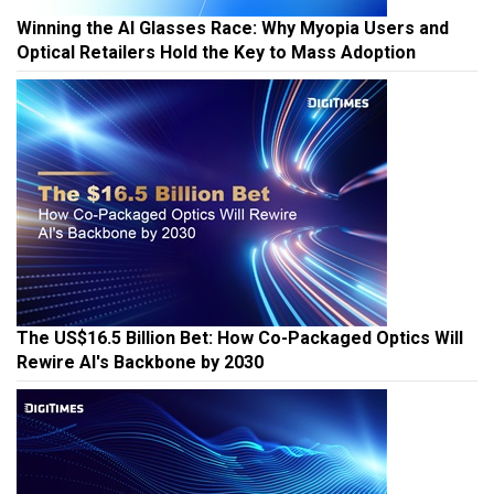
Winning the AI Glasses Race: Why Myopia Users and
Optical Retailers Hold the Key to Mass Adoption
The US$16.5 Billion Bet: How Co-Packaged Optics Will
Rewire AI's Backbone by 2030