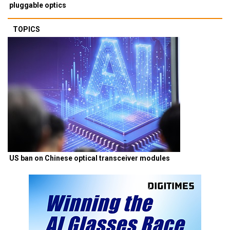
pluggable optics
TOPICS
US ban on Chinese optical transceiver modules