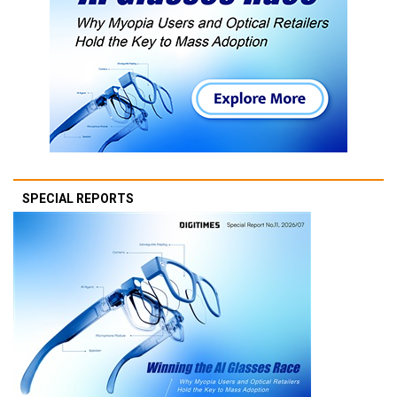
SPECIAL REPORTS