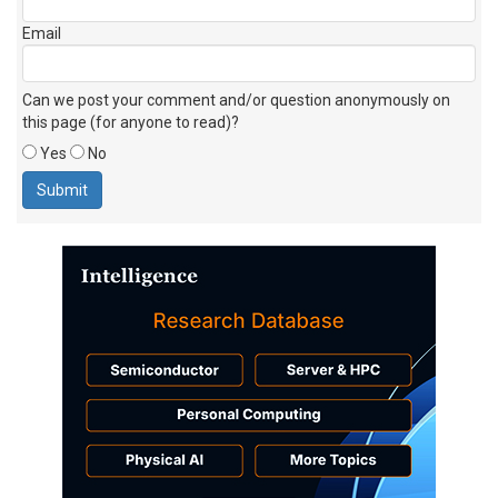
Email
Can we post your comment and/or question anonymously on
this page (for anyone to read)?
Yes
No