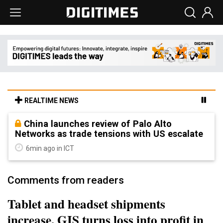
REALTIME NEWS
China launches review of Palo Alto
Networks as trade tensions with US escalate
6min ago in ICT
Comments from readers
Tablet and headset shipments
increase, GIS turns loss into profit in