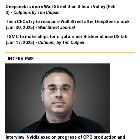
Deepseek is more Wall Street than Silicon Valley (Feb
3) -
Culpium, by Tim Culpan
Tech CEOs try to reassure Wall Street after DeepSeek shock
(Jan 30, 2025) -
Wall Street Journal
TSMC to make chips for cryptominer Bitdeer at new US fab
(Jan 17, 2025) -
Culpium, by Tim Culpan
INTERVIEWS
Interview: Nvidia exec on progress of CPO production and