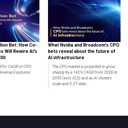
lion Bet: How Co-
What Nvidia and Broadcom's CPO
 Will Rewire AI's
bets reveal about the future of
030
AI infrastructure
140%+ CAGR of CPO
The CPO market is projected to grow
evenue Explosion
sharply by a 142% CAGR from 2026 to
2030 (excl. ELS) and as AI clusters
scale and 3.2T data...