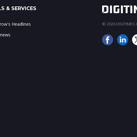
S & SERVICES
ow's Headlines
© 2026 DIGITIMES In
 news