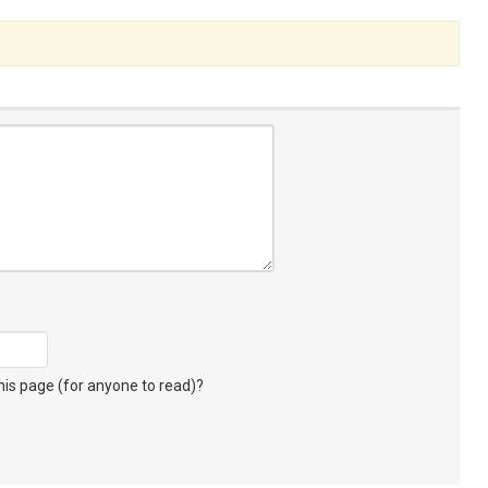
s page (for anyone to read)?