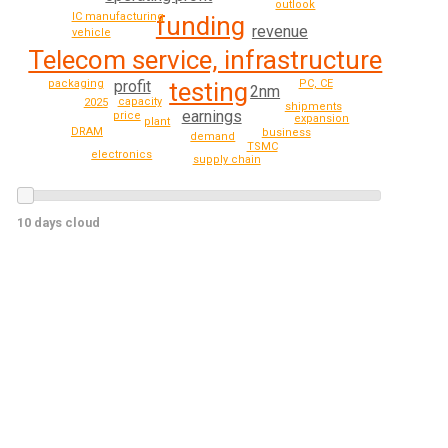
outlook
IC manufacturing
funding
revenue
vehicle
Telecom service, infrastructure
profit
packaging
testing
PC, CE
2nm
capacity
2025
shipments
earnings
price
expansion
plant
DRAM
business
demand
TSMC
electronics
supply chain
10 days cloud