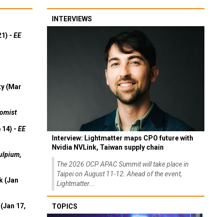
INTERVIEWS
21) -
EE
ty (Mar
omist
 14) -
EE
Interview: Lightmatter maps CPO future with
Nvidia NVLink, Taiwan supply chain
ulpium,
The 2026 OCP APAC Summit will take place in
Taipei on August 11-12. Ahead of the event,
k (Jan
Lightmatter...
(Jan 17,
TOPICS