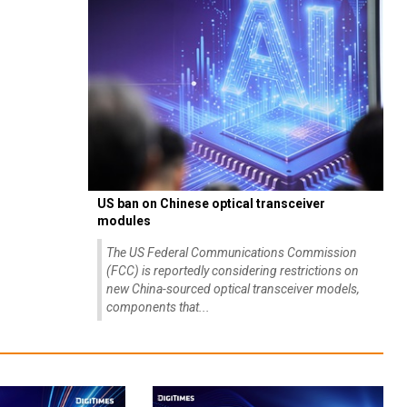
US ban on Chinese optical transceiver
modules
The US Federal Communications Commission
(FCC) is reportedly considering restrictions on
new China-sourced optical transceiver models,
components that...