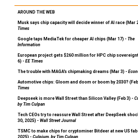
AROUND THE WEB
Musk says chip capacity will decide winner of AI race (Mar 
Times
Google taps MediaTek for cheaper AI chips (Mar 17) -
The
Information
European project gets $260 million for HPC chip sovereign
6) -
EE Times
The trouble with MAGA's chipmaking dreams (Mar 3) -
Econ
Automotive chips: Gloom and doom or boom by 2030? (Feb
Times
Deepseek is more Wall Street than Silicon Valley (Feb 3) -
C
by Tim Culpan
Tech CEOs try to reassure Wall Street after DeepSeek shoc
30, 2025) -
Wall Street Journal
TSMC to make chips for cryptominer Bitdeer at new US fab 
2025) -
Culpium, by Tim Culpan