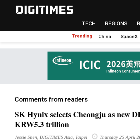
TECH
REGIONS
Trending
China
SpaceX
Comments from readers
SK Hynix selects Cheongju as new D
KRW5.3 trillion
Jessie Shen, DIGITIMES Asia, Taipei
Thursday 25 April 2