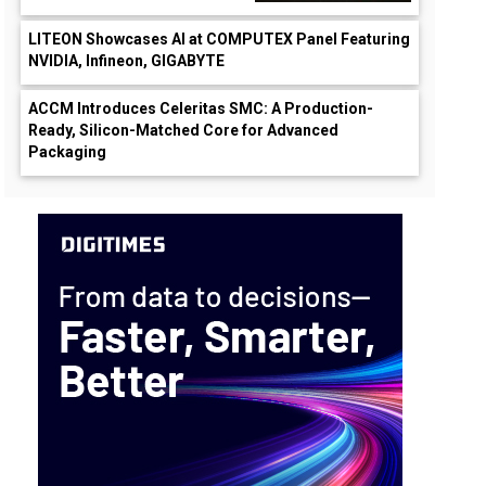
LITEON Showcases AI at COMPUTEX Panel Featuring
NVIDIA, Infineon, GIGABYTE
ACCM Introduces Celeritas SMC: A Production-
Ready, Silicon-Matched Core for Advanced
Packaging