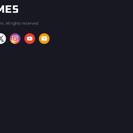
c. All rights reserved.