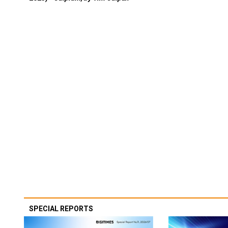
SPECIAL REPORTS