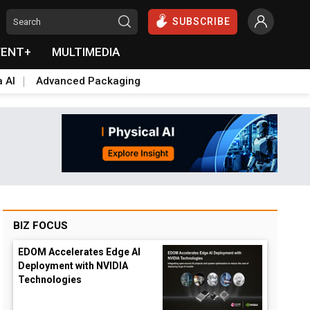
SUBSCRIBE
VENT+
MULTIMEDIA
a AI
Advanced Packaging
BIZ FOCUS
EDOM Accelerates Edge AI
Deployment with NVIDIA
Technologies