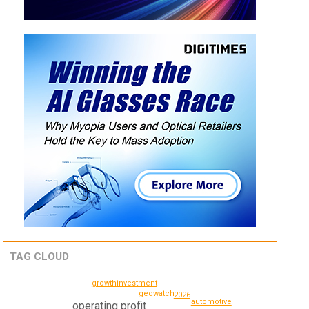
TAG CLOUD
growth
investment
geowatch
2026
automotive
operating profit