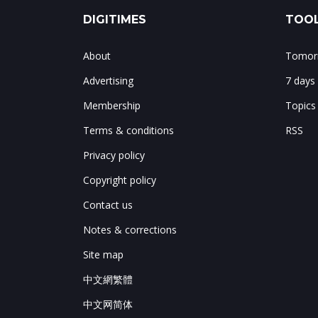
DIGITIMES
TOOL
About
Tomorr
Advertising
7 days
Membership
Topics
Terms & conditions
RSS
Privacy policy
Copyright policy
Contact us
Notes & corrections
Site map
中文網繁體
中文网简体