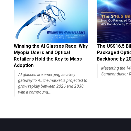
Winning the AI Glasses Race: Why
The US$16.5 Bil
Myopia Users and Optical
Packaged Optics
Retailers Hold the Key to Mass
Backbone by 2
Adoption
Mastering the 
Semiconductor R
AI glasses are emerging as a key
gateway to AI; the market is projected to
grow rapidly between 2026 and 2030,
with a compound...