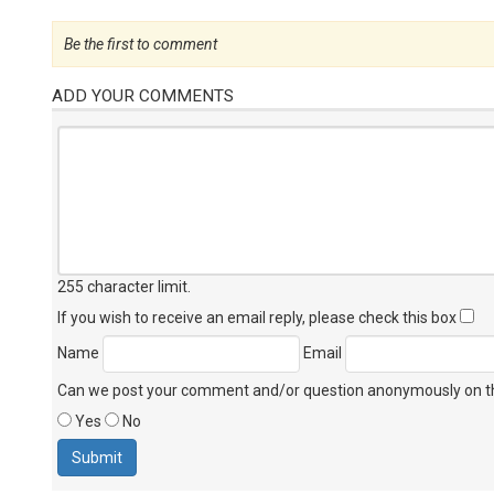
Be the first to comment
ADD YOUR COMMENTS
255 character limit
.
If you wish to receive an email reply, please check this box
Name
Email
Can we post your comment and/or question anonymously on thi
Yes
No