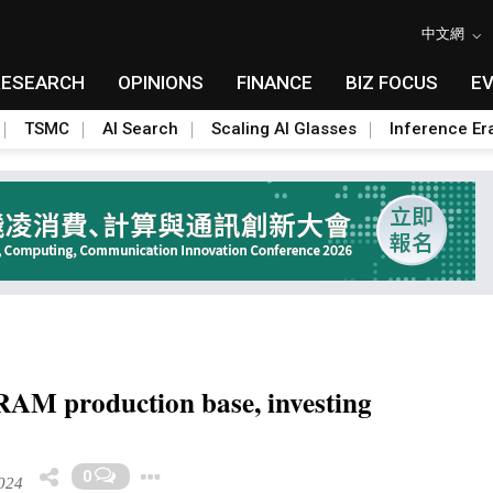
中文網
RESEARCH
OPINIONS
FINANCE
BIZ FOCUS
E
TSMC
AI Search
Scaling AI Glasses
Inference Er
RAM production base, investing
Toggle Dropdown
0
024