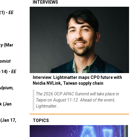
INTERVIEWS
21) -
EE
ty (Mar
omist
 14) -
EE
Interview: Lightmatter maps CPO future with
Nvidia NVLink, Taiwan supply chain
ulpium,
The 2026 OCP APAC Summit will take place in
Taipei on August 11-12. Ahead of the event,
k (Jan
Lightmatter...
(Jan 17,
TOPICS