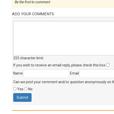
Be the first to comment
ADD YOUR COMMENTS
255 character limit
.
If you wish to receive an email reply, please check this box
Name
Email
Can we post your comment and/or question anonymously on thi
Yes
No