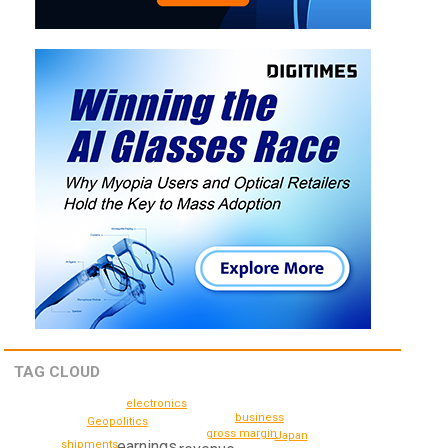
TAG CLOUD
electronics
business
Geopolitics
gross margin
Japan
earnings
shipments