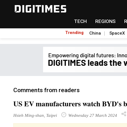
TECH
REGIONS
Trending
China
SpaceX
Comments from readers
US EV manufacturers watch BYD's b
Hsieh Ming-shan, Taipei
Wednesday 27 March 2024