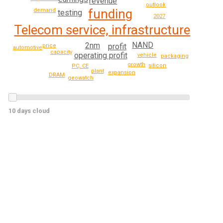
revenue
outlook
funding
demand
testing
2027
Telecom service, infrastructure
NAND
2nm
profit
price
automotive
capacity
operating profit
vehicle
packaging
growth
silicon
PC, CE
plant
expansion
DRAM
geowatch
10 days cloud