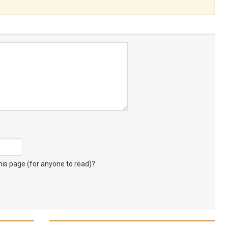
s page (for anyone to read)?