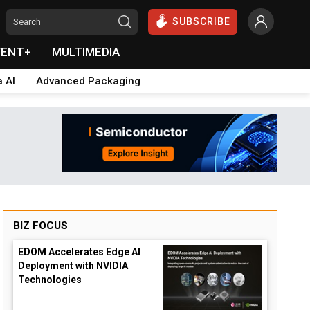
SUBSCRIBE
VENT+
MULTIMEDIA
a AI
Advanced Packaging
BIZ FOCUS
EDOM Accelerates Edge AI
Deployment with NVIDIA
Technologies