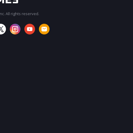
c. All rights reserved.