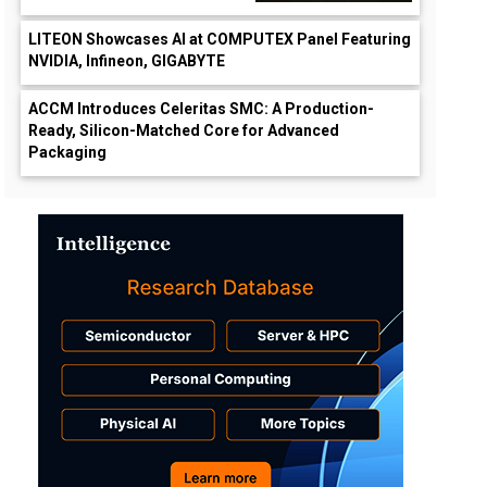
LITEON Showcases AI at COMPUTEX Panel Featuring
NVIDIA, Infineon, GIGABYTE
ACCM Introduces Celeritas SMC: A Production-
Ready, Silicon-Matched Core for Advanced
Packaging