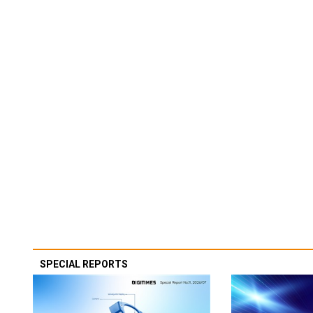
SPECIAL REPORTS