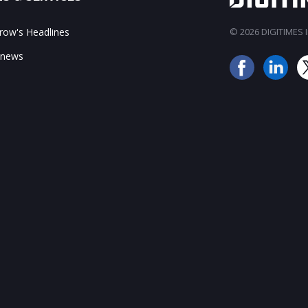
ow's Headlines
© 2026 DIGITIMES In
 news