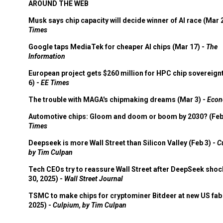
AROUND THE WEB
Musk says chip capacity will decide winner of AI race (Mar 
Times
Google taps MediaTek for cheaper AI chips (Mar 17) -
The
Information
European project gets $260 million for HPC chip sovereign
6) -
EE Times
The trouble with MAGA's chipmaking dreams (Mar 3) -
Econ
Automotive chips: Gloom and doom or boom by 2030? (Feb
Times
Deepseek is more Wall Street than Silicon Valley (Feb 3) -
C
by Tim Culpan
Tech CEOs try to reassure Wall Street after DeepSeek shoc
30, 2025) -
Wall Street Journal
TSMC to make chips for cryptominer Bitdeer at new US fab 
2025) -
Culpium, by Tim Culpan