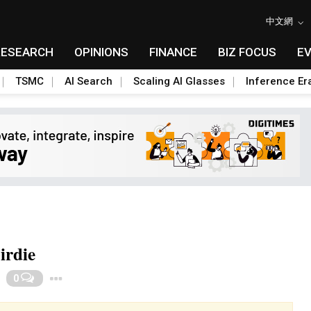
中文網
RESEARCH
OPINIONS
FINANCE
BIZ FOCUS
E
TSMC
AI Search
Scaling AI Glasses
Inference Er
irdie
Toggle Dropdown
0