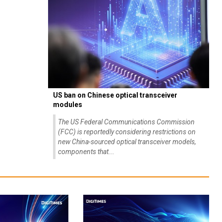
US ban on Chinese optical transceiver
modules
The US Federal Communications Commission
(FCC) is reportedly considering restrictions on
new China-sourced optical transceiver models,
components that...