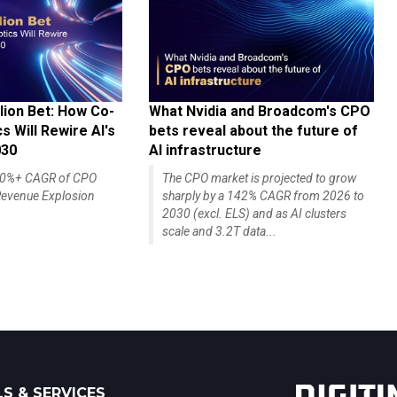
lion Bet: How Co-
What Nvidia and Broadcom's CPO
 Will Rewire AI's
bets reveal about the future of
030
AI infrastructure
140%+ CAGR of CPO
The CPO market is projected to grow
evenue Explosion
sharply by a 142% CAGR from 2026 to
2030 (excl. ELS) and as AI clusters
scale and 3.2T data...
S & SERVICES