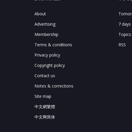
About
Tomorr
Advertising
7 days
Membership
Topics
Terms & conditions
RSS
Privacy policy
Copyright policy
Contact us
Notes & corrections
Site map
中文網繁體
中文网简体