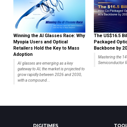
Winning the AI Glasses Race: Why
The US$16.5 Bil
Myopia Users and Optical
Packaged Optics
Retailers Hold the Key to Mass
Backbone by 2
Adoption
Mastering the 
Semiconductor R
AI glasses are emerging as a key
gateway to AI; the market is projected to
grow rapidly between 2026 and 2030,
with a compound...
DIGITIMES
TOOL