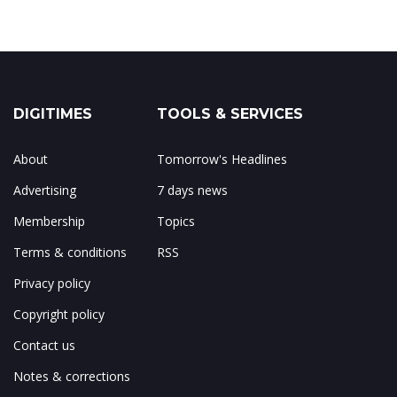
DIGITIMES
TOOLS & SERVICES
About
Tomorrow's Headlines
Advertising
7 days news
Membership
Topics
Terms & conditions
RSS
Privacy policy
Copyright policy
Contact us
Notes & corrections