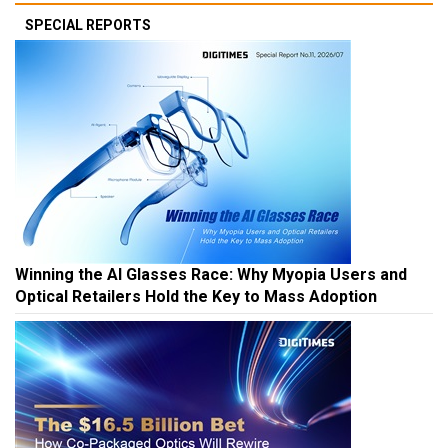
SPECIAL REPORTS
Winning the AI Glasses Race: Why Myopia Users and
Optical Retailers Hold the Key to Mass Adoption