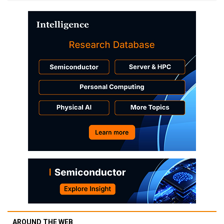
AROUND THE WEB