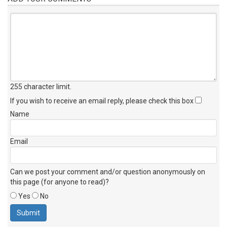
255 character limit
.
If you wish to receive an email reply, please check this box
Name
Email
Can we post your comment and/or question anonymously on
this page (for anyone to read)?
Yes
No