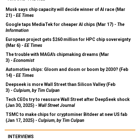
Musk says chip capacity will decide winner of AI race (Mar
21) -
EE Times
Google taps MediaTek for cheaper AI chips (Mar 17) -
The
Information
European project gets $260 million for HPC chip sovereignty
(Mar 6) -
EE Times
The trouble with MAGA's chipmaking dreams (Mar
3) -
Economist
Automotive chips: Gloom and doom or boom by 2030? (Feb
14) -
EE Times
Deepseek is more Wall Street than Silicon Valley (Feb
3) -
Culpium, by Tim Culpan
Tech CEOs try to reassure Wall Street after DeepSeek shock
(Jan 30, 2025) -
Wall Street Journal
TSMC to make chips for cryptominer Bitdeer at new US fab
(Jan 17, 2025) -
Culpium, by Tim Culpan
INTERVIEWS