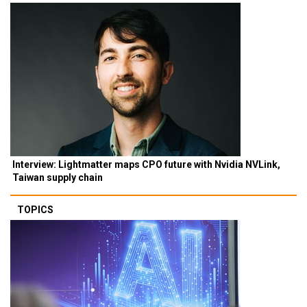
Interview: Lightmatter maps CPO future with Nvidia NVLink,
Taiwan supply chain
TOPICS