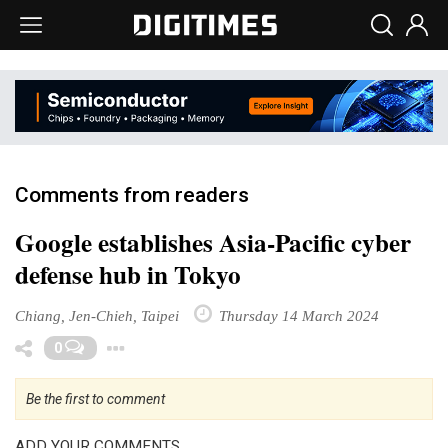
Comments from readers
Google establishes Asia-Pacific cyber
defense hub in Tokyo
Chiang, Jen-Chieh, Taipei
Thursday 14 March 2024
Toggle Dropdown
0
Be the first to comment
ADD YOUR COMMENTS