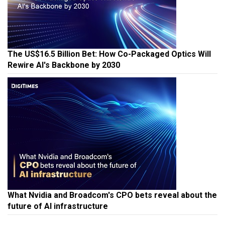
The US$16.5 Billion Bet: How Co-Packaged Optics Will
Rewire AI's Backbone by 2030
What Nvidia and Broadcom's CPO bets reveal about the
future of AI infrastructure