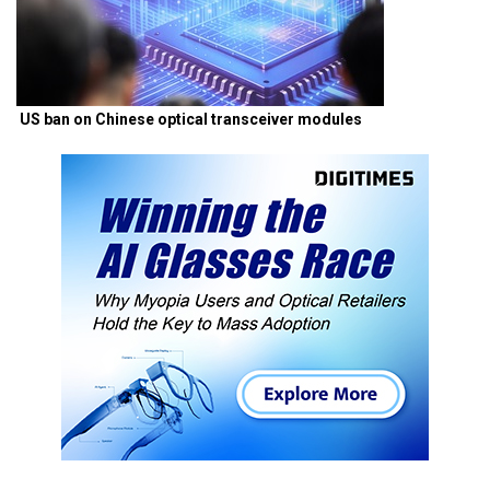
US ban on Chinese optical transceiver modules