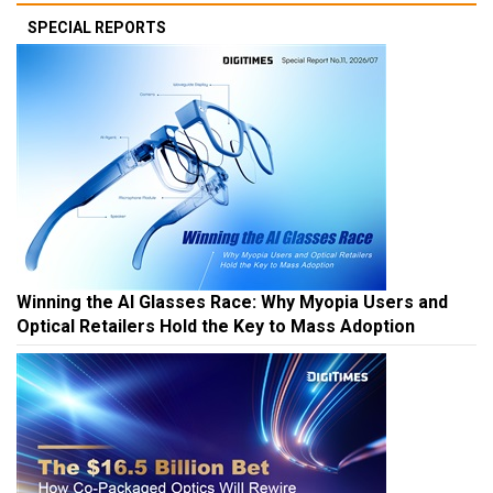
SPECIAL REPORTS
Winning the AI Glasses Race: Why Myopia Users and
Optical Retailers Hold the Key to Mass Adoption