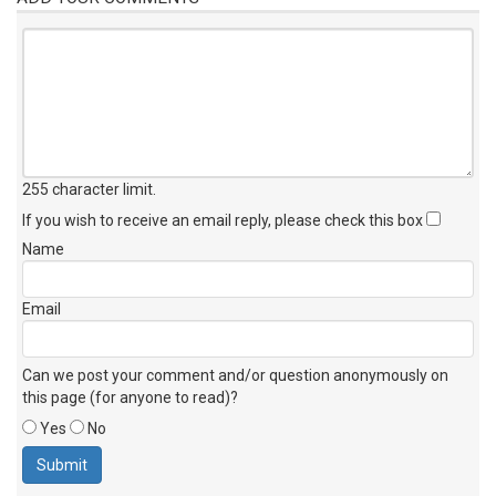
255 character limit
.
If you wish to receive an email reply, please check this box
Name
Email
Can we post your comment and/or question anonymously on
this page (for anyone to read)?
Yes
No