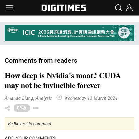
Comments from readers
How deep is Nvidia's moat? CUDA
may not be invincible forever
Amanda Liang, Analysis
Wednesday 13 March 2024
Toggle Dropdown
0
Be the first to comment
ADD YOUR COMMENTS