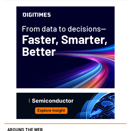
AROUND THE WEB