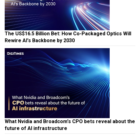
The US$16.5 Billion Bet: How Co-Packaged Optics Will
Rewire AI's Backbone by 2030
What Nvidia and Broadcom's CPO bets reveal about the
future of AI infrastructure