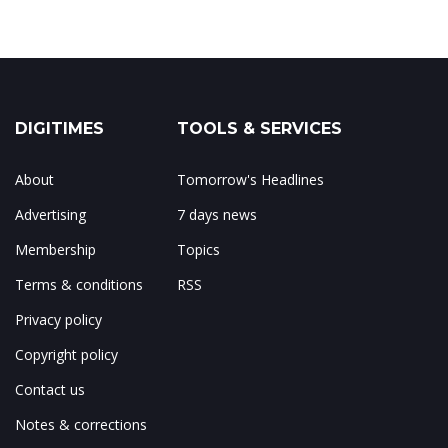
DIGITIMES
TOOLS & SERVICES
About
Tomorrow's Headlines
Advertising
7 days news
Membership
Topics
Terms & conditions
RSS
Privacy policy
Copyright policy
Contact us
Notes & corrections