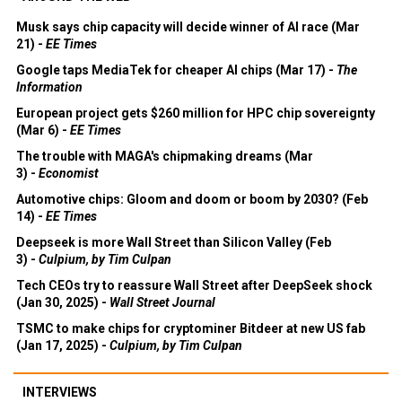
Musk says chip capacity will decide winner of AI race (Mar
21) -
EE Times
Google taps MediaTek for cheaper AI chips (Mar 17) -
The
Information
European project gets $260 million for HPC chip sovereignty
(Mar 6) -
EE Times
The trouble with MAGA's chipmaking dreams (Mar
3) -
Economist
Automotive chips: Gloom and doom or boom by 2030? (Feb
14) -
EE Times
Deepseek is more Wall Street than Silicon Valley (Feb
3) -
Culpium, by Tim Culpan
Tech CEOs try to reassure Wall Street after DeepSeek shock
(Jan 30, 2025) -
Wall Street Journal
TSMC to make chips for cryptominer Bitdeer at new US fab
(Jan 17, 2025) -
Culpium, by Tim Culpan
INTERVIEWS