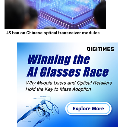
US ban on Chinese optical transceiver modules