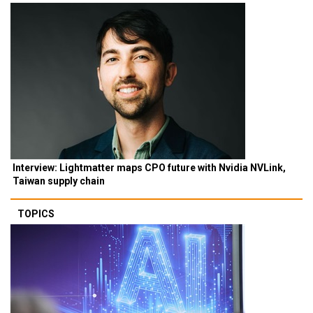
Interview: Lightmatter maps CPO future with Nvidia NVLink,
Taiwan supply chain
TOPICS