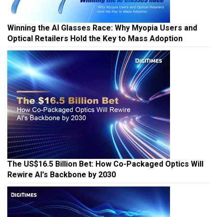
Winning the AI Glasses Race: Why Myopia Users and
Optical Retailers Hold the Key to Mass Adoption
The US$16.5 Billion Bet: How Co-Packaged Optics Will
Rewire AI's Backbone by 2030