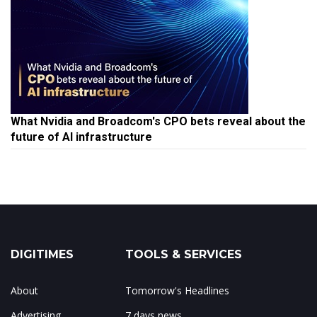
What Nvidia and Broadcom's CPO bets reveal about the
future of AI infrastructure
DIGITIMES
TOOLS & SERVICES
About
Tomorrow's Headlines
Advertising
7 days news