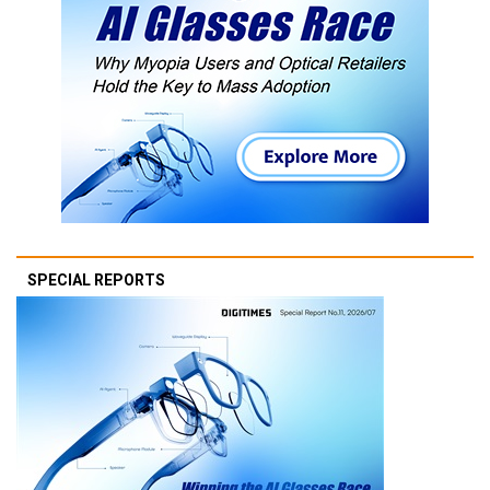
SPECIAL REPORTS