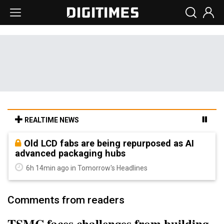
REALTIME NEWS
Old LCD fabs are being repurposed as AI
advanced packaging hubs
6h 14min ago in Tomorrow's Headlines
Comments from readers
TSMC faces challenges from building