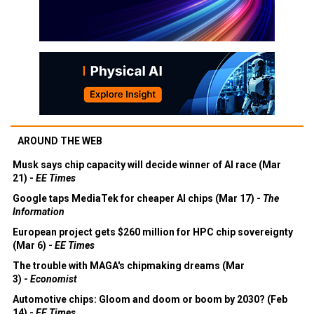
AROUND THE WEB
Musk says chip capacity will decide winner of AI race (Mar
21) -
EE Times
Google taps MediaTek for cheaper AI chips (Mar 17) -
The
Information
European project gets $260 million for HPC chip sovereignty
(Mar 6) -
EE Times
The trouble with MAGA's chipmaking dreams (Mar
3) -
Economist
Automotive chips: Gloom and doom or boom by 2030? (Feb
14) -
EE Times