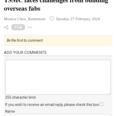
overseas fabs
Monica Chen, Kumamoto
Tuesday 27 February 2024
Toggle Dropdown
0
Be the first to comment
ADD YOUR COMMENTS
255 character limit
.
If you wish to receive an email reply, please check this box
Name