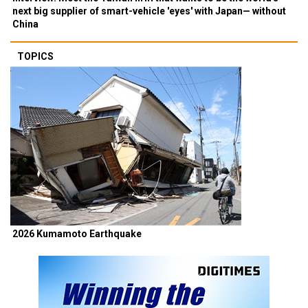
next big supplier of smart-vehicle 'eyes' with Japan— without
China
TOPICS
2026 Kumamoto Earthquake