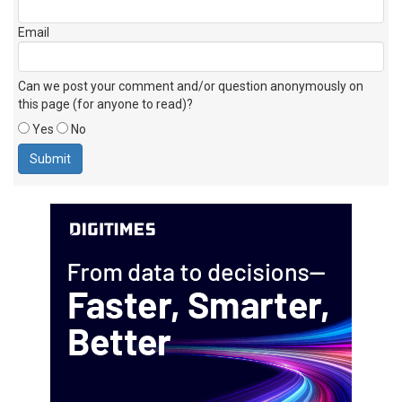
Email
Can we post your comment and/or question anonymously on
this page (for anyone to read)?
Yes
No