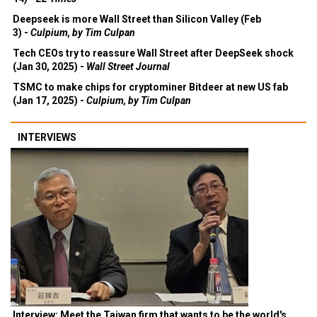
Deepseek is more Wall Street than Silicon Valley (Feb
3) -
Culpium, by Tim Culpan
Tech CEOs try to reassure Wall Street after DeepSeek shock
(Jan 30, 2025) -
Wall Street Journal
TSMC to make chips for cryptominer Bitdeer at new US fab
(Jan 17, 2025) -
Culpium, by Tim Culpan
INTERVIEWS
Interview: Meet the Taiwan firm that wants to be the world's