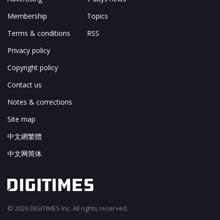
Membership
Topics
Terms & conditions
RSS
Privacy policy
Copyright policy
Contact us
Notes & corrections
Site map
中文網繁體
中文网简体
© 2026 DIGITIMES Inc. All rights reserved.