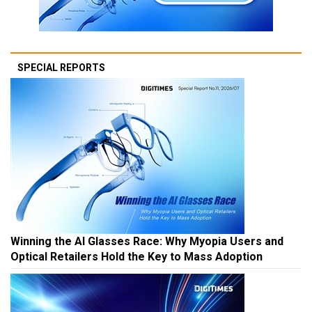
SPECIAL REPORTS
Winning the AI Glasses Race: Why Myopia Users and
Optical Retailers Hold the Key to Mass Adoption