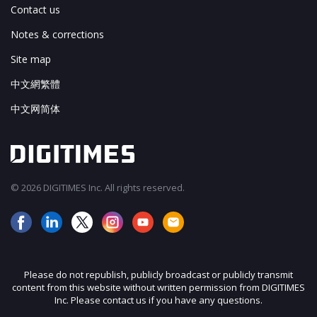
Contact us
Notes & corrections
Site map
中文網繁體
中文网简体
© 2026 DIGITIMES Inc. All rights reserved.
Please do not republish, publicly broadcast or publicly transmit
content from this website without written permission from DIGITIMES
Inc. Please contact us if you have any questions.