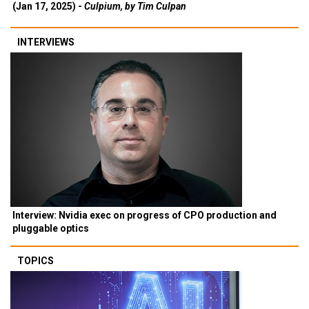
(Jan 17, 2025) -
Culpium, by Tim Culpan
INTERVIEWS
Interview: Nvidia exec on progress of CPO production and
pluggable optics
TOPICS