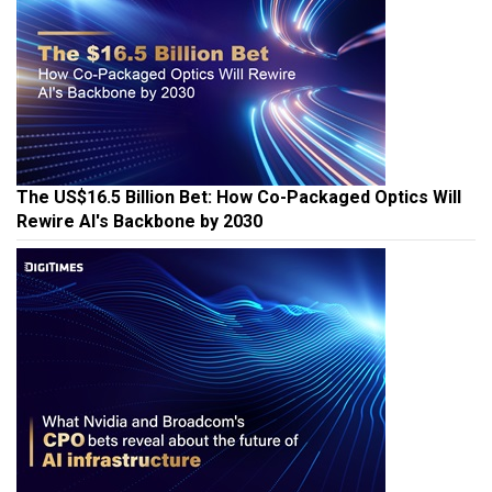
The US$16.5 Billion Bet: How Co-Packaged Optics Will
Rewire AI's Backbone by 2030