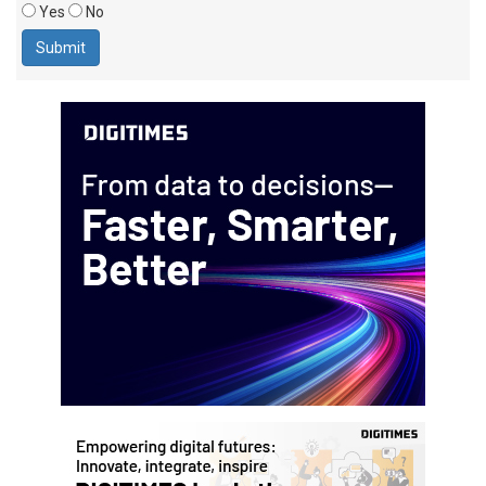
Yes
No