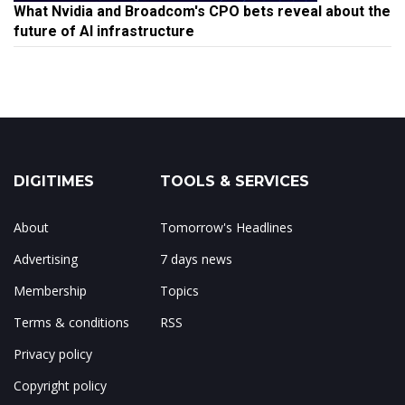
What Nvidia and Broadcom's CPO bets reveal about the
future of AI infrastructure
DIGITIMES
TOOLS & SERVICES
About
Tomorrow's Headlines
Advertising
7 days news
Membership
Topics
Terms & conditions
RSS
Privacy policy
Copyright policy