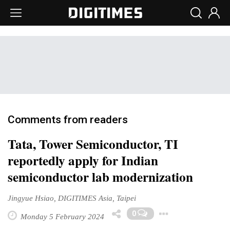
Comments from readers
Tata, Tower Semiconductor, TI
reportedly apply for Indian
semiconductor lab modernization
Jingyue Hsiao, DIGITIMES Asia, Taipei
Toggle D
0
Monday 5 February 2024