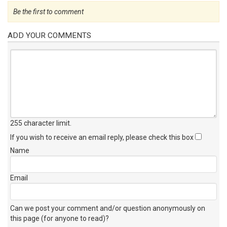
Be the first to comment
ADD YOUR COMMENTS
255 character limit
.
If you wish to receive an email reply, please check this box
Name
Email
Can we post your comment and/or question anonymously on
this page (for anyone to read)?