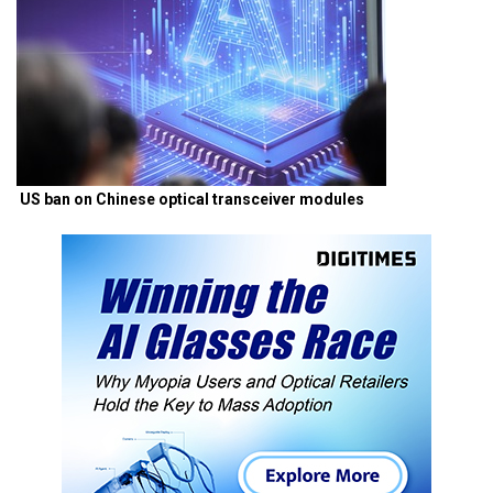
US ban on Chinese optical transceiver modules