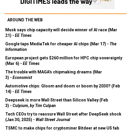
AROUND THE WEB
Musk says chip capacity will decide winner of AI race (Mar
21) -
EE Times
Google taps MediaTek for cheaper AI chips (Mar 17) -
The
Information
European project gets $260 million for HPC chip sovereignty
(Mar 6) -
EE Times
The trouble with MAGA's chipmaking dreams (Mar
3) -
Economist
Automotive chips: Gloom and doom or boom by 2030? (Feb
14) -
EE Times
Deepseek is more Wall Street than Silicon Valley (Feb
3) -
Culpium, by Tim Culpan
Tech CEOs try to reassure Wall Street after DeepSeek shock
(Jan 30, 2025) -
Wall Street Journal
TSMC to make chips for cryptominer Bitdeer at new US fab