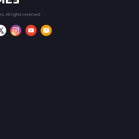
c. All rights reserved.