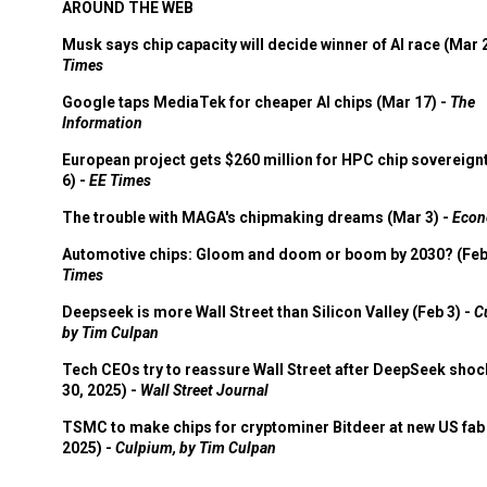
AROUND THE WEB
Musk says chip capacity will decide winner of AI race (Mar 
Times
Google taps MediaTek for cheaper AI chips (Mar 17) -
The
Information
European project gets $260 million for HPC chip sovereign
6) -
EE Times
The trouble with MAGA's chipmaking dreams (Mar 3) -
Econ
Automotive chips: Gloom and doom or boom by 2030? (Feb
Times
Deepseek is more Wall Street than Silicon Valley (Feb 3) -
C
by Tim Culpan
Tech CEOs try to reassure Wall Street after DeepSeek shoc
30, 2025) -
Wall Street Journal
TSMC to make chips for cryptominer Bitdeer at new US fab 
2025) -
Culpium, by Tim Culpan