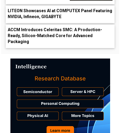
LITEON Showcases AI at COMPUTEX Panel Featuring
NVIDIA, Infineon, GIGABYTE
ACCM Introduces Celeritas SMC: A Production-
Ready, Silicon-Matched Core for Advanced
Packaging