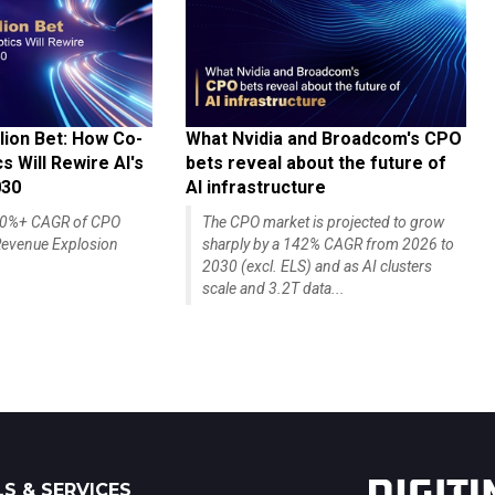
lion Bet: How Co-
What Nvidia and Broadcom's CPO
 Will Rewire AI's
bets reveal about the future of
030
AI infrastructure
140%+ CAGR of CPO
The CPO market is projected to grow
evenue Explosion
sharply by a 142% CAGR from 2026 to
2030 (excl. ELS) and as AI clusters
scale and 3.2T data...
S & SERVICES