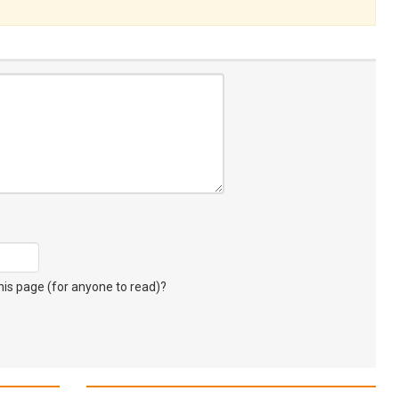
s page (for anyone to read)?