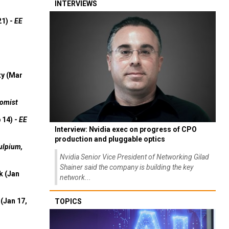
INTERVIEWS
21) -
EE
ty (Mar
omist
 14) -
EE
Interview: Nvidia exec on progress of CPO
production and pluggable optics
ulpium,
Nvidia Senior Vice President of Networking Gilad
Shainer said the company is building the key
k (Jan
network...
(Jan 17,
TOPICS