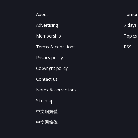
About
Tomorr
Advertising
7 days
Membership
Topics
Terms & conditions
RSS
Privacy policy
Copyright policy
Contact us
Notes & corrections
Site map
中文網繁體
中文网简体