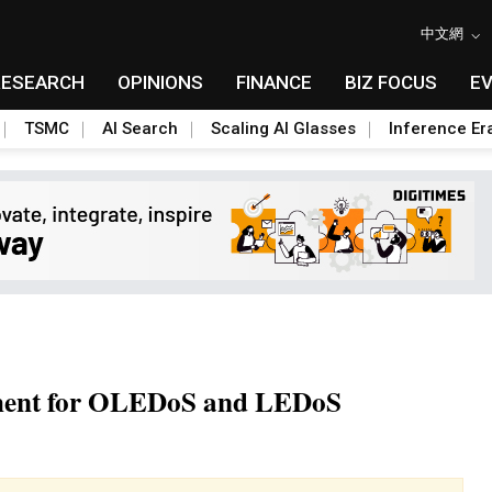
中文網
RESEARCH
OPINIONS
FINANCE
BIZ FOCUS
E
TSMC
AI Search
Scaling AI Glasses
Inference Er
pment for OLEDoS and LEDoS
Toggle Dropdown