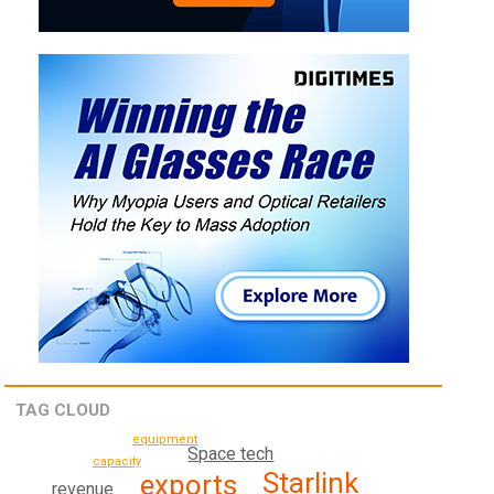
TAG CLOUD
equipment
Space tech
capacity
Starlink
exports
revenue