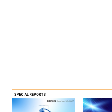
SPECIAL REPORTS