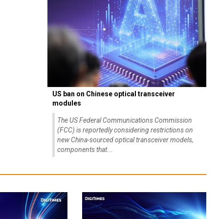
US ban on Chinese optical transceiver
modules
The US Federal Communications Commission
(FCC) is reportedly considering restrictions on
new China-sourced optical transceiver models,
components that...