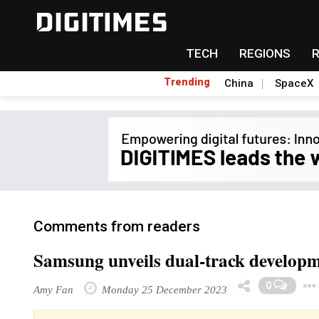
TECH
REGIONS
Trending
China
SpaceX
Comments from readers
Samsung unveils dual-track develo
0
Amy Fan
Monday 25 December 2023