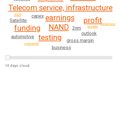
Telecom service, infrastructure
2025
earnings
capex
profit
Satellite
expansion
NAND
funding
growth
2nm
outlook
testing
automotive
gross margin
industrial
business
10 days cloud