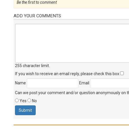
Be the first to comment
ADD YOUR COMMENTS
255 character limit
.
If you wish to receive an email reply, please check this box
Name
Email
Can we post your comment and/or question anonymously on thi
Yes
No