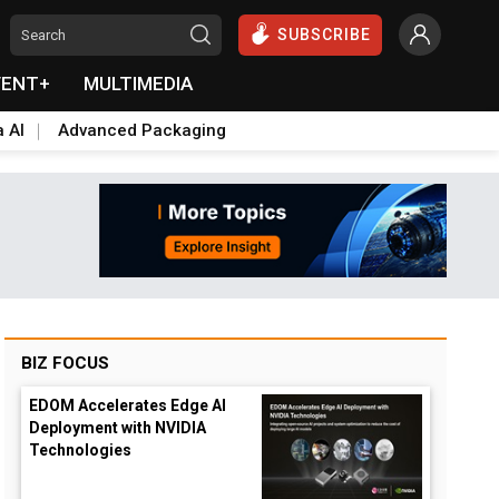
SUBSCRIBE
VENT+
MULTIMEDIA
a AI
Advanced Packaging
BIZ FOCUS
EDOM Accelerates Edge AI
Deployment with NVIDIA
Technologies