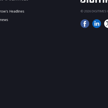
ow's Headlines
© 2026 DIGITIMES In
 news