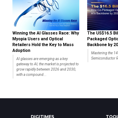
Winning the AI Glasses Race: Why
The US$16.5 Bil
Myopia Users and Optical
Packaged Optics
Retailers Hold the Key to Mass
Backbone by 2
Adoption
Mastering the 
Semiconductor R
AI glasses are emerging as a key
gateway to AI; the market is projected to
grow rapidly between 2026 and 2030,
with a compound...
DIGITIMES
TOOL