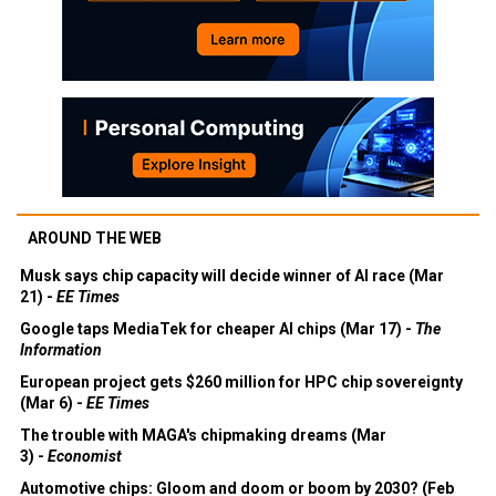
AROUND THE WEB
Musk says chip capacity will decide winner of AI race (Mar
21) -
EE Times
Google taps MediaTek for cheaper AI chips (Mar 17) -
The
Information
European project gets $260 million for HPC chip sovereignty
(Mar 6) -
EE Times
The trouble with MAGA's chipmaking dreams (Mar
3) -
Economist
Automotive chips: Gloom and doom or boom by 2030? (Feb