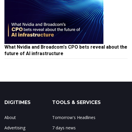
What Nvidia and Broadcom's CPO bets reveal about the
future of AI infrastructure
DIGITIMES
TOOLS & SERVICES
About
Tomorrow's Headlines
Advertising
7 days news