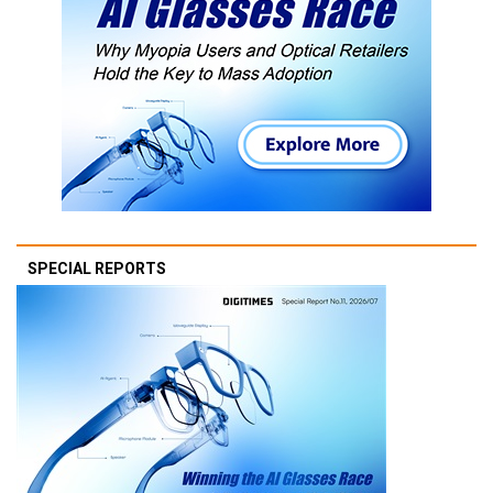
SPECIAL REPORTS