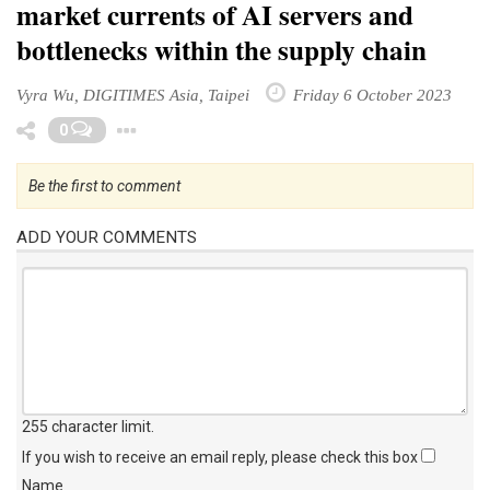
market currents of AI servers and
bottlenecks within the supply chain
Vyra Wu, DIGITIMES Asia, Taipei
Friday 6 October 2023
Toggle Dropdown
0
Be the first to comment
ADD YOUR COMMENTS
255 character limit
.
If you wish to receive an email reply, please check this box
Name