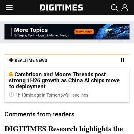
REALTIME NEWS
Cambricon and Moore Threads post
strong 1H26 growth as China AI chips move
to deployment
1h 10min ago in Tomorrow's Headlines
Comments from readers
DIGITIMES Research highlights the