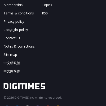
Membership
Topics
Terms & conditions
RSS
Privacy policy
Copyright policy
Contact us
Notes & corrections
Site map
中文網繁體
中文网简体
© 2026 DIGITIMES Inc. All rights reserved.