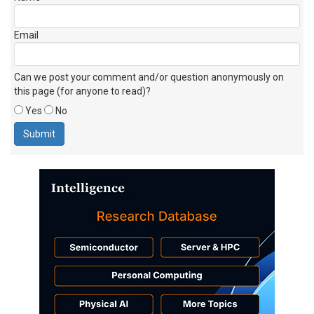
Email
Can we post your comment and/or question anonymously on
this page (for anyone to read)?
Yes
No