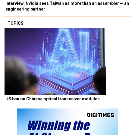
Interview: Nvidia sees Taiwan as more than an assembler — an
engineering partner
TOPICS
US ban on Chinese optical transceiver modules