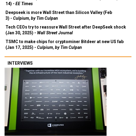
14) -
EE Times
Deepseek is more Wall Street than Silicon Valley (Feb
3) -
Culpium, by Tim Culpan
Tech CEOs try to reassure Wall Street after DeepSeek shock
(Jan 30, 2025) -
Wall Street Journal
TSMC to make chips for cryptominer Bitdeer at new US fab
(Jan 17, 2025) -
Culpium, by Tim Culpan
INTERVIEWS