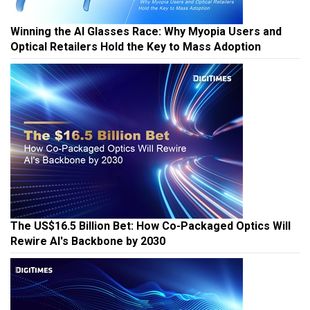
Winning the AI Glasses Race: Why Myopia Users and
Optical Retailers Hold the Key to Mass Adoption
The US$16.5 Billion Bet: How Co-Packaged Optics Will
Rewire AI's Backbone by 2030