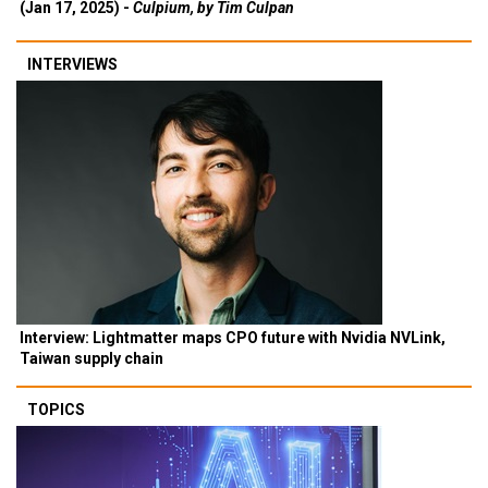
(Jan 17, 2025) -
Culpium, by Tim Culpan
INTERVIEWS
Interview: Lightmatter maps CPO future with Nvidia NVLink,
Taiwan supply chain
TOPICS