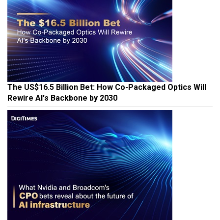
The US$16.5 Billion Bet: How Co-Packaged Optics Will
Rewire AI's Backbone by 2030