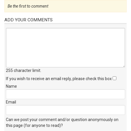
Be the first to comment
ADD YOUR COMMENTS
255 character limit
.
If you wish to receive an email reply, please check this box
Name
Email
Can we post your comment and/or question anonymously on
this page (for anyone to read)?