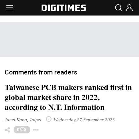
Comments from readers
Taiwanese PCB makers ranked first in
global market share in 2022,
according to N.T. Information
Janet Kang, Taipei
Wednesday 27 September 2023
Toggle Dropdown
0