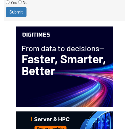
Yes
No