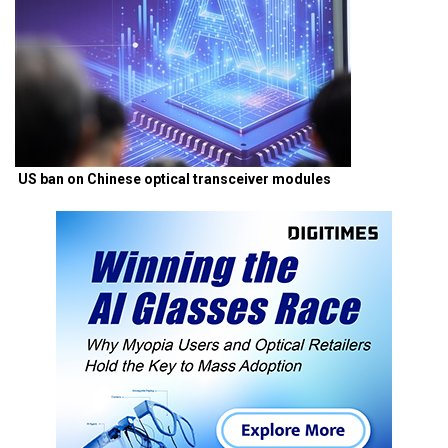
US ban on Chinese optical transceiver modules