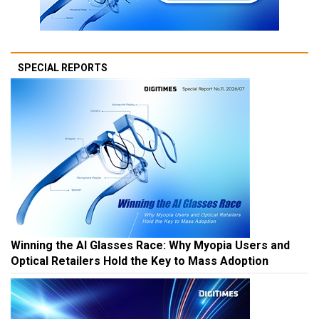
SPECIAL REPORTS
Winning the AI Glasses Race: Why Myopia Users and
Optical Retailers Hold the Key to Mass Adoption