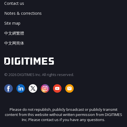
Contact us
Notes & corrections
Site map
中文網繁體
中文网简体
© 2026 DIGITIMES Inc. All rights reserved.
Please do not republish, publicly broadcast or publicly transmit
content from this website without written permission from DIGITIMES
Inc. Please contact us if you have any questions.