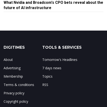
What Nvidia and Broadcom's CPO bets reveal about the
future of AI infrastructure
DIGITIMES
TOOLS & SERVICES
About
Tomorrow's Headlines
Advertising
7 days news
Membership
Topics
Terms & conditions
RSS
Privacy policy
Copyright policy