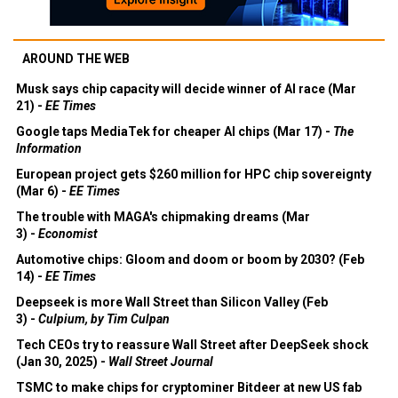
AROUND THE WEB
Musk says chip capacity will decide winner of AI race (Mar
21) -
EE Times
Google taps MediaTek for cheaper AI chips (Mar 17) -
The
Information
European project gets $260 million for HPC chip sovereignty
(Mar 6) -
EE Times
The trouble with MAGA's chipmaking dreams (Mar
3) -
Economist
Automotive chips: Gloom and doom or boom by 2030? (Feb
14) -
EE Times
Deepseek is more Wall Street than Silicon Valley (Feb
3) -
Culpium, by Tim Culpan
Tech CEOs try to reassure Wall Street after DeepSeek shock
(Jan 30, 2025) -
Wall Street Journal
TSMC to make chips for cryptominer Bitdeer at new US fab