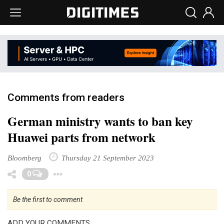
Comments from readers
German ministry wants to ban key
Huawei parts from network
Bloomberg
Thursday 21 September 2023
Toggle Dropdown
0
Be the first to comment
ADD YOUR COMMENTS