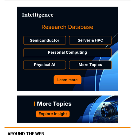
AROUND THE WEB