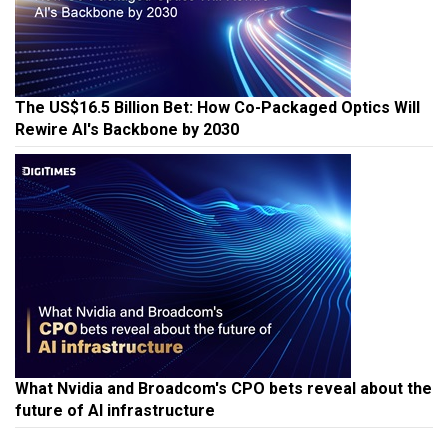
The US$16.5 Billion Bet: How Co-Packaged Optics Will
Rewire AI's Backbone by 2030
What Nvidia and Broadcom's CPO bets reveal about the
future of AI infrastructure