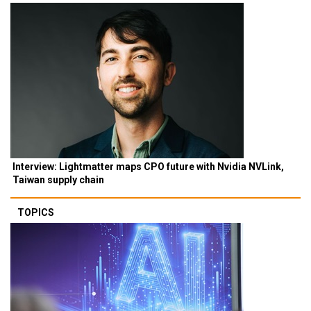
Interview: Lightmatter maps CPO future with Nvidia NVLink,
Taiwan supply chain
TOPICS