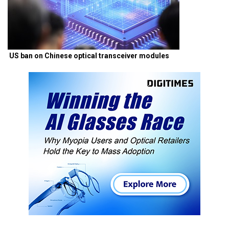
US ban on Chinese optical transceiver modules