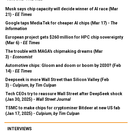
Musk says chip capacity will decide winner of AI race (Mar
21) -
EE Times
Google taps MediaTek for cheaper AI chips (Mar 17) -
The
Information
European project gets $260 million for HPC chip sovereignty
(Mar 6) -
EE Times
The trouble with MAGA's chipmaking dreams (Mar
3) -
Economist
Automotive chips: Gloom and doom or boom by 2030? (Feb
14) -
EE Times
Deepseek is more Wall Street than Silicon Valley (Feb
3) -
Culpium, by Tim Culpan
Tech CEOs try to reassure Wall Street after DeepSeek shock
(Jan 30, 2025) -
Wall Street Journal
TSMC to make chips for cryptominer Bitdeer at new US fab
(Jan 17, 2025) -
Culpium, by Tim Culpan
INTERVIEWS