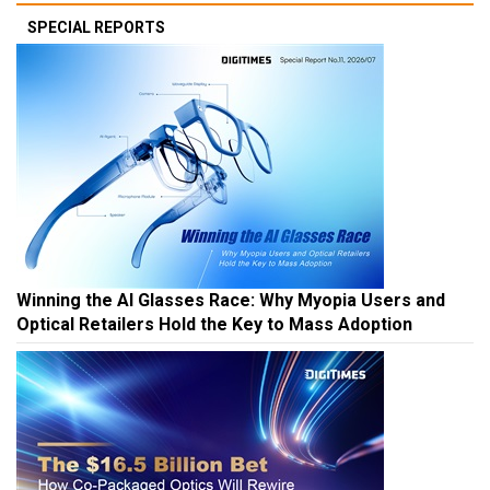
SPECIAL REPORTS
Winning the AI Glasses Race: Why Myopia Users and
Optical Retailers Hold the Key to Mass Adoption