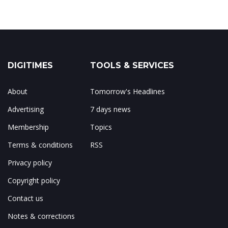
DIGITIMES
TOOLS & SERVICES
About
Tomorrow's Headlines
Advertising
7 days news
Membership
Topics
Terms & conditions
RSS
Privacy policy
Copyright policy
Contact us
Notes & corrections