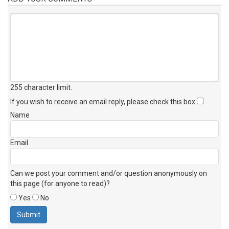
255 character limit
.
If you wish to receive an email reply, please check this box
Name
Email
Can we post your comment and/or question anonymously on
this page (for anyone to read)?
Yes
No