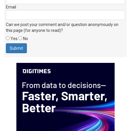
Email
Can we post your comment and/or question anonymously on
this page (for anyone to read)?
Yes
No