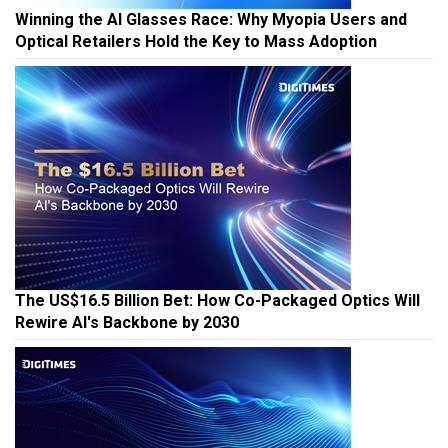
Winning the AI Glasses Race: Why Myopia Users and
Optical Retailers Hold the Key to Mass Adoption
The US$16.5 Billion Bet: How Co-Packaged Optics Will
Rewire AI's Backbone by 2030