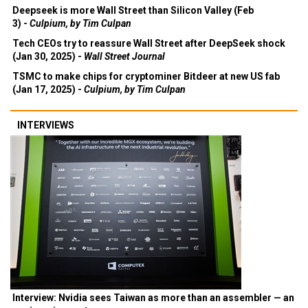
Deepseek is more Wall Street than Silicon Valley (Feb
3) -
Culpium, by Tim Culpan
Tech CEOs try to reassure Wall Street after DeepSeek shock
(Jan 30, 2025) -
Wall Street Journal
TSMC to make chips for cryptominer Bitdeer at new US fab
(Jan 17, 2025) -
Culpium, by Tim Culpan
INTERVIEWS
Interview: Nvidia sees Taiwan as more than an assembler — an