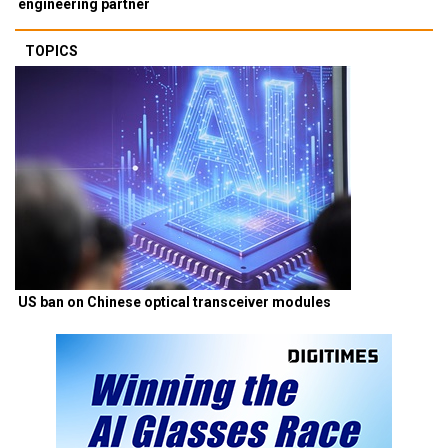
engineering partner
TOPICS
US ban on Chinese optical transceiver modules