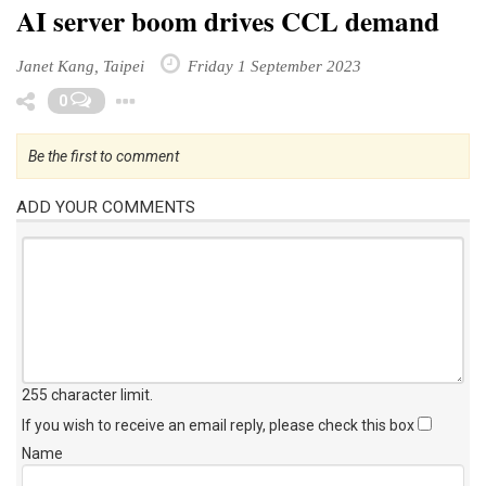
AI server boom drives CCL demand
Janet Kang, Taipei
Friday 1 September 2023
Toggle Dropdown
0
Be the first to comment
ADD YOUR COMMENTS
255 character limit
.
If you wish to receive an email reply, please check this box
Name