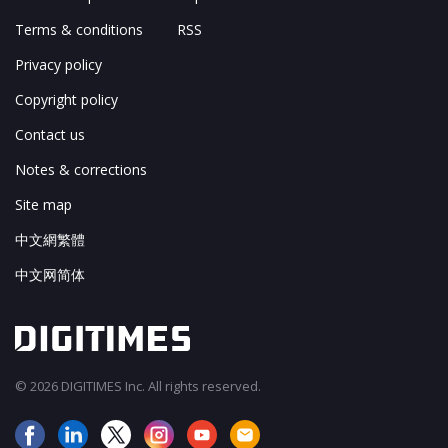
Terms & conditions
RSS
Privacy policy
Copyright policy
Contact us
Notes & corrections
Site map
中文網繁體
中文网简体
© 2026 DIGITIMES Inc. All rights reserved.