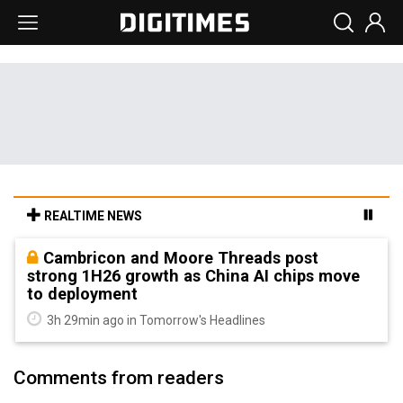
REALTIME NEWS
Cambricon and Moore Threads post
strong 1H26 growth as China AI chips move
to deployment
3h 29min ago in Tomorrow's Headlines
Comments from readers