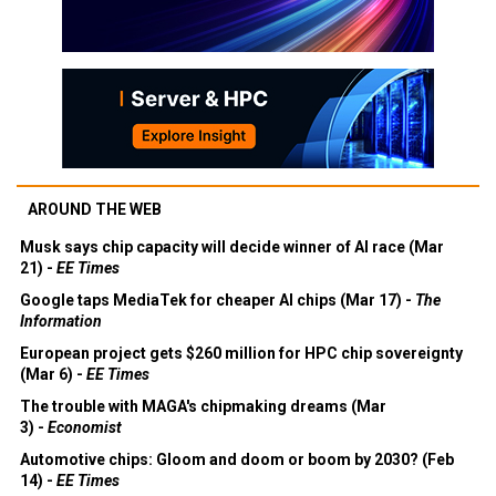
AROUND THE WEB
Musk says chip capacity will decide winner of AI race (Mar
21) -
EE Times
Google taps MediaTek for cheaper AI chips (Mar 17) -
The
Information
European project gets $260 million for HPC chip sovereignty
(Mar 6) -
EE Times
The trouble with MAGA's chipmaking dreams (Mar
3) -
Economist
Automotive chips: Gloom and doom or boom by 2030? (Feb
14) -
EE Times