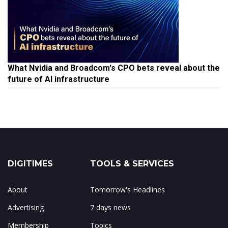
What Nvidia and Broadcom's CPO bets reveal about the
future of AI infrastructure
DIGITIMES
TOOLS & SERVICES
About
Tomorrow's Headlines
Advertising
7 days news
Membership
Topics