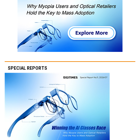
SPECIAL REPORTS