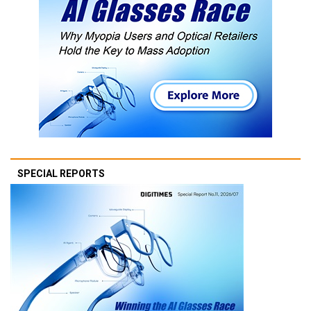
SPECIAL REPORTS