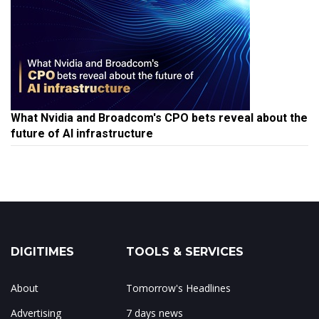
What Nvidia and Broadcom's CPO bets reveal about the
future of AI infrastructure
DIGITIMES
TOOLS & SERVICES
About
Tomorrow's Headlines
Advertising
7 days news