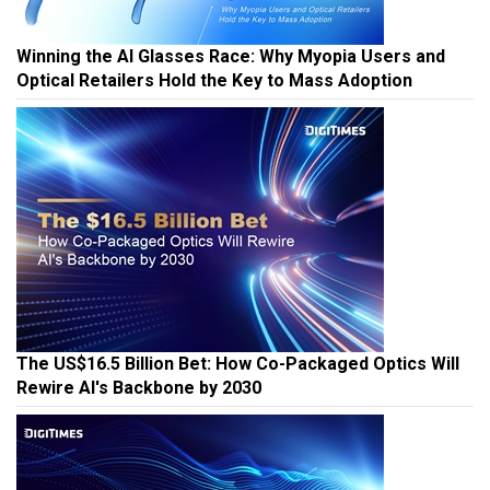
Winning the AI Glasses Race: Why Myopia Users and
Optical Retailers Hold the Key to Mass Adoption
The US$16.5 Billion Bet: How Co-Packaged Optics Will
Rewire AI's Backbone by 2030