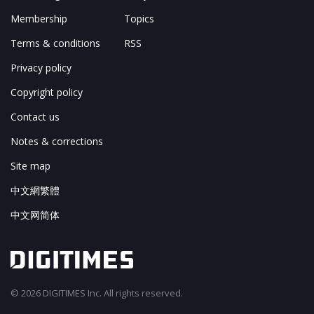
Membership
Topics
Terms & conditions
RSS
Privacy policy
Copyright policy
Contact us
Notes & corrections
Site map
中文網繁體
中文网简体
© 2026 DIGITIMES Inc. All rights reserved.