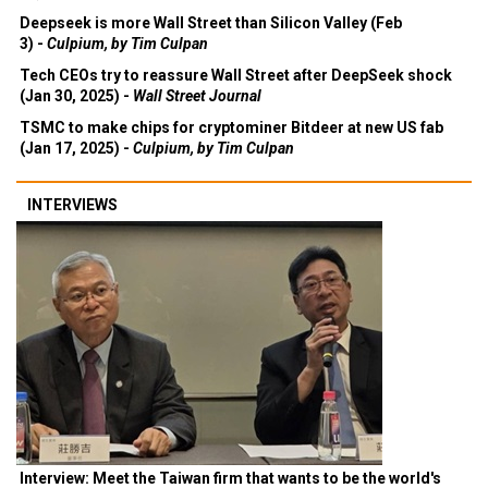
Deepseek is more Wall Street than Silicon Valley (Feb
3) -
Culpium, by Tim Culpan
Tech CEOs try to reassure Wall Street after DeepSeek shock
(Jan 30, 2025) -
Wall Street Journal
TSMC to make chips for cryptominer Bitdeer at new US fab
(Jan 17, 2025) -
Culpium, by Tim Culpan
INTERVIEWS
Interview: Meet the Taiwan firm that wants to be the world's