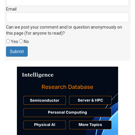
Email
Can we post your comment and/or question anonymously on
this page (for anyone to read)?
Yes
No