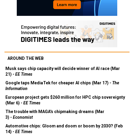
AROUND THE WEB
Musk says chip capacity will decide winner of AI race (Mar
21) -
EE Times
Google taps MediaTek for cheaper AI chips (Mar 17) -
The
Information
European project gets $260 million for HPC chip sovereignty
(Mar 6) -
EE Times
The trouble with MAGA's chipmaking dreams (Mar
3) -
Economist
Automotive chips: Gloom and doom or boom by 2030? (Feb
14) -
EE Times