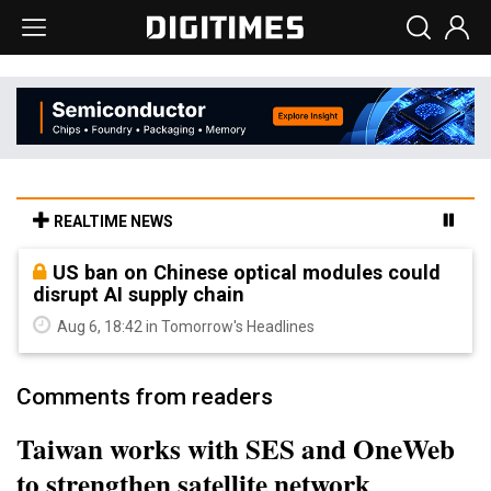
REALTIME NEWS
US ban on Chinese optical modules could
disrupt AI supply chain
Aug 6, 18:42 in Tomorrow's Headlines
Comments from readers
Taiwan works with SES and OneWeb
to strengthen satellite network