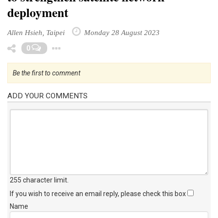
deployment
Allen Hsieh, Taipei
Monday 28 August 2023
Toggle Dropdown
0
Be the first to comment
ADD YOUR COMMENTS
255 character limit
.
If you wish to receive an email reply, please check this box
Name