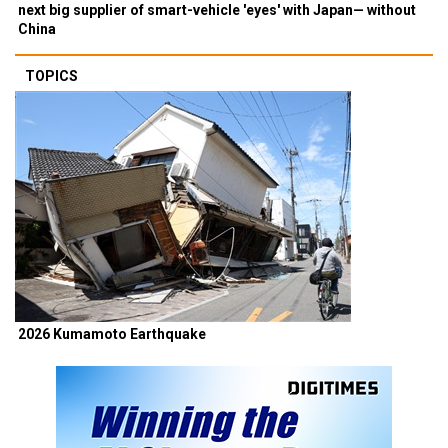
next big supplier of smart-vehicle 'eyes' with Japan— without
China
TOPICS
2026 Kumamoto Earthquake