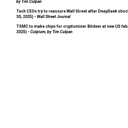
by Tim Culpan
Tech CEOs try to reassure Wall Street after DeepSeek shoc
30, 2025) -
Wall Street Journal
TSMC to make chips for cryptominer Bitdeer at new US fab 
2025) -
Culpium, by Tim Culpan