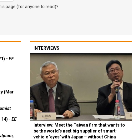
s page (for anyone to read)?
INTERVIEWS
21) -
EE
ty (Mar
omist
 14) -
EE
Interview: Meet the Taiwan firm that wants to
be the world's next big supplier of smart-
ulpium,
vehicle 'eyes' with Japan— without China