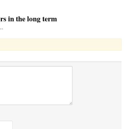
s in the long term
Toggle Dropdown