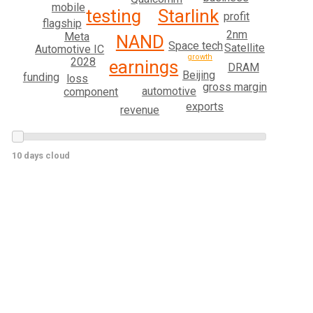
mobile
testing
Starlink
profit
flagship
2nm
Meta
NAND
Space tech
Satellite
Automotive IC
growth
2028
earnings
DRAM
Beijing
funding
loss
gross margin
automotive
component
exports
revenue
10 days cloud