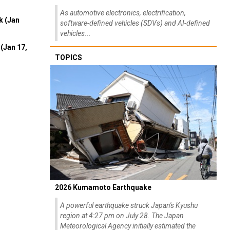
As automotive electronics, electrification,
k (Jan
software-defined vehicles (SDVs) and AI-defined
vehicles...
(Jan 17,
TOPICS
2026 Kumamoto Earthquake
A powerful earthquake struck Japan's Kyushu
region at 4:27 pm on July 28. The Japan
Meteorological Agency initially estimated the