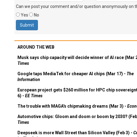
Can we post your comment and/or question anonymously on thi
Yes
No
AROUND THE WEB
Musk says chip capacity will decide winner of AI race (Mar 
Times
Google taps MediaTek for cheaper AI chips (Mar 17) -
The
Information
European project gets $260 million for HPC chip sovereign
6) -
EE Times
The trouble with MAGA's chipmaking dreams (Mar 3) -
Econ
Automotive chips: Gloom and doom or boom by 2030? (Feb
Times
Deepseek is more Wall Street than Silicon Valley (Feb 3) -
C