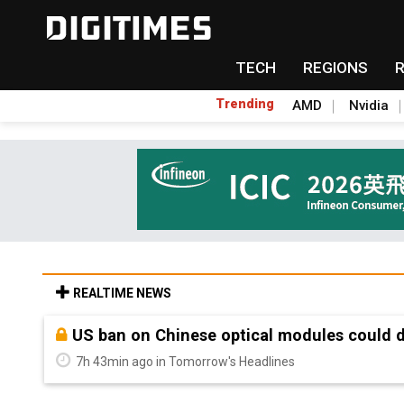
TECH
REGIONS
Trending
AMD
Nvidia
REALTIME NEWS
Old LCD fabs are being repurposed as AI 
7h 43min ago in Tomorrow's Headlines