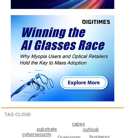
TAG CLOUD
capex
substrate
outlook
cybersecurity
business
Qualcomm