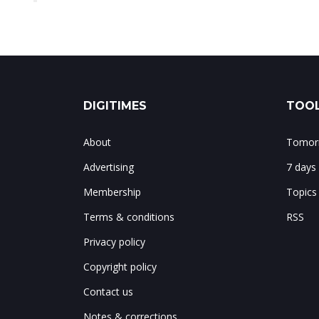
DIGITIMES
TOOL
About
Tomorr
Advertising
7 days
Membership
Topics
Terms & conditions
RSS
Privacy policy
Copyright policy
Contact us
Notes & corrections