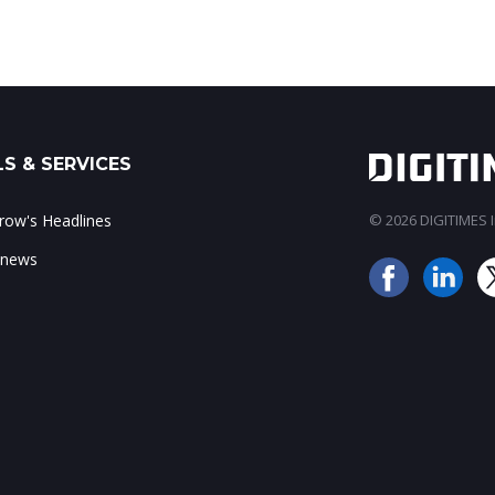
S & SERVICES
ow's Headlines
© 2026 DIGITIMES In
 news