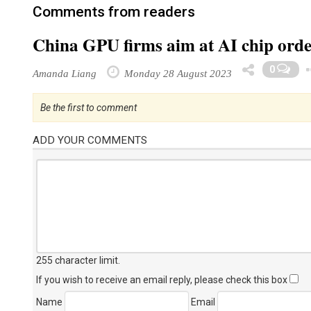
Comments from readers
China GPU firms aim at AI chip order
0
Amanda Liang
Monday 28 August 2023
Be the first to comment
ADD YOUR COMMENTS
255 character limit
.
If you wish to receive an email reply, please check this box
Name
Email