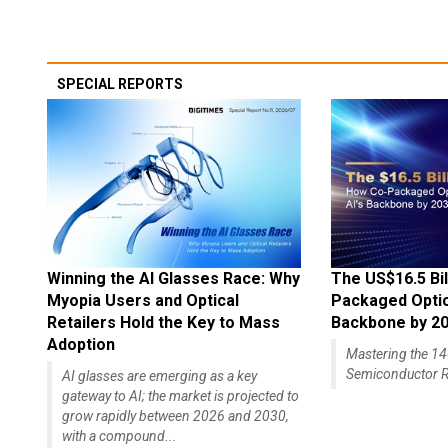
SPECIAL REPORTS
Winning the AI Glasses Race: Why
The US$16.5 Bil
Myopia Users and Optical
Packaged Optics
Retailers Hold the Key to Mass
Backbone by 2
Adoption
Mastering the 
Semiconductor R
AI glasses are emerging as a key
gateway to AI; the market is projected to
grow rapidly between 2026 and 2030,
with a compound...