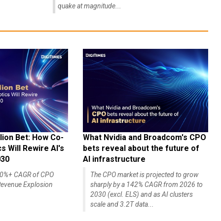
quake at magnitude...
lion Bet: How Co-
What Nvidia and Broadcom's CPO
 Will Rewire AI's
bets reveal about the future of
030
AI infrastructure
140%+ CAGR of CPO
The CPO market is projected to grow
evenue Explosion
sharply by a 142% CAGR from 2026 to
2030 (excl. ELS) and as AI clusters
scale and 3.2T data...