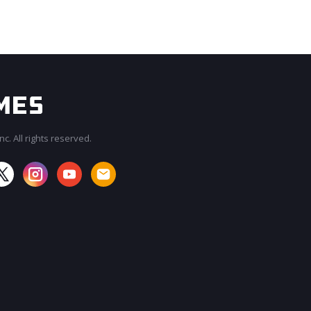
c. All rights reserved.