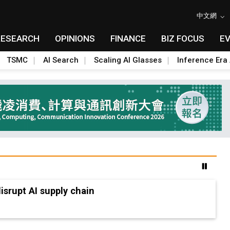
中文網
RESEARCH
OPINIONS
FINANCE
BIZ FOCUS
E
TSMC
AI Search
Scaling AI Glasses
Inference Era 
advanced packaging hubs