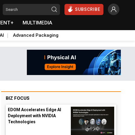
SUBSCRIBE
VENT+
MULTIMEDIA
AI
Advanced Packaging
BIZ FOCUS
EDOM Accelerates Edge AI
Deployment with NVIDIA
Technologies