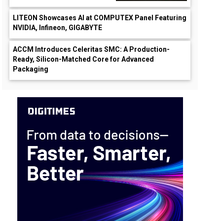
LITEON Showcases AI at COMPUTEX Panel Featuring
NVIDIA, Infineon, GIGABYTE
ACCM Introduces Celeritas SMC: A Production-
Ready, Silicon-Matched Core for Advanced
Packaging