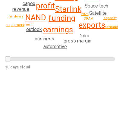
capex
profit
Space tech
Starlink
revenue
Satellite
2025
NAND
funding
hardware
capacity
DRAM
exports
growth
equipment
earnings
demand
outlook
2nm
business
gross margin
automotive
10 days cloud