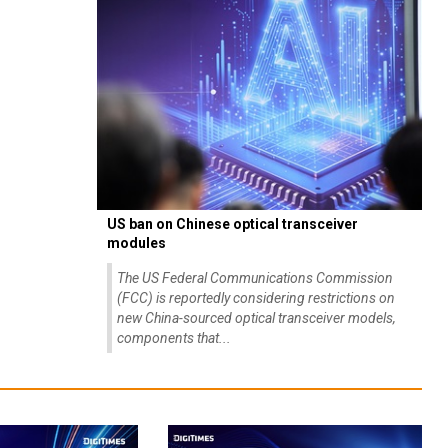
US ban on Chinese optical transceiver
modules
The US Federal Communications Commission
(FCC) is reportedly considering restrictions on
new China-sourced optical transceiver models,
components that...