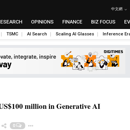
中文網
RESEARCH
OPINIONS
FINANCE
BIZ FOCUS
E
TSMC
AI Search
Scaling AI Glasses
Inference Er
US$100 million in Generative AI
Toggle Dropdown
0