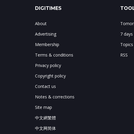
DIGITIMES
TOOL
About
Tomorr
Advertising
7 days
Membership
Topics
Terms & conditions
RSS
Privacy policy
Copyright policy
Contact us
Notes & corrections
Site map
中文網繁體
中文网简体