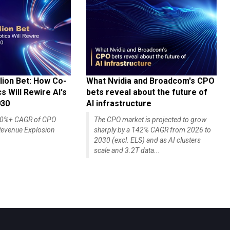
lion Bet: How Co-
What Nvidia and Broadcom's CPO
 Will Rewire AI's
bets reveal about the future of
030
AI infrastructure
140%+ CAGR of CPO
The CPO market is projected to grow
evenue Explosion
sharply by a 142% CAGR from 2026 to
2030 (excl. ELS) and as AI clusters
scale and 3.2T data...