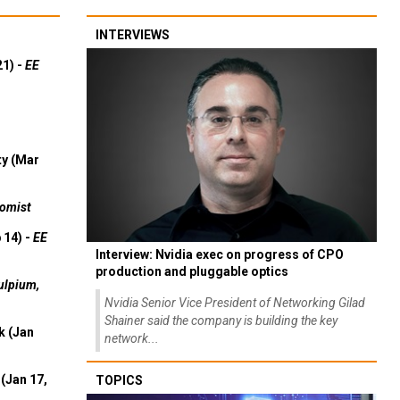
INTERVIEWS
21) -
EE
ty (Mar
omist
 14) -
EE
Interview: Nvidia exec on progress of CPO
production and pluggable optics
ulpium,
Nvidia Senior Vice President of Networking Gilad
Shainer said the company is building the key
k (Jan
network...
(Jan 17,
TOPICS