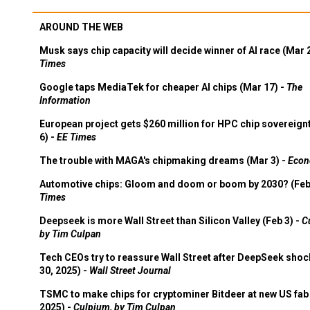
AROUND THE WEB
Musk says chip capacity will decide winner of AI race (Mar 
Times
Google taps MediaTek for cheaper AI chips (Mar 17) -
The
Information
European project gets $260 million for HPC chip sovereign
6) -
EE Times
The trouble with MAGA's chipmaking dreams (Mar 3) -
Econ
Automotive chips: Gloom and doom or boom by 2030? (Feb
Times
Deepseek is more Wall Street than Silicon Valley (Feb 3) -
C
by Tim Culpan
Tech CEOs try to reassure Wall Street after DeepSeek shoc
30, 2025) -
Wall Street Journal
TSMC to make chips for cryptominer Bitdeer at new US fab 
2025) -
Culpium, by Tim Culpan