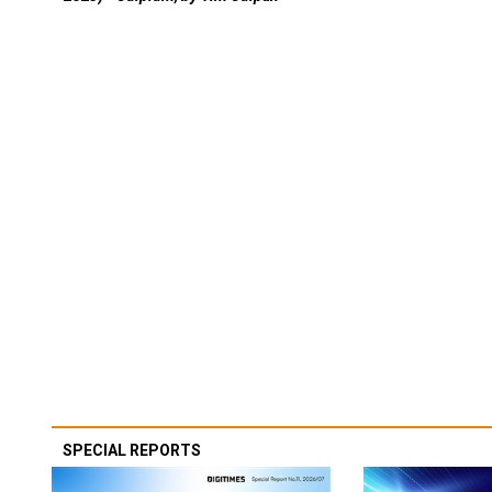
SPECIAL REPORTS