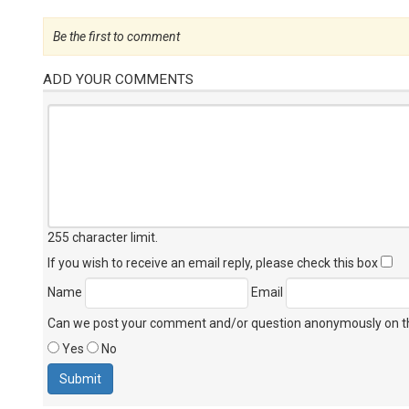
Be the first to comment
ADD YOUR COMMENTS
255 character limit
.
If you wish to receive an email reply, please check this box
Name
Email
Can we post your comment and/or question anonymously on thi
Yes
No