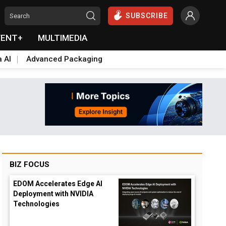
SUBSCRIBE
VENT+
MULTIMEDIA
a AI
Advanced Packaging
BIZ FOCUS
EDOM Accelerates Edge AI
Deployment with NVIDIA
Technologies