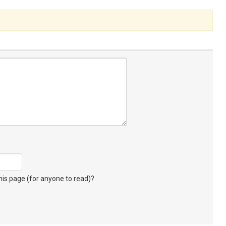
s page (for anyone to read)?