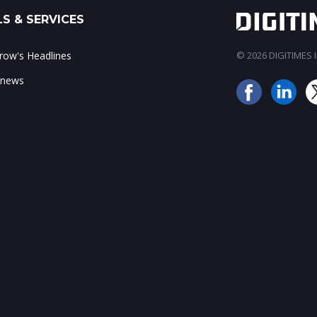
S & SERVICES
ow's Headlines
© 2026 DIGITIMES In
 news