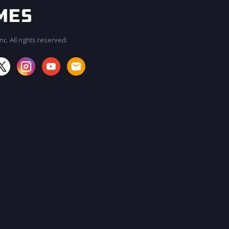
c. All rights reserved.