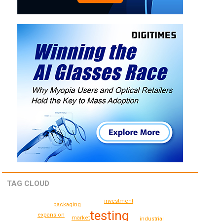
TAG CLOUD
investment
packaging
testing
expansion
market
industrial