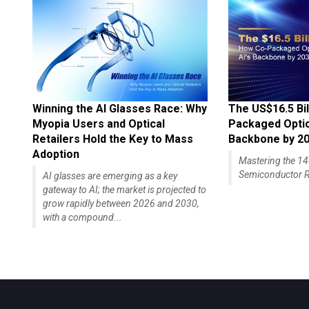
Winning the AI Glasses Race: Why
The US$16.5 Bil
Myopia Users and Optical
Packaged Optics
Retailers Hold the Key to Mass
Backbone by 2
Adoption
Mastering the 
Semiconductor R
AI glasses are emerging as a key
gateway to AI; the market is projected to
grow rapidly between 2026 and 2030,
with a compound...