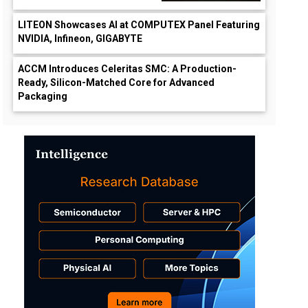
LITEON Showcases AI at COMPUTEX Panel Featuring
NVIDIA, Infineon, GIGABYTE
ACCM Introduces Celeritas SMC: A Production-
Ready, Silicon-Matched Core for Advanced
Packaging