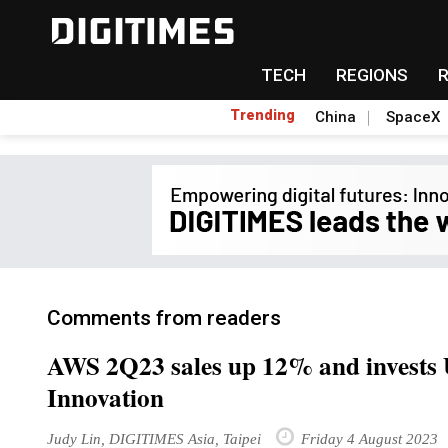
TECH
REGIONS
Trending
China
SpaceX
Comments from readers
AWS 2Q23 sales up 12% and invests 
Innovation
Judy Lin, DIGITIMES Asia, Taipei
Friday 4 August 2023