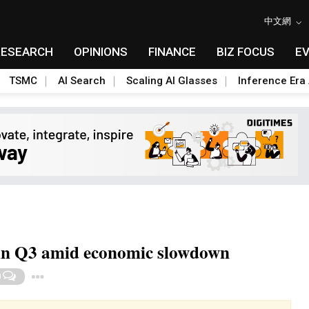
中文網
RESEARCH
OPINIONS
FINANCE
BIZ FOCUS
E
TSMC
AI Search
Scaling AI Glasses
Inference Era 
h in Q3 amid economic slowdown
Toggle Dropdown
0