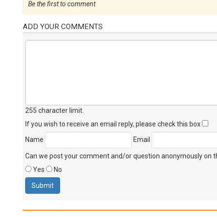
Be the first to comment
ADD YOUR COMMENTS
255 character limit
.
If you wish to receive an email reply, please check this box
Name
Email
Can we post your comment and/or question anonymously on thi
Yes
No