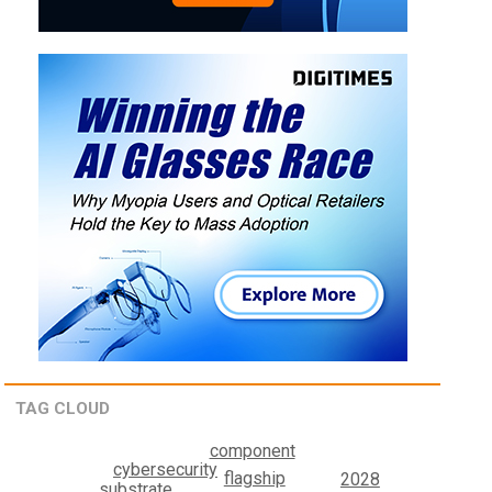
TAG CLOUD
component
cybersecurity
flagship
2028
substrate