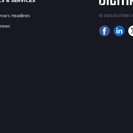
S & SERVICES
ow's Headlines
© 2026 DIGITIMES In
 news