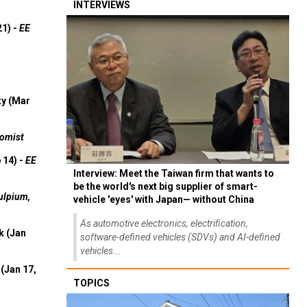
INTERVIEWS
21) -
EE
ty (Mar
omist
 14) -
EE
Interview: Meet the Taiwan firm that wants to
be the world's next big supplier of smart-
ulpium,
vehicle 'eyes' with Japan— without China
As automotive electronics, electrification,
k (Jan
software-defined vehicles (SDVs) and AI-defined
vehicles...
(Jan 17,
TOPICS