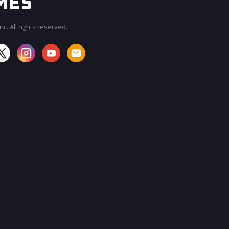
c. All rights reserved.