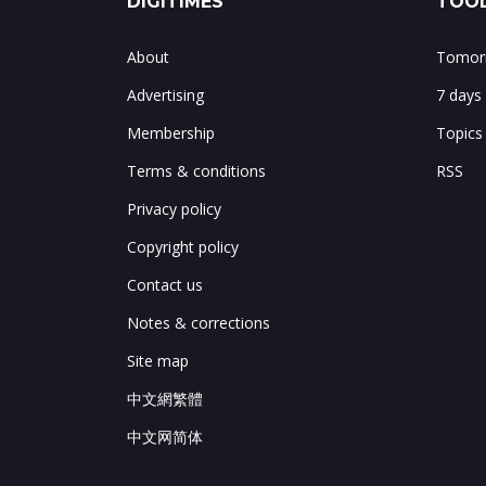
DIGITIMES
TOOL
About
Tomorr
Advertising
7 days
Membership
Topics
Terms & conditions
RSS
Privacy policy
Copyright policy
Contact us
Notes & corrections
Site map
中文網繁體
中文网简体