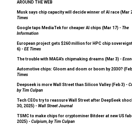
AROUND THE WEB
Musk says chip capacity will decide winner of AI race (Mar 
Times
Google taps MediaTek for cheaper AI chips (Mar 17) -
The
Information
European project gets $260 million for HPC chip sovereign
6) -
EE Times
The trouble with MAGA's chipmaking dreams (Mar 3) -
Econ
Automotive chips: Gloom and doom or boom by 2030? (Feb
Times
Deepseek is more Wall Street than Silicon Valley (Feb 3) -
C
by Tim Culpan
Tech CEOs try to reassure Wall Street after DeepSeek shoc
30, 2025) -
Wall Street Journal
TSMC to make chips for cryptominer Bitdeer at new US fab 
2025) -
Culpium, by Tim Culpan