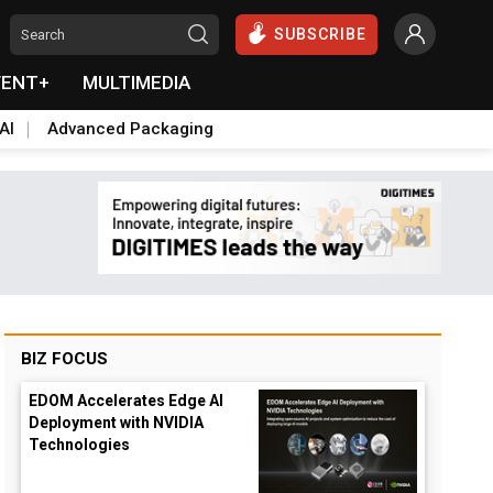
SUBSCRIBE
VENT+
MULTIMEDIA
AI
Advanced Packaging
BIZ FOCUS
EDOM Accelerates Edge AI
Deployment with NVIDIA
Technologies