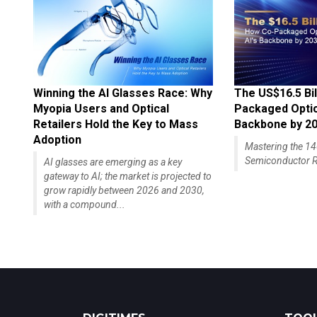
Winning the AI Glasses Race: Why
The US$16.5 Bil
Myopia Users and Optical
Packaged Optics
Retailers Hold the Key to Mass
Backbone by 2
Adoption
Mastering the 
Semiconductor R
AI glasses are emerging as a key
gateway to AI; the market is projected to
grow rapidly between 2026 and 2030,
with a compound...