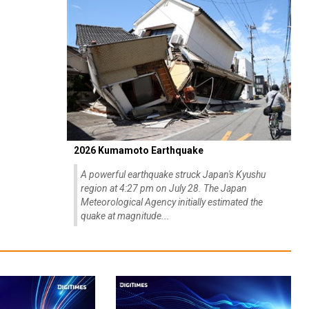
2026 Kumamoto Earthquake
A powerful earthquake struck Japan's Kyushu
region at 4:27 pm on July 28. The Japan
Meteorological Agency initially estimated the
quake at magnitude...