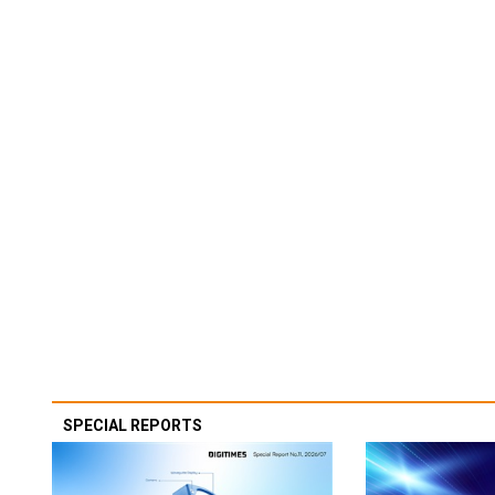
SPECIAL REPORTS