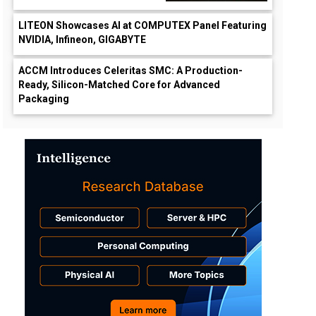
LITEON Showcases AI at COMPUTEX Panel Featuring
NVIDIA, Infineon, GIGABYTE
ACCM Introduces Celeritas SMC: A Production-
Ready, Silicon-Matched Core for Advanced
Packaging