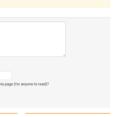
s page (for anyone to read)?