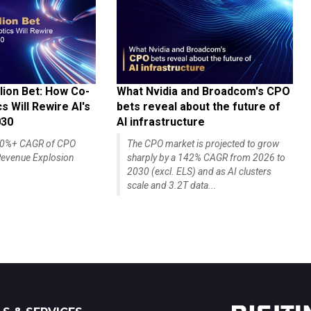
lion Bet: How Co-
What Nvidia and Broadcom's CPO
 Will Rewire AI's
bets reveal about the future of
030
AI infrastructure
140%+ CAGR of CPO
The CPO market is projected to grow
evenue Explosion
sharply by a 142% CAGR from 2026 to
2030 (excl. ELS) and as AI clusters
scale and 3.2T data...