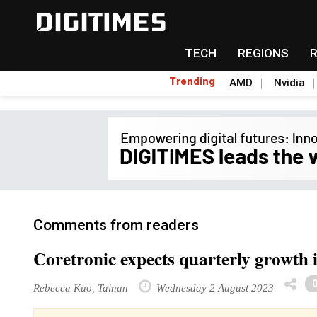
TECH
REGIONS
Trending
AMD
Nvidia
Comments from readers
Coretronic expects quarterly growt
Rebecca Kuo, Tainan
Wednesday 2 August 2023