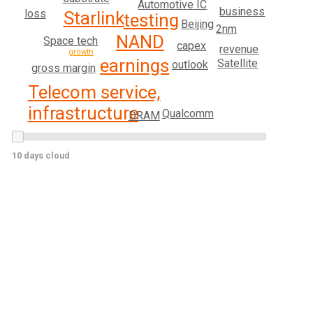
Automotive IC
business
loss
Starlink
testing
Beijing
2nm
NAND
Space tech
capex
revenue
growth
earnings
Satellite
outlook
gross margin
Telecom service,
infrastructure
Qualcomm
DRAM
10 days cloud