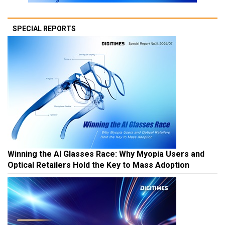
SPECIAL REPORTS
Winning the AI Glasses Race: Why Myopia Users and
Optical Retailers Hold the Key to Mass Adoption