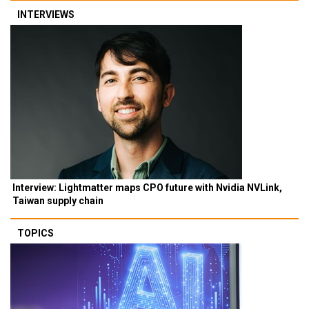
INTERVIEWS
Interview: Lightmatter maps CPO future with Nvidia NVLink,
Taiwan supply chain
TOPICS