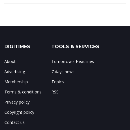
DIGITIMES
TOOLS & SERVICES
About
Tomorrow's Headlines
Advertising
7 days news
Membership
Topics
Terms & conditions
RSS
Privacy policy
Copyright policy
Contact us