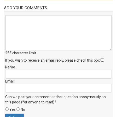
ADD YOUR COMMENTS
255 character limit
.
If you wish to receive an email reply, please check this box
Name
Email
Can we post your comment and/or question anonymously on
this page (for anyone to read)?
Yes
No