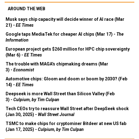
AROUND THE WEB
Musk says chip capacity will decide winner of AI race (Mar
21) -
EE Times
Google taps MediaTek for cheaper AI chips (Mar 17) -
The
Information
European project gets $260 million for HPC chip sovereignty
(Mar 6) -
EE Times
The trouble with MAGA's chipmaking dreams (Mar
3) -
Economist
Automotive chips: Gloom and doom or boom by 2030? (Feb
14) -
EE Times
Deepseek is more Wall Street than Silicon Valley (Feb
3) -
Culpium, by Tim Culpan
Tech CEOs try to reassure Wall Street after DeepSeek shock
(Jan 30, 2025) -
Wall Street Journal
TSMC to make chips for cryptominer Bitdeer at new US fab
(Jan 17, 2025) -
Culpium, by Tim Culpan