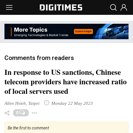
Comments from readers
In response to US sanctions, Chinese
telecom providers have increased ratio
of local servers used
Allen Hsieh, Taipei
Monday 22 May 2023
Toggle Dropdown
0
Be the first to comment