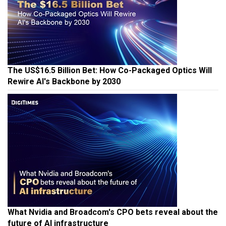
The US$16.5 Billion Bet: How Co-Packaged Optics Will
Rewire AI's Backbone by 2030
What Nvidia and Broadcom's CPO bets reveal about the
future of AI infrastructure