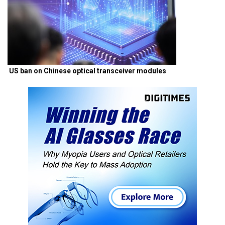
US ban on Chinese optical transceiver modules