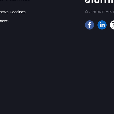
ow's Headlines
© 2026 DIGITIMES In
 news