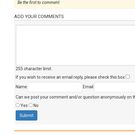
Be the first to comment
ADD YOUR COMMENTS
255 character limit
.
If you wish to receive an email reply, please check this box
Name
Email
Can we post your comment and/or question anonymously on thi
Yes
No