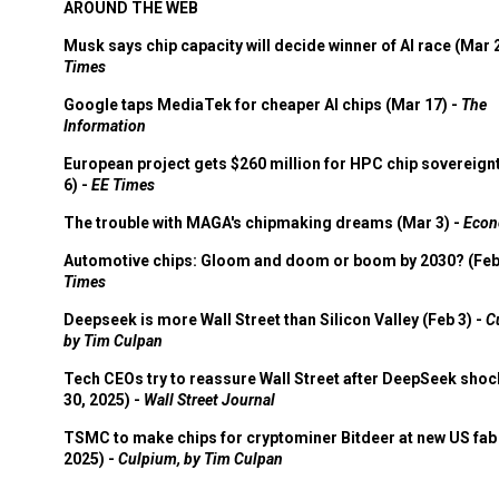
AROUND THE WEB
Musk says chip capacity will decide winner of AI race (Mar 
Times
Google taps MediaTek for cheaper AI chips (Mar 17) -
The
Information
European project gets $260 million for HPC chip sovereign
6) -
EE Times
The trouble with MAGA's chipmaking dreams (Mar 3) -
Econ
Automotive chips: Gloom and doom or boom by 2030? (Feb
Times
Deepseek is more Wall Street than Silicon Valley (Feb 3) -
C
by Tim Culpan
Tech CEOs try to reassure Wall Street after DeepSeek shoc
30, 2025) -
Wall Street Journal
TSMC to make chips for cryptominer Bitdeer at new US fab 
2025) -
Culpium, by Tim Culpan