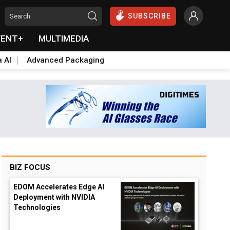
SUBSCRIBE
VENT+
MULTIMEDIA
a AI
Advanced Packaging
BIZ FOCUS
EDOM Accelerates Edge AI
Deployment with NVIDIA
Technologies