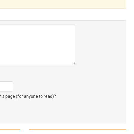
s page (for anyone to read)?