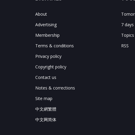
About
Tomorr
Advertising
7 days
Membership
Topics
Terms & conditions
RSS
Privacy policy
Copyright policy
Contact us
Notes & corrections
Site map
中文網繁體
中文网简体