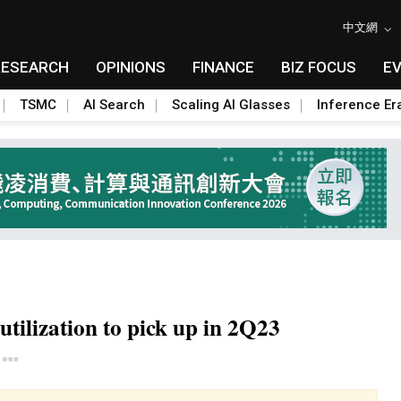
中文網
RESEARCH
OPINIONS
FINANCE
BIZ FOCUS
E
TSMC
AI Search
Scaling AI Glasses
Inference Er
tilization to pick up in 2Q23
Toggle Dropdown