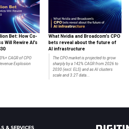
lion Bet: How Co-
What Nvidia and Broadcom's CPO
 Will Rewire AI's
bets reveal about the future of
030
AI infrastructure
140%+ CAGR of CPO
The CPO market is projected to grow
evenue Explosion
sharply by a 142% CAGR from 2026 to
2030 (excl. ELS) and as AI clusters
scale and 3.2T data...
S & SERVICES