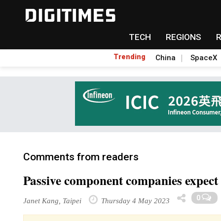
TECH
REGIONS
Trending
China
SpaceX
Comments from readers
Passive component companies expect u
0
Janet Kang, Taipei
Thursday 4 May 2023