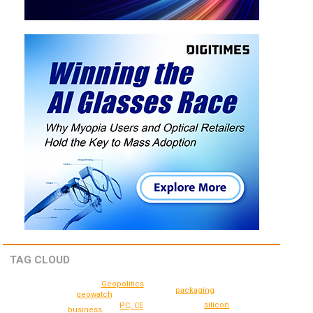
TAG CLOUD
Geopolitics
packaging
geowatch
silicon
PC, CE
business