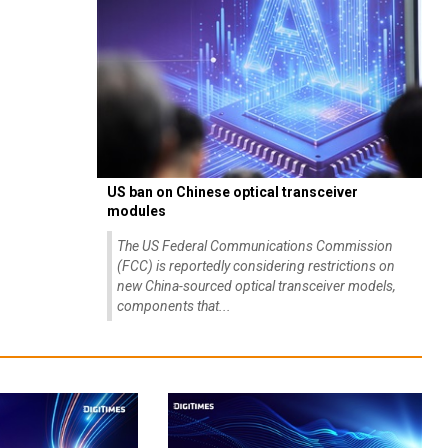
US ban on Chinese optical transceiver
modules
The US Federal Communications Commission
(FCC) is reportedly considering restrictions on
new China-sourced optical transceiver models,
components that...