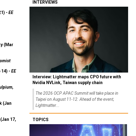
INTERVIEWS
21) -
EE
ty (Mar
omist
 14) -
EE
Interview: Lightmatter maps CPO future with
Nvidia NVLink, Taiwan supply chain
ulpium,
The 2026 OCP APAC Summit will take place in
Taipei on August 11-12. Ahead of the event,
k (Jan
Lightmatter...
(Jan 17,
TOPICS