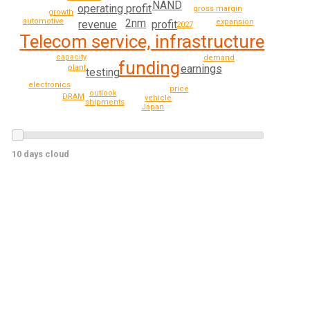
NAND
operating profit
gross margin
growth
2nm
automotive
expansion
profit
revenue
2027
Telecom service, infrastructure
capacity
demand
funding
earnings
plant
testing
electronics
price
outlook
DRAM
vehicle
shipments
Japan
10 days cloud