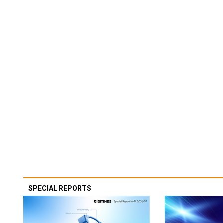
SPECIAL REPORTS