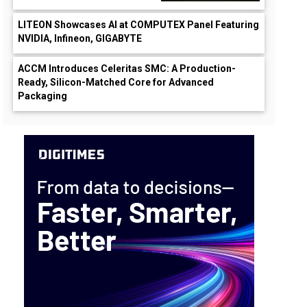
LITEON Showcases AI at COMPUTEX Panel Featuring
NVIDIA, Infineon, GIGABYTE
ACCM Introduces Celeritas SMC: A Production-
Ready, Silicon-Matched Core for Advanced
Packaging