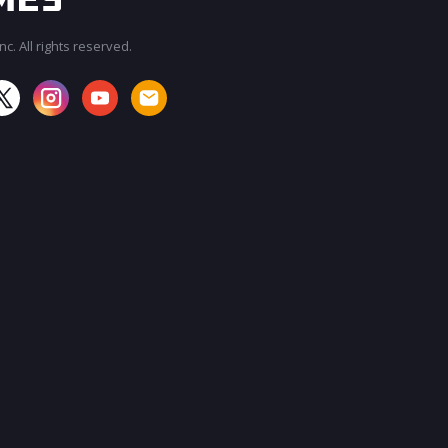
c. All rights reserved.