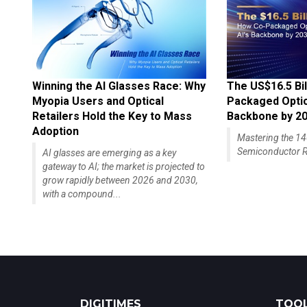
Winning the AI Glasses Race: Why
The US$16.5 Bil
Myopia Users and Optical
Packaged Optics
Retailers Hold the Key to Mass
Backbone by 2
Adoption
Mastering the 
Semiconductor R
AI glasses are emerging as a key
gateway to AI; the market is projected to
grow rapidly between 2026 and 2030,
with a compound...
DIGITIMES
TOOL