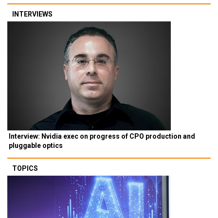
INTERVIEWS
Interview: Nvidia exec on progress of CPO production and
pluggable optics
TOPICS