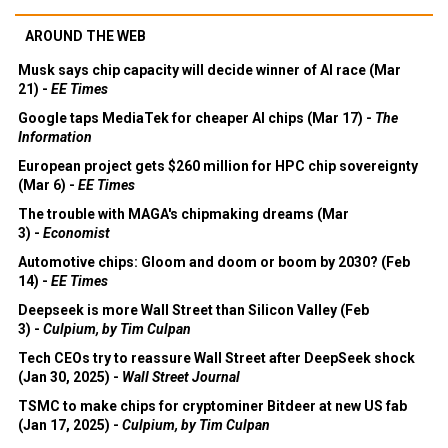
AROUND THE WEB
Musk says chip capacity will decide winner of AI race (Mar
21) -
EE Times
Google taps MediaTek for cheaper AI chips (Mar 17) -
The
Information
European project gets $260 million for HPC chip sovereignty
(Mar 6) -
EE Times
The trouble with MAGA's chipmaking dreams (Mar
3) -
Economist
Automotive chips: Gloom and doom or boom by 2030? (Feb
14) -
EE Times
Deepseek is more Wall Street than Silicon Valley (Feb
3) -
Culpium, by Tim Culpan
Tech CEOs try to reassure Wall Street after DeepSeek shock
(Jan 30, 2025) -
Wall Street Journal
TSMC to make chips for cryptominer Bitdeer at new US fab
(Jan 17, 2025) -
Culpium, by Tim Culpan