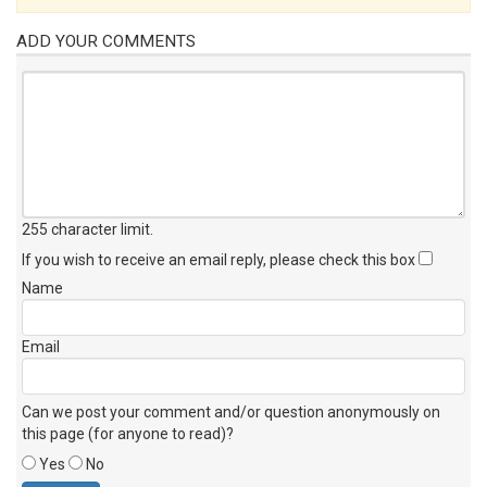
ADD YOUR COMMENTS
255 character limit
.
If you wish to receive an email reply, please check this box
Name
Email
Can we post your comment and/or question anonymously on
this page (for anyone to read)?
Yes
No