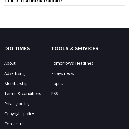
future of AI infrastructure
DIGITIMES
TOOLS & SERVICES
About
Tomorrow's Headlines
Advertising
7 days news
Membership
Topics
Terms & conditions
RSS
Privacy policy
Copyright policy
Contact us