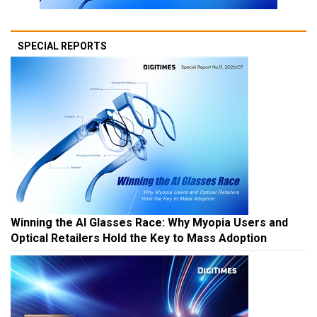
SPECIAL REPORTS
Winning the AI Glasses Race: Why Myopia Users and
Optical Retailers Hold the Key to Mass Adoption