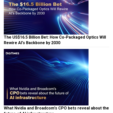
The US$16.5 Billion Bet: How Co-Packaged Optics Will
Rewire AI's Backbone by 2030
What Nvidia and Broadcom's CPO bets reveal about the