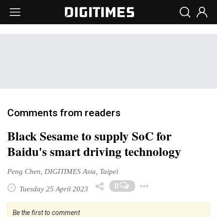
Comments from readers
Black Sesame to supply SoC for
Baidu's smart driving technology
Peng Chen, DIGITIMES Asia, Taipei
Toggle Drop
0
Tuesday 25 April 2023
Be the first to comment