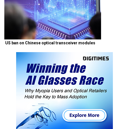
US ban on Chinese optical transceiver modules